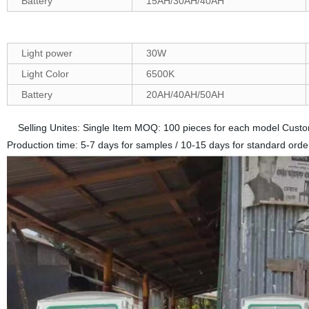
Battery
15AH/30AH/40AH
Light power
30W
Light Color
6500K
Battery
20AH/40AH/50AH
Selling Unites: Single Item MOQ: 100 pieces for each model Custo
Production time: 5-7 days for samples / 10-15 days for standard orde