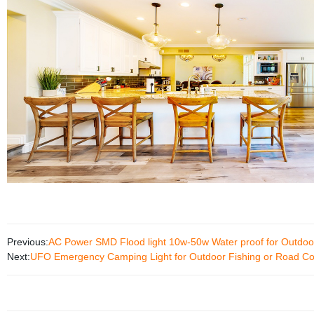
Previous:
AC Power SMD Flood light 10w-50w Water proof for Outdoor
Next:
UFO Emergency Camping Light for Outdoor Fishing or Road Co