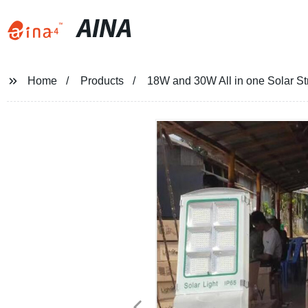
AINA
Home
Products
18W and 30W All in one Solar Str