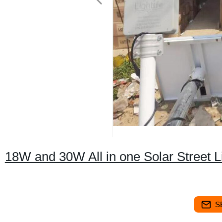
18W and 30W All in one Solar Street Li
S