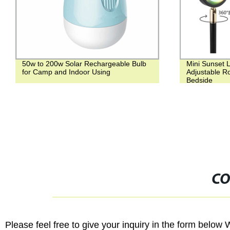
50w to 200w Solar Rechargeable Bulb
Mini Sunset L
for Camp and Indoor Using
Adjustable Ro
Bedside
CO
Please feel free to give your inquiry in the form below 