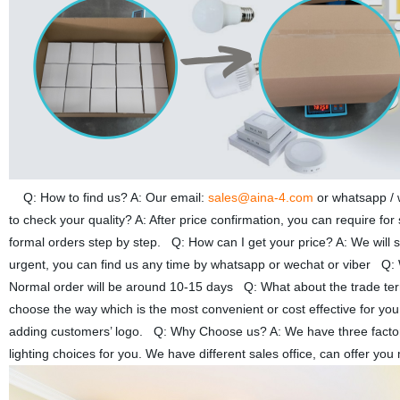
Q: How to find us? A: Our email:
sales@aina-4.com
or whatsapp /
to check your quality? A: After price confirmation, you can require fo
formal orders step by step. Q: How can I get your price? A: We will se
urgent, you can find us any time by whatsapp or wechat or viber Q: W
Normal order will be around 10-15 days Q: What about the trade 
choose the way which is the most convenient or cost effective for yo
adding customers’ logo. Q: Why Choose us? A: We have three factories
lighting choices for you. We have different sales office, can offer 