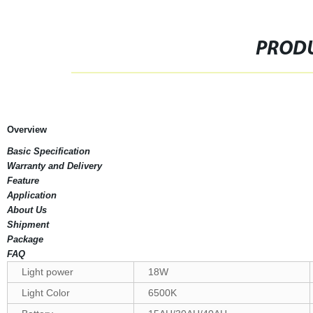
PRODU
Overview
Basic Specification
Warranty and Delivery
Feature
Application
About Us
Shipment
Package
FAQ
Light power
18W
Light Color
6500K