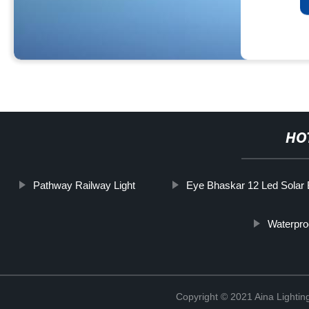
HO
Pathway Railway Light
Eye Bhaskar 12 Led Solar 
Waterpro
Copyright © 2021 Aina Lightin