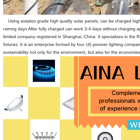
Using aviation grade high quality solar panels, can be charged high
raining days After fully charged can work 3-4 days without chargin
limited company registered in Shanghai, China. It specializes in the 
fixtures. It is an enterprise formed by four (4) pioneer lighting comp
sustainability not only for the environment, but also for the economi