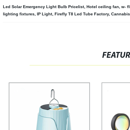
Led Solar Emergency Light Bulb Pricelist
,
Hotel ceiling fan
,
w- f
lighting fixtures
,
IP Light
,
Firefly T8 Led Tube Factory
,
Cannabis 
FEATU