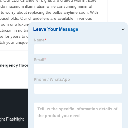
. Our LED Chandelier Lights are crafted with intricate
ovide maximum illumination while consuming minimal
 to worry about replacing the bulbs anytime soon. With
households. Our chandeliers are available in various
 room or a luxurious bedroom, our chandeliers will
ctrician in no time. We are committed to providing our
se for years to come. Investing in one of our LED
atch your unique taste and design aesthetic.
mergency floodlight
,
E base LED T bulb
,
Wall Spotlight
ht Flashlight
Motion Light Bulb