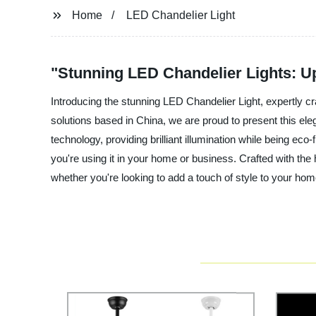
Home
LED Chandelier Light
"Stunning LED Chandelier Lights: U
Introducing the stunning LED Chandelier Light, expertly cr
solutions based in China, we are proud to present this el
technology, providing brilliant illumination while being eco
you're using it in your home or business. Crafted with the h
whether you're looking to add a touch of style to your hom