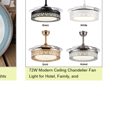
72W Modern Ceiling Chandelier Fan
ghts
Light for Hotel, Family, and
Restaurant Use