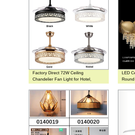
Factory Direct 72W Ceiling
LED Ce
Chandelier Fan Light for Hotel,
Round 
Family, and Restaurant Use
Pendan
town 