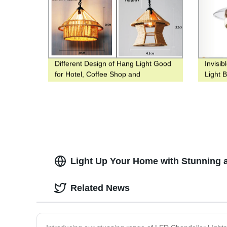
Different Design of Hang Light Good
Invisib
for Hotel, Coffee Shop and
Light 
Restaurant
Fan Wi
Light Up Your Home with Stunning a
Related News