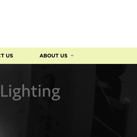
T US
ABOUT US