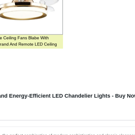
le Ceiling Fans Blabe With
Brand And Remote LED Ceiling
th Light
nd Energy-Efficient LED Chandelier Lights - Buy No