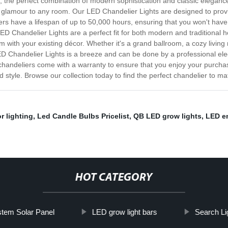
 the perfect combination of modern sophistication and classic elegance
 of glamour to any room. Our LED Chandelier Lights are designed to pr
ers have a lifespan of up to 50,000 hours, ensuring that you won't have
 LED Chandelier Lights are a perfect fit for both modern and traditional 
m with your existing décor. Whether it's a grand ballroom, a cozy living
ED Chandelier Lights is a breeze and can be done by a professional ele
 chandeliers come with a warranty to ensure that you enjoy your purcha
nd style. Browse our collection today to find the perfect chandelier to m
r lighting
,
Led Candle Bulbs Pricelist
,
QB LED grow lights
,
LED e
HOT CATEGORY
tem Solar Panel
LED grow light bars
Search Lig