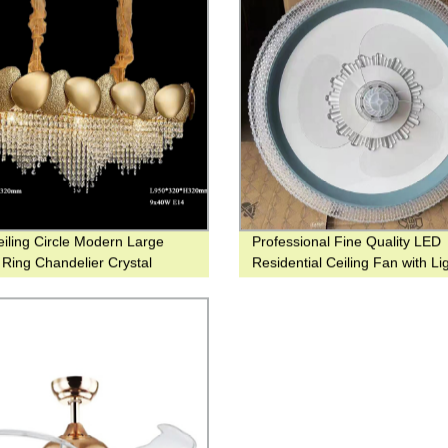
iling Circle Modern Large
Professional Fine Quality LED
Ring Chandelier Crystal
Residential Ceiling Fan with Li
t Lighting for Hotel or Down
good for Bedroom and Hotel
house