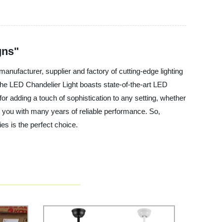
gns"
anufacturer, supplier and factory of cutting-edge lighting
The LED Chandelier Light boasts state-of-the-art LED
 for adding a touch of sophistication to any setting, whether
ide you with many years of reliable performance. So,
es is the perfect choice.