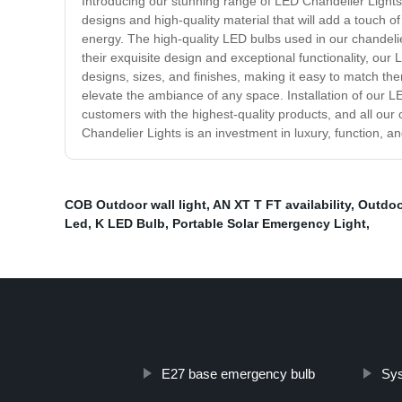
Introducing our stunning range of LED Chandelier Lights,
designs and high-quality material that will add a touch
energy. The high-quality LED bulbs used in our chandeli
their exquisite design and exceptional functionality, our
designs, sizes, and finishes, making it easy to match the
elevate the ambiance of any space. Installation of our L
customers with the highest-quality products, and all our
Chandelier Lights is an investment in luxury, function, a
COB Outdoor wall light
,
AN XT T FT availability
,
Outdoo
Led
,
K LED Bulb
,
Portable Solar Emergency Light
,
E27 base emergency bulb
Sys