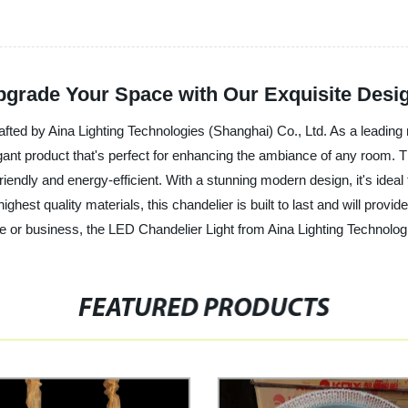
pgrade Your Space with Our Exquisite Desi
afted by Aina Lighting Technologies (Shanghai) Co., Ltd. As a leading m
egant product that's perfect for enhancing the ambiance of any room. 
-friendly and energy-efficient. With a stunning modern design, it's ideal
ighest quality materials, this chandelier is built to last and will prov
e or business, the LED Chandelier Light from Aina Lighting Technologi
FEATURED PRODUCTS