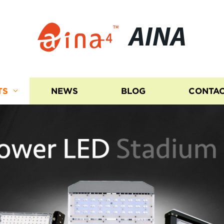
AINA
TS
NEWS
BLOG
CONTAC