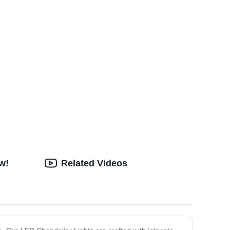
w!
Related Videos