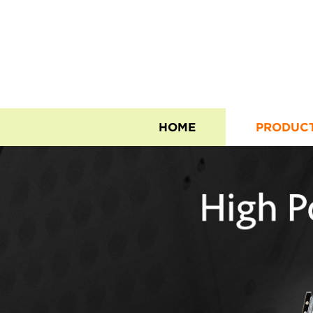
HOME
PRODUC