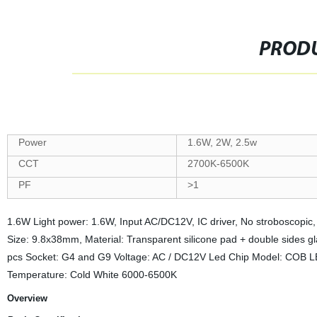
PRODU
Power
1.6W, 2W, 2.5w
CCT
2700K-6500K
PF
>1
1.6W Light power: 1.6W, Input AC/DC12V, IC driver, No stroboscopi
Size: 9.8x38mm, Material: Transparent silicone pad + double side
pcs Socket: G4 and G9 Voltage: AC / DC12V Led Chip Model: COB LED
Temperature: Cold White 6000-6500K
Overview