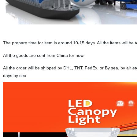
The prepare time for item is around 10-15 days. All the items will be 
All the goods are sent from China for now.
All the order will be shipped by DHL, TNT, FedEx, or By sea, by air e
days by sea.