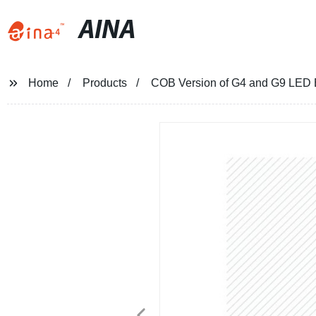
AINA
Home
Products
COB Version of G4 and G9 LED B