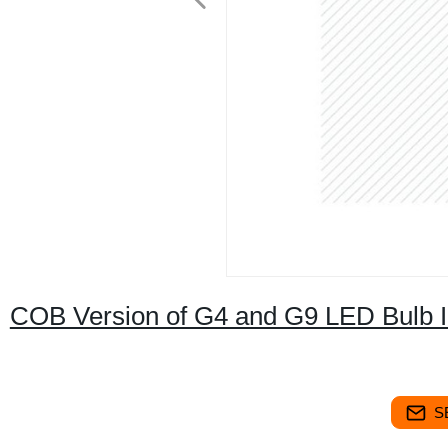
COB Version of G4 and G9 LED Bulb I
S