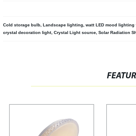
Cold storage bulb
,
Landscape lighting
,
watt LED mood lighting 
crystal decoration light
,
Crystal Light source
,
Solar Radiation S
FEATU