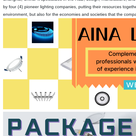
by four (4) pioneer lighting companies, putting their resources togethe
environment, but also for the economies and societies that the comp