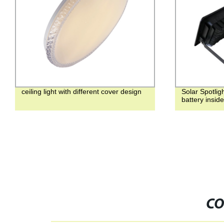
ceiling light with different cover design
Solar Spotlig
battery insid
CO