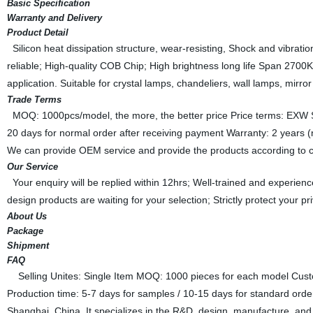
Basic Specification
Warranty and Delivery
Product Detail
Silicon heat dissipation structure, wear-resisting, Shock and vibration 
reliable; High-quality COB Chip; High brightness long life Span 2
application. Suitable for crystal lamps, chandeliers, wall lamps, mirror 
Trade Terms
MOQ: 1000pcs/model, the more, the better price Price terms: EXW Sh
20 days for normal order after receiving payment Warranty: 2 year
We can provide OEM service and provide the products according to c
Our Service
Your enquiry will be replied within 12hrs; Well-trained and experien
design products are waiting for your selection; Strictly protect your 
About Us
Package
Shipment
FAQ
Selling Unites: Single Item MOQ: 1000 pieces for each model Cust
Production time: 5-7 days for samples / 10-15 days for standard ord
Shanghai, China. It specializes in the R&D, design, manufacture, and m