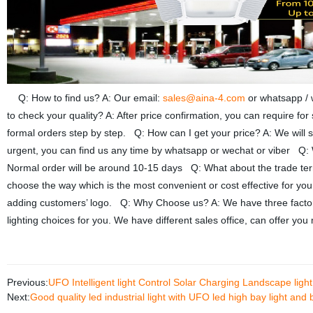
Q: How to find us? A: Our email:
sales@aina-4.com
or whatsapp /
to check your quality? A: After price confirmation, you can require fo
formal orders step by step. Q: How can I get your price? A: We will se
urgent, you can find us any time by whatsapp or wechat or viber Q: W
Normal order will be around 10-15 days Q: What about the trade 
choose the way which is the most convenient or cost effective for yo
adding customers’ logo. Q: Why Choose us? A: We have three factories
lighting choices for you. We have different sales office, can offer y
Previous:
UFO Intelligent light Control Solar Charging Landscape ligh
Next:
Good quality led industrial light with UFO led high bay light and 