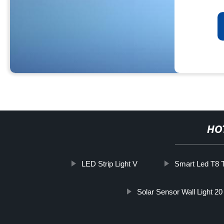
HO
LED Strip Light V
Smart Led T8 
Solar Sensor Wall Light 20 