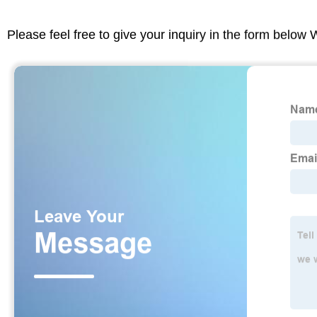
Please feel free to give your inquiry in the form below 