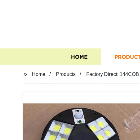
HOME
PRODUC
Home
Products
Factory Direct: 144COB 