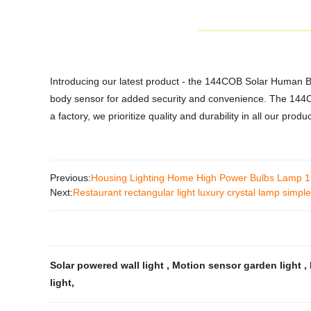
Introducing our latest product - the 144COB Solar Human Bo
body sensor for added security and convenience. The 144COB 
a factory, we prioritize quality and durability in all our prod
Previous:
Housing Lighting Home High Power Bulbs Lamp
Next:
Restaurant rectangular light luxury crystal lamp simpl
Solar powered wall light
,
Motion sensor garden light
,
light
,