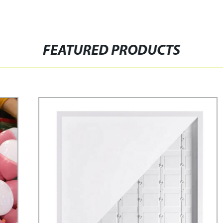
FEATURED PRODUCTS