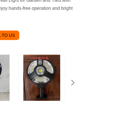
ll Light for Garden and Yard with
Enjoy hands-free operation and bright
 TO US