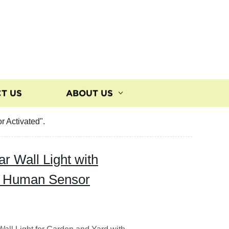
T US
ABOUT US
 Activated".
r Wall Light with
- Human Sensor