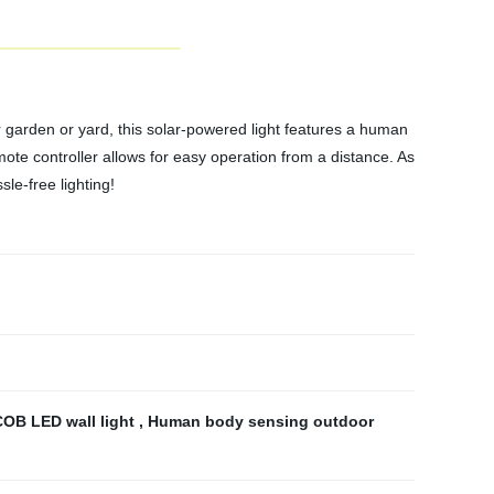
 garden or yard, this solar-powered light features a human
ote controller allows for easy operation from a distance. As
sle-free lighting!
COB LED wall light
,
Human body sensing outdoor