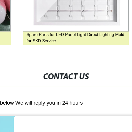
Spare Parts for LED Panel Light Direct Lighting Mold
for SKD Service
CONTACT US
m below We will reply you in 24 hours