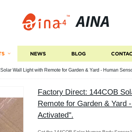
AINA
TS
NEWS
BLOG
CONTAC
Solar Wall Light with Remote for Garden & Yard - Human Sensor
Factory Direct: 144COB Sola
Remote for Garden & Yard 
Activated".