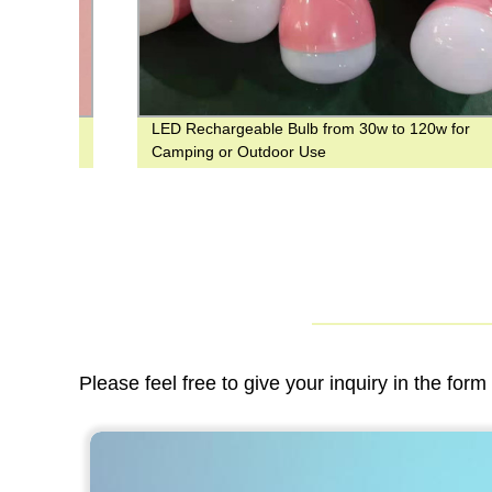
LED Rechargeable Bulb from 30w to 120w for
ed
Camping or Outdoor Use
Please feel free to give your inquiry in the for