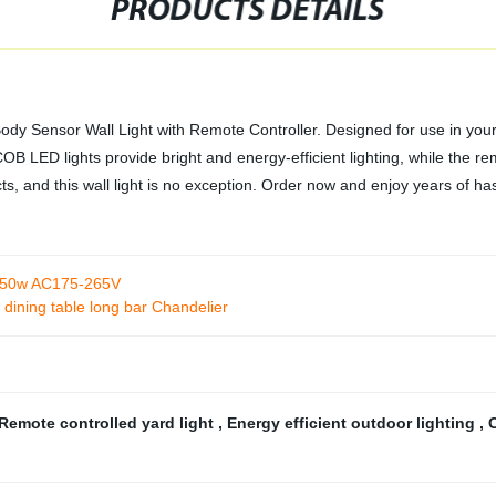
PRODUCTS DETAILS
dy Sensor Wall Light with Remote Controller. Designed for use in your
LED lights provide bright and energy-efficient lighting, while the rem
ucts, and this wall light is no exception. Order now and enjoy years of has
 150w AC175-265V
e dining table long bar Chandelier
Remote controlled yard light
,
Energy efficient outdoor lighting
,