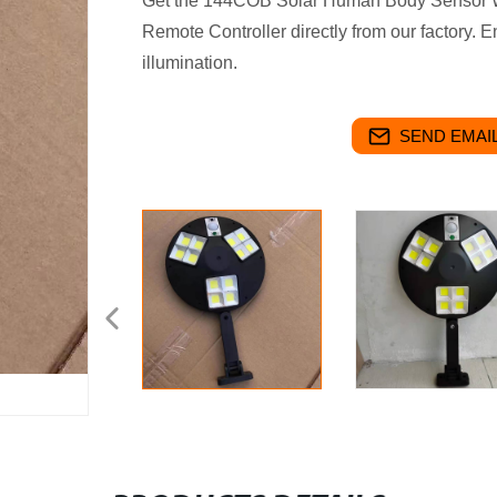
Get the 144COB Solar Human Body Sensor Wa
Remote Controller directly from our factory. 
illumination.
SEND EMAIL