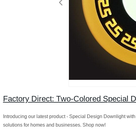
Factory Direct: Two-Colored Special D
Introducing our latest product - Special Design Downlight with 
solutions for homes and businesses. Shop now!