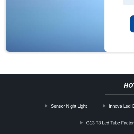
HO
Sensor Night Light
Innova Led G
G13 T8 Led Tube Factor