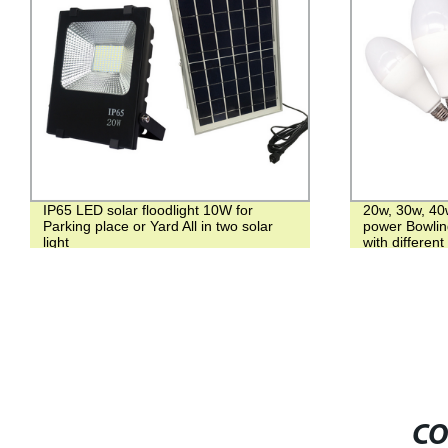
IP65 LED solar floodlight 10W for
20w, 30w, 4
Parking place or Yard All in two solar
power Bowling
light
with different
CO