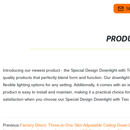
S
PRODU
Introducing our newest product - the Special Design Downlight with Two
quality products that perfectly blend form and function. Our downlight f
flexible lighting options for any setting. Additionally, it comes with an
product is easy to install and maintain, making it a practical choice
satisfaction when you choose our Special Design Downlight with Two 
Previous:
Factory Direct: Three-in-One Slim Adjustable Ceiling Down