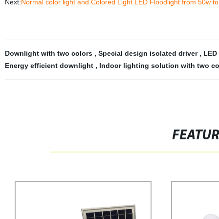
Next:
Normal color light and Colored Light LED Floodlight from 50w t
Downlight with two colors
,
Special design isolated driver
,
LED 
Energy efficient downlight
,
Indoor lighting solution with two co
FEATU