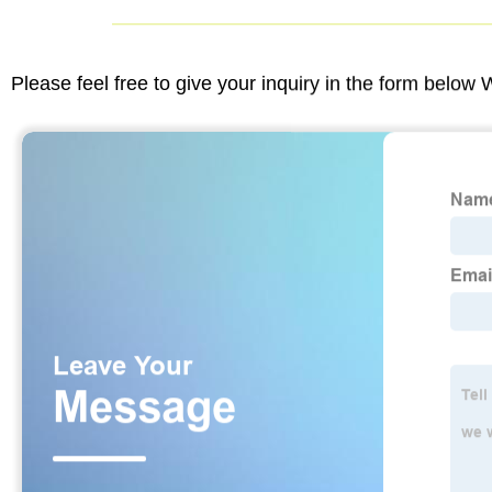
Please feel free to give your inquiry in the form below 