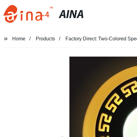
AINA
Home
Products
Factory Direct: Two-Colored Spec