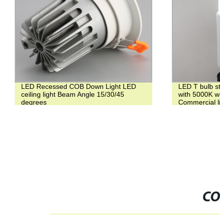
LED Recessed COB Down Light LED
LED T bulb s
ceiling light Beam Angle 15/30/45
with 5000K whi
degrees
Commercial l
CO