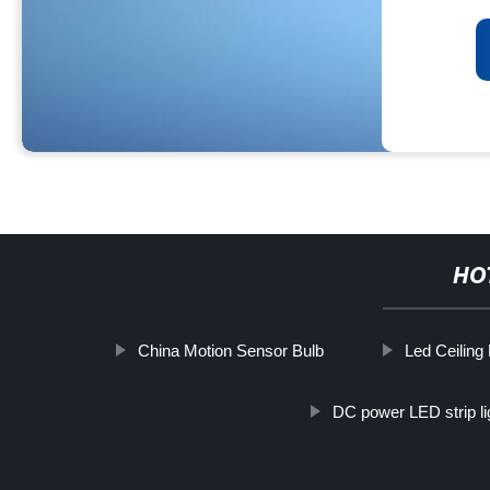
HO
China Motion Sensor Bulb
Led Ceiling 
DC power LED strip li