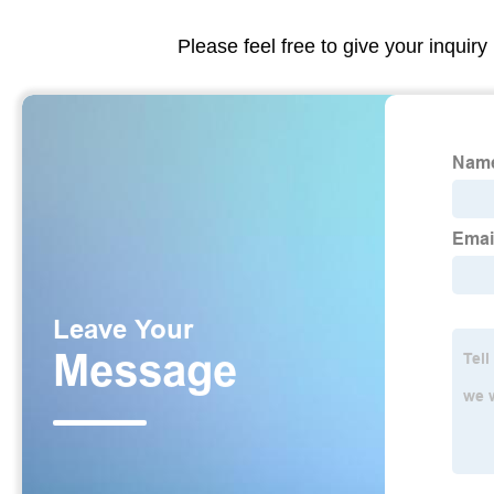
Please feel free to give your inquiry