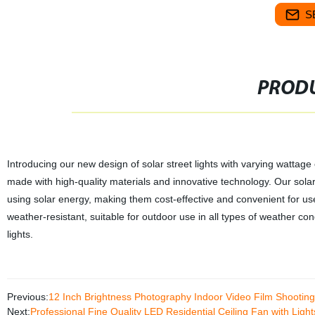
S
PRODU
Introducing our new design of solar street lights with varying wattag
made with high-quality materials and innovative technology. Our solar s
using solar energy, making them cost-effective and convenient for use
weather-resistant, suitable for outdoor use in all types of weather con
lights.
Previous:
12 Inch Brightness Photography Indoor Video Film Shooting C
Next:
Professional Fine Quality LED Residential Ceiling Fan with Lig