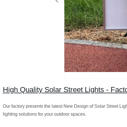
High Quality Solar Street Lights - Fac
Our factory presents the latest New Design of Solar Street Lig
lighting solutions for your outdoor spaces.