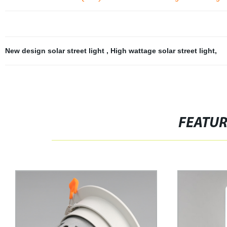
New design solar street light
,
High wattage solar street light
,
FEATU