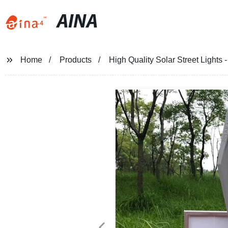
AINA
Home
Products
High Quality Solar Street Lights 