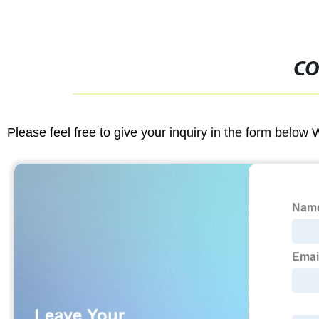
CO
Please feel free to give your inquiry in the form below 