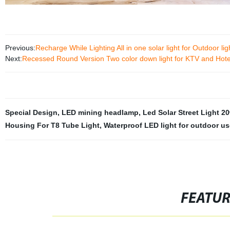
Previous:
Recharge While Lighting All in one solar light for Outdoor lig
Next:
Recessed Round Version Two color down light for KTV and Hote
Special Design
,
LED mining headlamp
,
Led Solar Street Light 2
Housing For T8 Tube Light
,
Waterproof LED light for outdoor us
FEATU