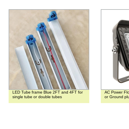
LED Tube frame Blue 2FT and 4FT for
AC Power Flo
single tube or double tubes
or Ground pl