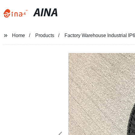
AINA
Home
Products
Factory Warehouse Industrial IP