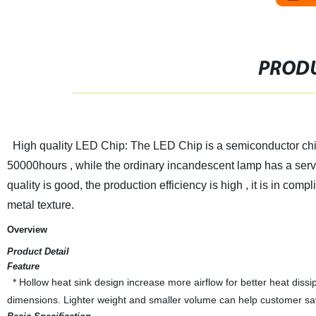
PRODU
High quality LED Chip: The LED Chip is a semiconductor chip th
50000hours , while the ordinary incandescent lamp has a servi
quality is good, the production efficiency is high , it is in c
metal texture.
Overview
Product Detail
Feature
* Hollow heat sink design increase more airflow for better heat dis
dimensions. Lighter weight and smaller volume can help customer save