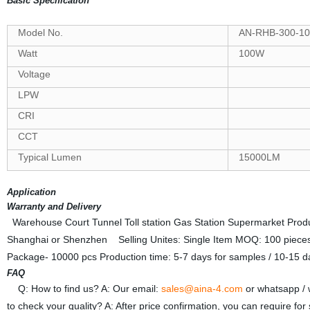
Basic Specification
Model No.
AN-RHB-300-10
Watt
100W
Voltage
LPW
CRI
CCT
Typical Lumen
15000LM
Application
Warranty and Delivery
Warehouse Court Tunnel Toll station Gas Station Supermarket Producti
Shanghai or Shenzhen Selling Unites: Single Item MOQ: 100 pieces
Package- 10000 pcs Production time: 5-7 days for samples / 10-15 da
FAQ
Q: How to find us? A: Our email:
sales@aina-4.com
or whatsapp /
to check your quality? A: After price confirmation, you can require fo