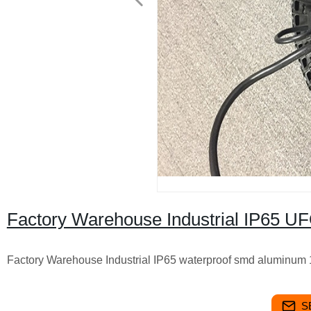
Factory Warehouse Industrial IP65 UF
Factory Warehouse Industrial IP65 waterproof smd aluminum 
S