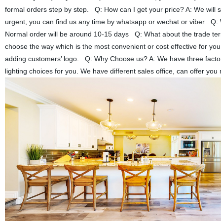
formal orders step by step. Q: How can I get your price? A: We will se
urgent, you can find us any time by whatsapp or wechat or viber Q: W
Normal order will be around 10-15 days Q: What about the trade 
choose the way which is the most convenient or cost effective for yo
adding customers’ logo. Q: Why Choose us? A: We have three factories
lighting choices for you. We have different sales office, can offer y