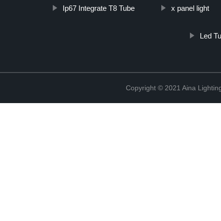
Ip67 Integrate T8 Tube
x panel light
Led Tu
Copyright © 2021 Aina Lightin