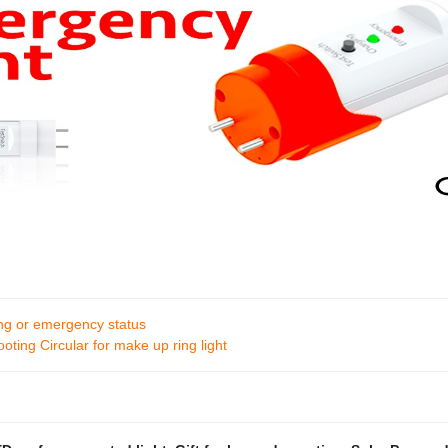
ing or emergency status
ting Circular for make up ring light