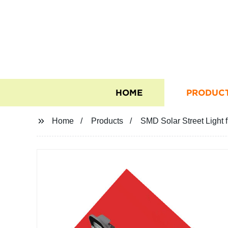
HOME
PRODUC
Home
Products
SMD Solar Street Light 