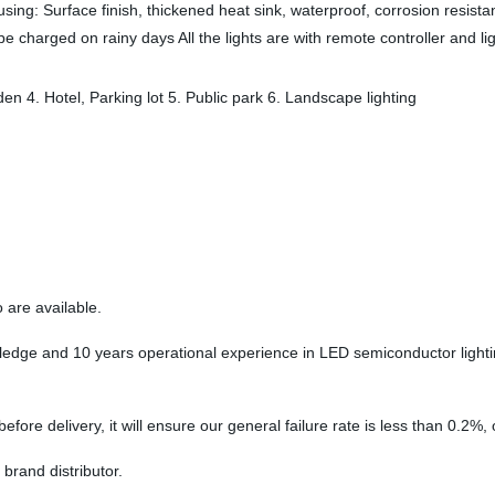
sing: Surface finish, thickened heat sink, waterproof, corrosion resista
e charged on rainy days All the lights are with remote controller and li
en 4. Hotel, Parking lot 5. Public park 6. Landscape lighting
are available.
e and 10 years operational experience in LED semiconductor lighting, 
fore delivery, it will ensure our general failure rate is less than 0.2%, 
 brand distributor.