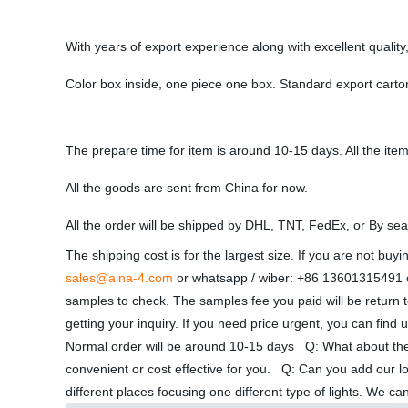
With years of export experience along with excellent quali
Color box inside, one piece one box. Standard export carto
The prepare time for item is around 10-15 days. All the item
All the goods are sent from China for now.
All the order will be shipped by DHL, TNT, FedEx, or By sea
The shipping cost is for the largest size. If you are not bu
sales@aina-4.com
or whatsapp / wiber: +86 13601315491 or
samples to check. The samples fee you paid will be return t
getting your inquiry. If you need price urgent, you can fin
Normal order will be around 10-15 days Q: What about th
convenient or cost effective for you. Q: Can you add our l
different places focusing one different type of lights. We c