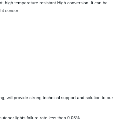
nt, high temperature resistant High conversion: It can be
ght sensor
will provide strong technical support and solution to our
outdoor lights failure rate less than 0.05%