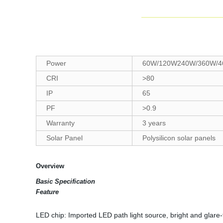
Power
60W/120W240W/360W/4
CRI
>80
IP
65
PF
>0.9
Warranty
3 years
Solar Panel
Polysilicon solar panels
Overview
Basic Specification
Feature
LED chip: Imported LED path light source, bright and glare-