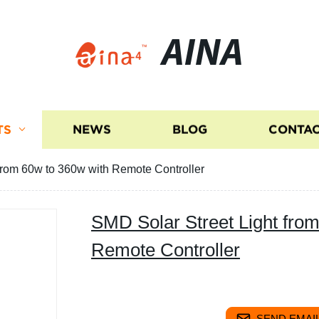
AINA
TS
NEWS
BLOG
CONTAC
from 60w to 360w with Remote Controller
SMD Solar Street Light fro
Remote Controller
SEND EMAIL