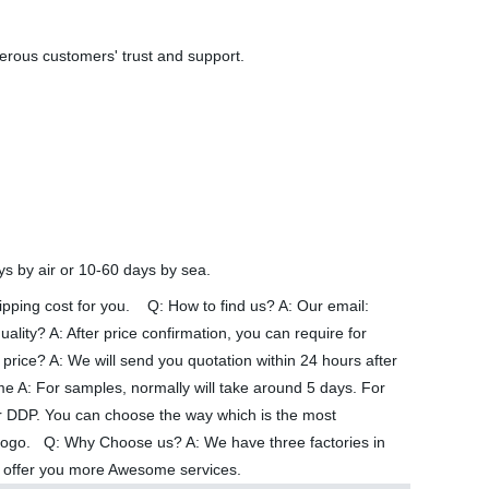
merous customers' trust and support.
ys by air or 10-60 days by sea.
shipping cost for you. Q: How to find us? A: Our email:
ty? A: After price confirmation, you can require for
price? A: We will send you quotation within 24 hours after
ime A: For samples, normally will take around 5 days. For
 DDP. You can choose the way which is the most
’ logo. Q: Why Choose us? A: We have three factories in
can offer you more Awesome services.