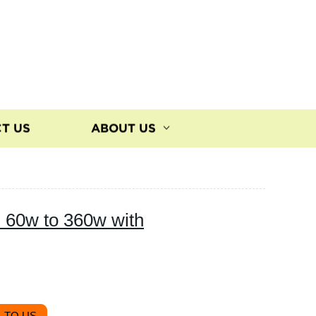
T US
ABOUT US
m 60w to 360w with
 TO US