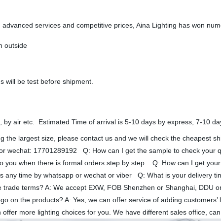
ty, advanced services and competitive prices, Aina Lighting has won nu
n outside
s will be test before shipment.
, by air etc. Estimated Time of arrival is 5-10 days by express, 7-10 da
ying the largest size, please contact us and we will check the cheapest 
 wechat: 17701289192 Q: How can I get the sample to check your quali
o you when there is formal orders step by step. Q: How can I get your 
d us any time by whatsapp or wechat or viber Q: What is your delivery t
e trade terms? A: We accept EXW, FOB Shenzhen or Shanghai, DDU or
ogo on the products? A: Yes, we can offer service of adding customers
an offer more lighting choices for you. We have different sales office, 