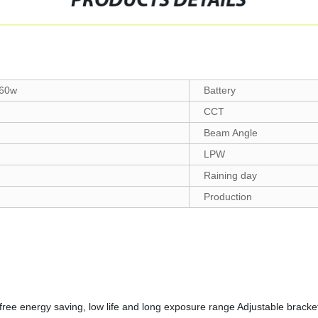
PRODUCTS DETAILS
60w
Battery
CCT
Beam Angle
LPW
Raining day
Production
free energy saving, low life and long exposure range Adjustable bracke