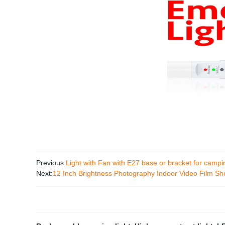
Previous:
Light with Fan with E27 base or bracket for camp
Next:
12 Inch Brightness Photography Indoor Video Film Shoo