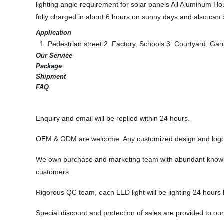
lighting angle requirement for solar panels All Aluminum Hou
fully charged in about 6 hours on sunny days and also can b
Application
1. Pedestrian street 2. Factory, Schools 3. Courtyard, Gard
Our Service
Package
Shipment
FAQ
Enquiry and email will be replied within 24 hours.
OEM & ODM are welcome. Any customized design and logo 
We own purchase and marketing team with abundant knowledg
customers.
Rigorous QC team, each LED light will be lighting 24 hours be
Special discount and protection of sales are provided to our