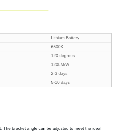
Lithium Battery
6500K
120 degrees
120LM/W
2-3 days
5-10 days
t: The bracket angle can be adjusted to meet the ideal