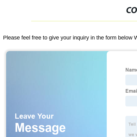
CO
Please feel free to give your inquiry in the form below 