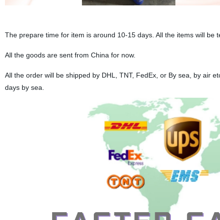
The prepare time for item is around 10-15 days. All the items will be 
All the goods are sent from China for now.
All the order will be shipped by DHL, TNT, FedEx, or By sea, by air e
days by sea.