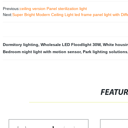
Previous:
ceiling version Panel sterilization light
Next:
Super Bright Modern Ceiling Light led frame panel light with Diff
Dormitory lighting
,
Wholesale LED Floodlight 30W
,
White housi
Bedroom night light with motion sensor
,
Park lighting solutions
FEATU