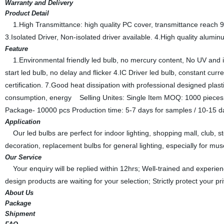
Warranty and Delivery
Product Detail
1.High Transmittance: high quality PC cover, transmittance reach 9
3.Isolated Driver, Non-isolated driver available. 4.High quality alumin
Feature
1.Environmental friendly led bulb, no mercury content, No UV and inf
start led bulb, no delay and flicker 4.IC Driver led bulb, constant c
certification. 7.Good heat dissipation with professional designed plas
consumption, energy Selling Unites: Single Item MOQ: 1000 pieces
Package- 10000 pcs Production time: 5-7 days for samples / 10-15 da
Application
Our led bulbs are perfect for indoor lighting, shopping mall, club, sto
decoration, replacement bulbs for general lighting, especially for mu
Our Service
Your enquiry will be replied within 12hrs; Well-trained and experie
design products are waiting for your selection; Strictly protect your p
About Us
Package
Shipment