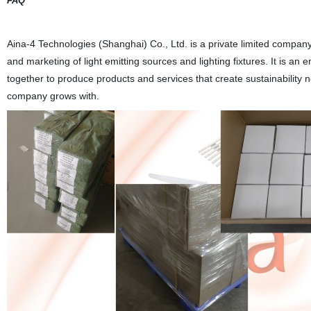
FAQ
Aina-4 Technologies (Shanghai) Co., Ltd. is a private limited company
and marketing of light emitting sources and lighting fixtures. It is an
together to produce products and services that create sustainability n
company grows with.