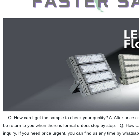
Q: How can I get the sample to check your quality? A: After price co
be return to you when there is formal orders step by step. Q: How can
inquiry. If you need price urgent, you can find us any time by whatsa