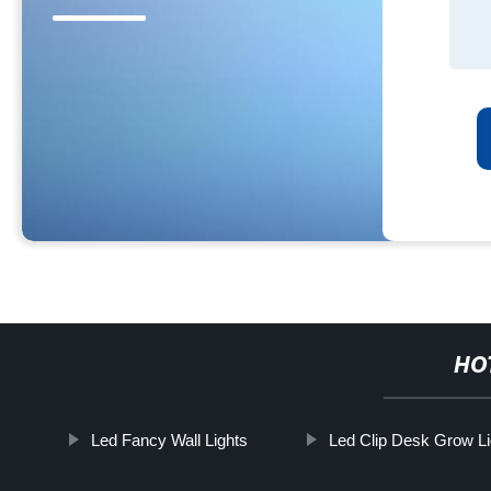
HO
Led Fancy Wall Lights
Led Clip Desk Grow Li