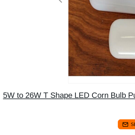
5W to 26W T Shape LED Corn Bulb Pure
S