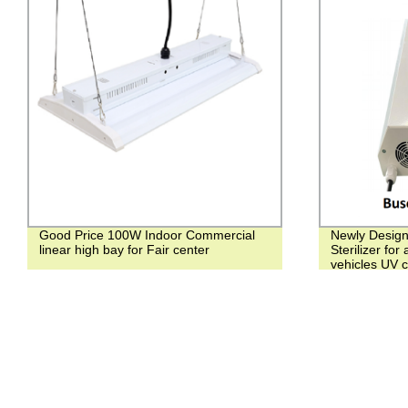
Good Price 100W Indoor Commercial
Newly Desig
linear high bay for Fair center
Sterilizer for
vehicles UV ce