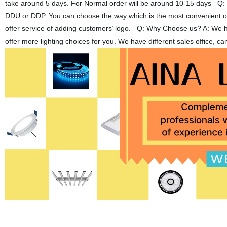
take around 5 days. For Normal order will be around 10-15 days Q
DDU or DDP. You can choose the way which is the most convenient or
offer service of adding customers’ logo. Q: Why Choose us? A: We have
offer more lighting choices for you. We have different sales office, 