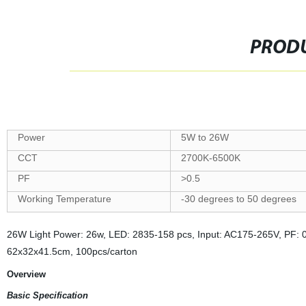
PRODU
Power
5W to 26W
CCT
2700K-6500K
PF
>0.5
Working Temperature
-30 degrees to 50 degrees
26W Light Power: 26w, LED: 2835-158 pcs, Input: AC175-265V, PF: 0
62x32x41.5cm, 100pcs/carton
Overview
Basic Specification