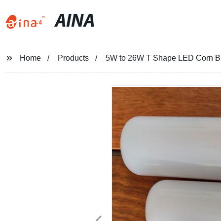
AINA
Home
Products
5W to 26W T Shape LED Corn Bul