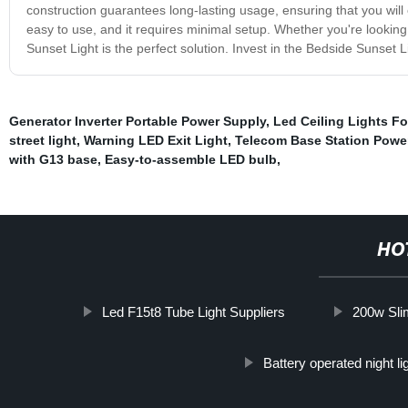
construction guarantees long-lasting usage, ensuring that you will 
easy to use, and it requires minimal setup. Whether you're lookin
Sunset Light is the perfect solution. Invest in the Bedside Sunset 
Generator Inverter Portable Power Supply
,
Led Ceiling Lights F
street light
,
Warning LED Exit Light
,
Telecom Base Station Powe
with G13 base
,
Easy-to-assemble LED bulb
,
HO
Led F15t8 Tube Light Suppliers
200w Slim
Battery operated night li