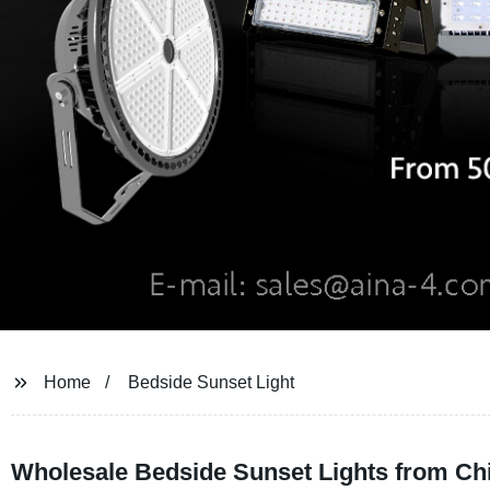
Home
Bedside Sunset Light
Wholesale Bedside Sunset Lights from Ch