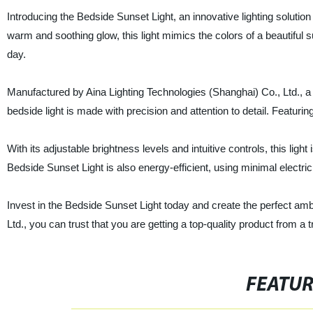
Introducing the Bedside Sunset Light, an innovative lighting soluti
warm and soothing glow, this light mimics the colors of a beautiful s
day.
Manufactured by Aina Lighting Technologies (Shanghai) Co., Ltd., a le
bedside light is made with precision and attention to detail. Featuring
With its adjustable brightness levels and intuitive controls, this li
Bedside Sunset Light is also energy-efficient, using minimal electri
Invest in the Bedside Sunset Light today and create the perfect ambi
Ltd., you can trust that you are getting a top-quality product from a
FEATU