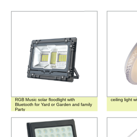
RGB Music solar floodlight with
ceiling light 
Bluetooth for Yard or Garden and family
Party