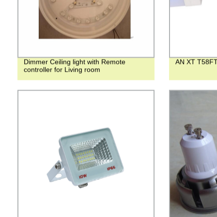
Dimmer Ceiling light with Remote
AN XT T58FT
controller for Living room