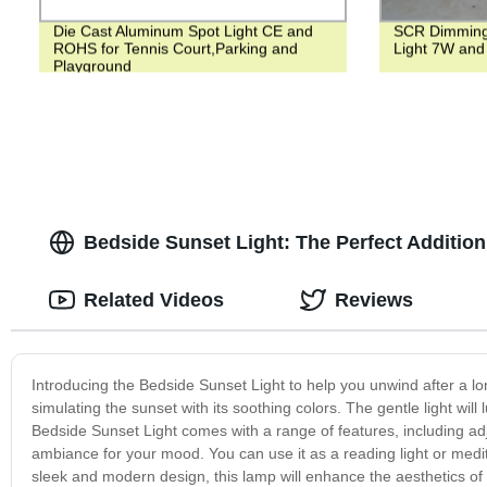
Die Cast Aluminum Spot Light CE and
SCR Dimming
ROHS for Tennis Court,Parking and
Light 7W and
Playground
Bedside Sunset Light: The Perfect Additio
Related Videos
Reviews
Introducing the Bedside Sunset Light to help you unwind after a 
simulating the sunset with its soothing colors. The gentle light will
Bedside Sunset Light comes with a range of features, including adj
ambiance for your mood. You can use it as a reading light or medita
sleek and modern design, this lamp will enhance the aesthetics of y