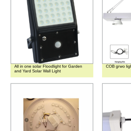
All in one solar Floodlight for Garden
COB grwo li
and Yard Solar Wall Light