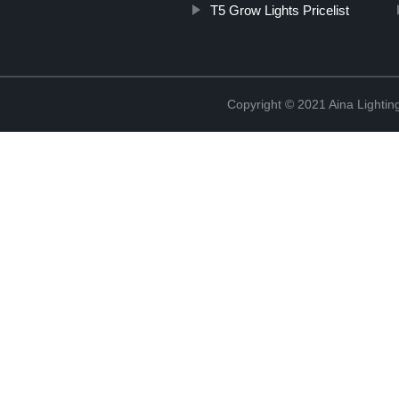
T5 Grow Lights Pricelist
Copyright © 2021 Aina Lightin