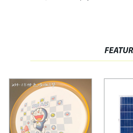
FEATU