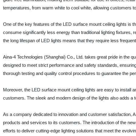
temperatures, from warm white to cool white, allowing customers to c
One of the key features of the LED surface mount ceiling lights is t
consume significantly less energy than traditional lighting fixtures, r
the long lifespan of LED lights means that they require less frequent 
Aina-4 Technologies (Shanghai) Co., Ltd. takes great pride in the qual
designed to meet strict performance and safety standards, ensuring
thorough testing and quality control procedures to guarantee the per
Moreover, the LED surface mount ceiling lights are easy to install a
customers. The sleek and modern design of the lights also adds a t
As a company dedicated to innovation and customer satisfaction, Ai
products and services to its customers. The introduction of the ne
efforts to deliver cutting-edge lighting solutions that meet the evolv