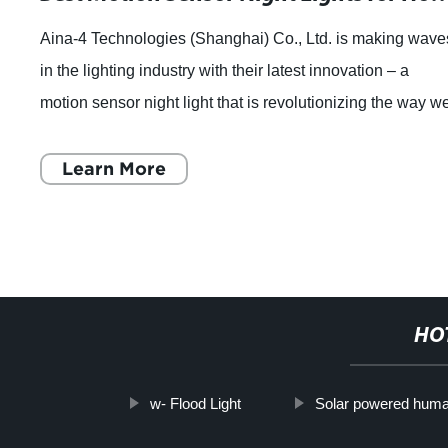
Aina-4 Technologies (Shanghai) Co., Ltd. is making wave
in the lighting industry with their latest innovation – a
motion sensor night light that is revolutionizing the way w
think about home light
Learn More
HO
w- Flood Light
Solar powered human