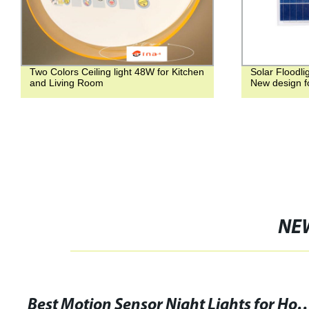
Two Colors Ceiling light 48W for Kitchen
Solar Floodli
and Living Room
New design f
NE
Best Motion Sensor Night Lights for Home 