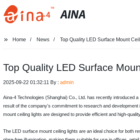
AINA
Home
News
Top Quality LED Surface Mount Ceil
Top Quality LED Surface Mount
2025-09-22 01:32:11 By :
admin
Aina-4 Technologies (Shanghai) Co., Ltd. has recently introduced a n
result of the company's commitment to research and development in t
mount ceiling lights are designed to provide efficient and high-quality 
The LED surface mount ceiling lights are an ideal choice for both 
glare-free illumination, making them suitable for use in offices, retai