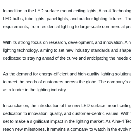
In addition to the LED surface mount ceiling lights, Aina-4 Technolog
LED bulbs, tube lights, panel lights, and outdoor lighting fixtures
requirements, from residential lighting to large-scale commercial pro
With its strong focus on research, development, and innovation, Ai
lighting technology, aiming to set new industry standards and shape 
dedicated to staying ahead of the curve and anticipating the needs of
As the demand for energy-efficient and high-quality lighting solution
to meet the needs of customers across the globe. The company's com
as a leader in the lighting industry.
In conclusion, the introduction of the new LED surface mount ceilin
dedication to innovation, quality, and customer-centric values. With
set to make a significant impact in the lighting market. As Aina-4 T
reach new milestones, it remains a company to watch in the evolving