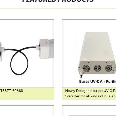
 T58FT 60&80
Newly Designed buses UV-C P
Sterilizer for all kinds of bus a
vehicles UV ceiling purifier for t