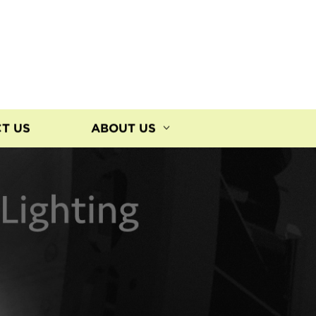
T US
ABOUT US