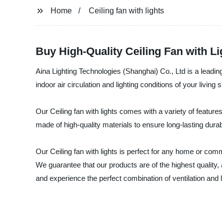
Home
Ceiling fan with lights
Buy High-Quality Ceiling Fan with 
Aina Lighting Technologies (Shanghai) Co., Ltd is a leading
indoor air circulation and lighting conditions of your living
Our Ceiling fan with lights comes with a variety of featur
made of high-quality materials to ensure long-lasting durab
Our Ceiling fan with lights is perfect for any home or comm
We guarantee that our products are of the highest quality
and experience the perfect combination of ventilation and l