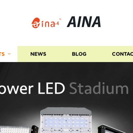
AINA
TS
NEWS
BLOG
CONTAC