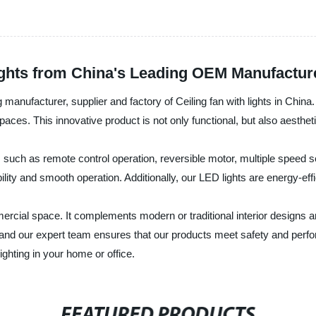
Lights from China's Leading OEM Manufactur
 manufacturer, supplier and factory of Ceiling fan with lights in China.
 spaces. This innovative product is not only functional, but also aesthet
es such as remote control operation, reversible motor, multiple speed s
ility and smooth operation. Additionally, our LED lights are energy-eff
ercial space. It complements modern or traditional interior designs an
, and our expert team ensures that our products meet safety and perfo
ighting in your home or office.
FEATURED PRODUCTS