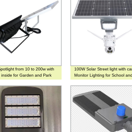
Spotlight from 10 to 200w with
100W Solar Street light with c
y inside for Garden and Park
Monitor Lighting for School an
Street