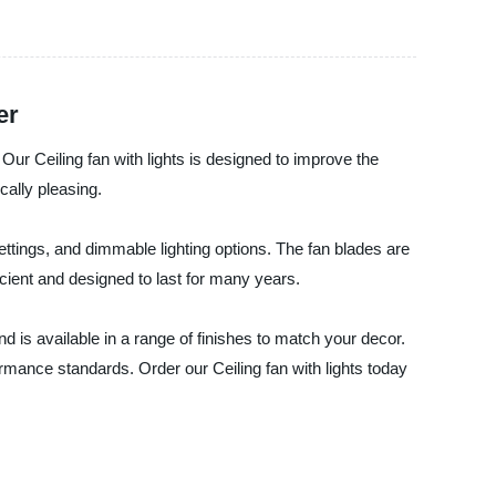
er
 Our Ceiling fan with lights is designed to improve the
ically pleasing.
ettings, and dimmable lighting options. The fan blades are
icient and designed to last for many years.
d is available in a range of finishes to match your decor.
rmance standards. Order our Ceiling fan with lights today