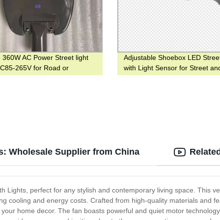
 360W AC Power Street light
Adjustable Shoebox LED Street
AC85-265V for Road or
with Light Sensor for Street an
ay
Garden
ts: Wholesale Supplier from China
Relate
th Lights, perfect for any stylish and contemporary living space. This ve
 cooling and energy costs. Crafted from high-quality materials and feat
 your home decor. The fan boasts powerful and quiet motor technology, 