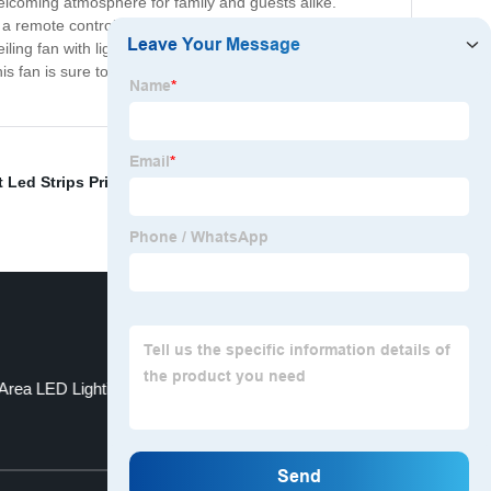
welcoming atmosphere for family and guests alike.
es a remote control for added convenience, allowing you to
iling fan with lights that will enhance the comfort and
is fan is sure to provide years of reliable and enjoyable
 Led Strips Pricelist
,
Human Sensor Ceiling Light
,
Uv
Area LED Lighting
Flashlight with Gears
Top