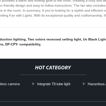
em provides a warm and inviting glow to the room, creating a cozy and 
er-friendly design and easy-to-follow instructions. The fan also includ
in the room. In summary, if you're looking for a stylish and efficient ce
iling Fan with Lights. With its exceptional quality and craftsmanship, th
uction lighting
,
Two colors recessed ceiling light
,
Uv Black Light
is
,
DP-CPY- compatibility
,
HOT CATEGORY
reless camera
Integrate T8 tube light
Hazardous 