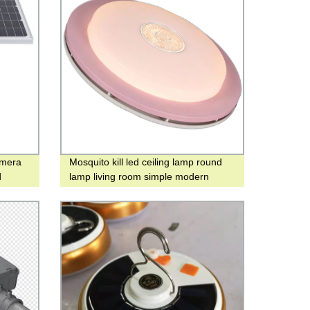
amera
Mosquito kill led ceiling lamp round
d
lamp living room simple modern
atmosphere home bedroom lamp
warm and romantic mosquito killer