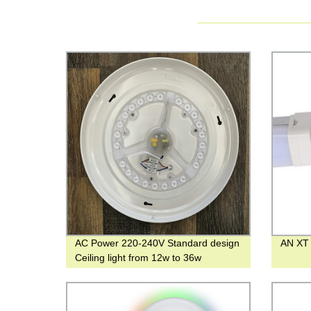
AC Power 220-240V Standard design
AN XT
Ceiling light from 12w to 36w