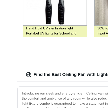
Hand Hold UV sterilization light
30W to
Portabel UV lights for School and
Input 
hotel
Highw
Find the Best Ceiling Fan with Ligh
Introducing our sleek and energy-efficient Ceiling Fan wi
the comfort and ambiance of any room while also reducing
light fixture combo is guaranteed to make a statement in