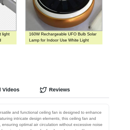
 light
160W Rechargeable UFO Bulb Solar
d
Lamp for Indoor Use White Light
d Videos
Reviews
rsatile and functional ceiling fan is designed to enhance
uring intricate design elements, this ceiling fan and
ensuring optimal air circulation without excessive noise