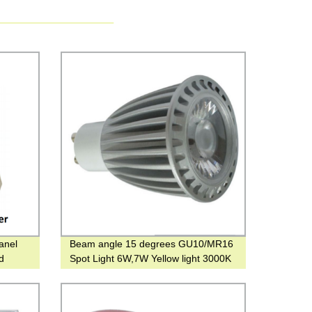
anel
Beam angle 15 degrees GU10/MR16
nd
Spot Light 6W,7W Yellow light 3000K
rain
COB bulb for Shopping Mall