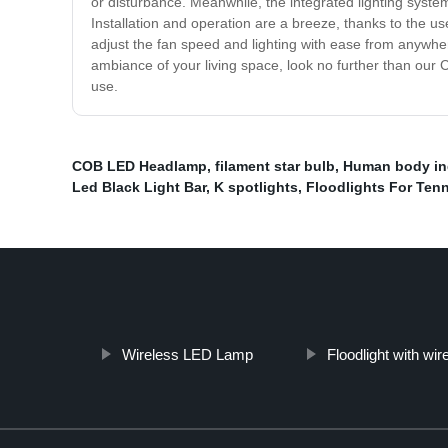
or disturbance. Meanwhile, the integrated lighting syst
Installation and operation are a breeze, thanks to the us
adjust the fan speed and lighting with ease from anywhere 
ambiance of your living space, look no further than our Ce
use.
COB LED Headlamp
,
filament star bulb
,
Human body ind
Led Black Light Bar
,
K spotlights
,
Floodlights For Tenn
Wireless LED Lamp
Floodlight with wi