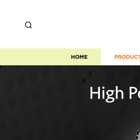
HOME
PRODUC