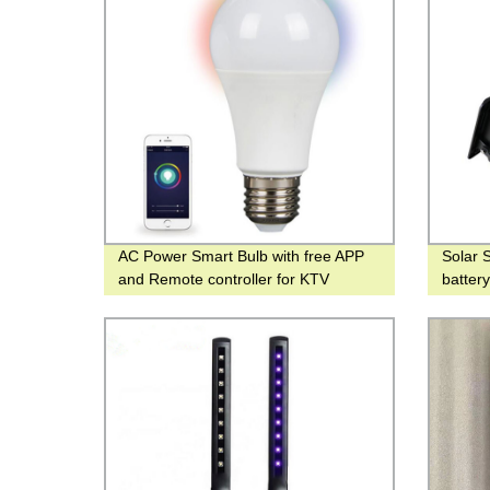
AC Power Smart Bulb with free APP
Solar 
and Remote controller for KTV
batter