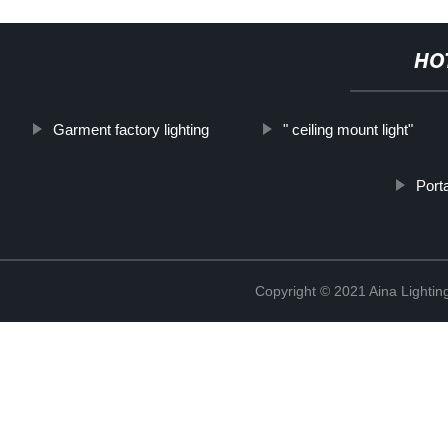
HO
Garment factory lighting
" ceiling mount light"
Port
Copyright © 2021 Aina Lightin