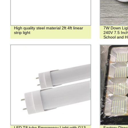
High quality steel material 2ft 4ft linear
7W Down Lig
strip light
240V 7.5 Inch
School and Ho
LED T8 tube Emergency Light with G13
Factory Dire