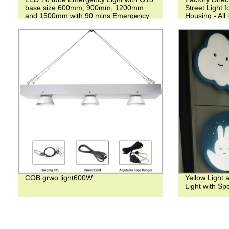
base size 600mm, 900mm, 1200mm
Street Light 
and 1500mm with 90 mins Emergency
Housing - All
time for factory and School
COB grwo light600W
Yellow Light 
Light with Sp