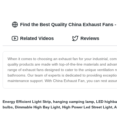
Find the Best Quality China Exhaust Fans -
Related Videos
Reviews
When it comes to choosing an exhaust fan for your industrial, com
quality products are made with top-of-the-line materials and advanc
range of exhaust fans designed to cater to the unique ventilation 
bathrooms. Our team of experts is dedicated to providing exception
maintenance support. With China Exhaust Fan, you can rest assured
Energy Efficient Light Strip
,
hanging camping lamp
,
LED highba
bulbs
,
Dimmable High Bay Light
,
High Power Led Street Light
,
A