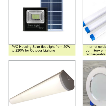
PVC Housing Solar floodlight from 20W
Internet celeb
to 220W for Outdoor Lighting
dormitory eme
rechargeable 
luminous atm
absorption