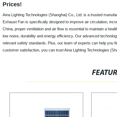
Prices!
Aina Lighting Technologies (Shanghai) Co., Ltd. is a trusted manufa
Exhaust Fan is specifically designed to improve air circulation, incre
China, proper ventilation and air flow is essential to maintain a he
low noise, durability and energy efficiency. Our advanced technolo
relevant safety standards. Plus, our team of experts can help you fi
customer satisfaction, you can trust Aina Lighting Technologies (Sha
FEATU