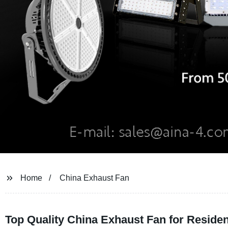
Home
China Exhaust Fan
Top Quality China Exhaust Fan for Reside