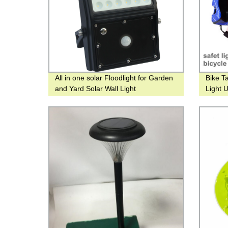
All in one solar Floodlight for Garden
Bike Ta
and Yard Solar Wall Light
Light 
headli