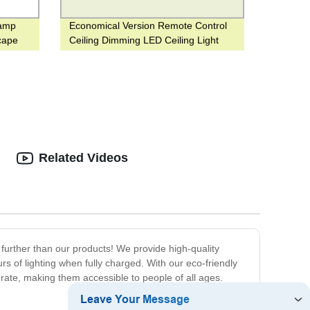
Lamp
Economical Version Remote Control
cape
Ceiling Dimming LED Ceiling Light
12W to 80W for Office or Hotel Use
Related Videos
urther than our products! We provide high-quality
s of lighting when fully charged. With our eco-friendly
erate, making them accessible to people of all ages.