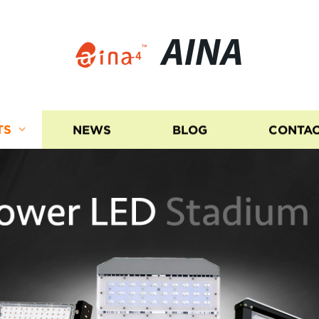
AINA
TS
NEWS
BLOG
CONTAC