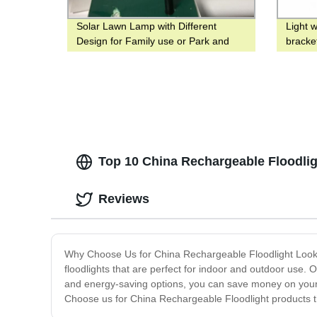
Solar Lawn Lamp with Different
Light 
Design for Family use or Park and
bracke
Yard
status
Top 10 China Rechargeable Floodligh
Reviews
Why Choose Us for China Rechargeable Floodlight Lookin
floodlights that are perfect for indoor and outdoor use. 
and energy-saving options, you can save money on your ele
Choose us for China Rechargeable Floodlight products th