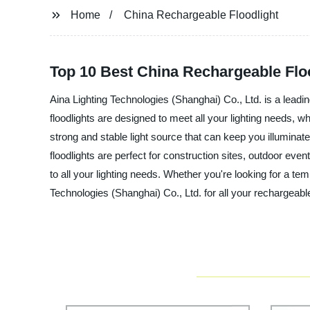
Home
China Rechargeable Floodlight
Top 10 Best China Rechargeable Floo
Aina Lighting Technologies (Shanghai) Co., Ltd. is a leadi
floodlights are designed to meet all your lighting needs, w
strong and stable light source that can keep you illuminat
floodlights are perfect for construction sites, outdoor even
to all your lighting needs. Whether you're looking for a tem
Technologies (Shanghai) Co., Ltd. for all your rechargeable