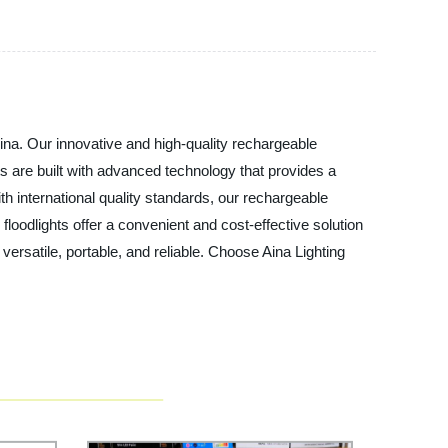
hina. Our innovative and high-quality rechargeable
hts are built with advanced technology that provides a
h international quality standards, our rechargeable
 floodlights offer a convenient and cost-effective solution
 versatile, portable, and reliable. Choose Aina Lighting