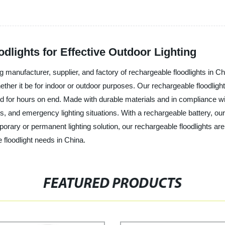
dlights for Effective Outdoor Lighting
ng manufacturer, supplier, and factory of rechargeable floodlights in C
hether it be for indoor or outdoor purposes. Our rechargeable floodlig
ed for hours on end. Made with durable materials and in compliance wit
ts, and emergency lighting situations. With a rechargeable battery, our
porary or permanent lighting solution, our rechargeable floodlights are
 floodlight needs in China.
FEATURED PRODUCTS