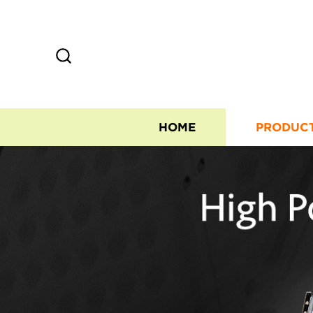
HOME
PRODUC