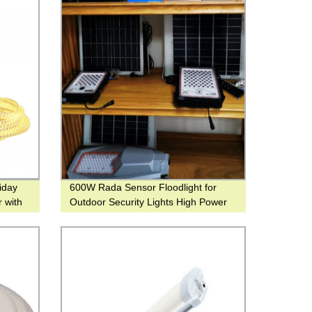
liday
600W Rada Sensor Floodlight for
r with
Outdoor Security Lights High Power
Spot Light