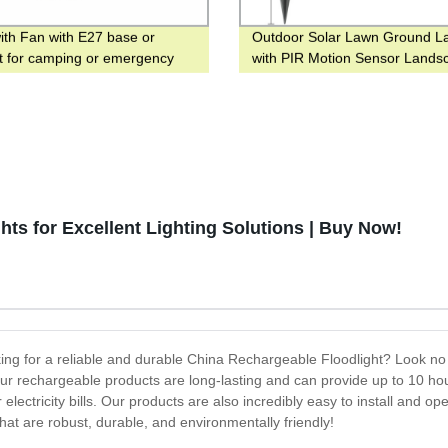
with Fan with E27 base or
Outdoor Solar Lawn Ground 
t for camping or emergency
with PIR Motion Sensor Lands
light for Yard and Hotel
ts for Excellent Lighting Solutions | Buy Now!
g for a reliable and durable China Rechargeable Floodlight? Look no f
Our rechargeable products are long-lasting and can provide up to 10 hour
ctricity bills. Our products are also incredibly easy to install and op
at are robust, durable, and environmentally friendly!