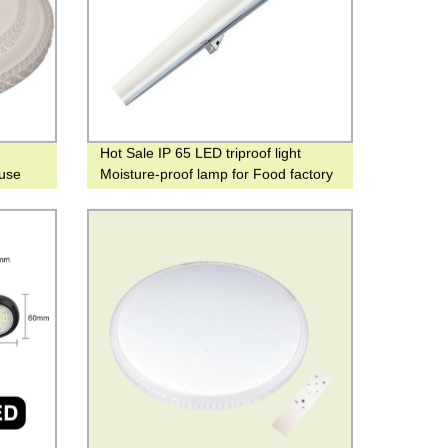
Hot Sale IP 65 LED triproof light
use
Moisture-proof lamp for Food factory