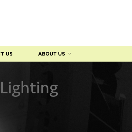
T US
ABOUT US