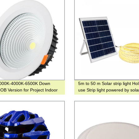
000K-4000K-6500K Down
5m to 50 m Solar strip light Ho
COB Version for Project Indoor
use Strip light powered by sola
ight
warm light or RGB colors