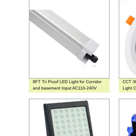
8FT Tri Proof LED Light for Corridor
CCT 3
and basement Input AC110-240V
Light 
Down L