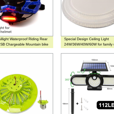
illight Waterproof Riding Rear
Special Design Ceiling Light
USB Chargeable Mountain bike
24W/36W/40W/60W for family 
ght