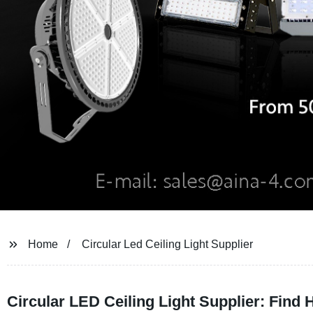
Home
Circular Led Ceiling Light Supplier
Circular LED Ceiling Light Supplier: Find 