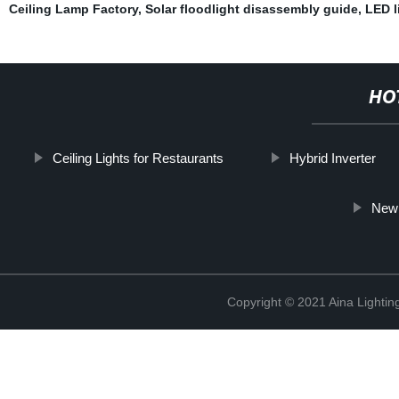
Ceiling Lamp Factory
,
Solar floodlight disassembly guide
,
LED l
HO
Ceiling Lights for Restaurants
Hybrid Inverter
New 
Copyright © 2021 Aina Lightin