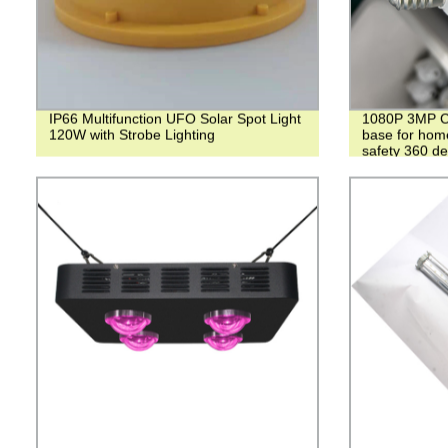
IP66 Multifunction UFO Solar Spot Light
1080P 3MP Ca
120W with Strobe Lighting
base for hom
safety 360 d