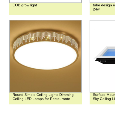
COB grow light
tube design e
24w
Round Simple Ceiling Lights Dimming
Surface Moun
Ceiling LED Lamps for Restaurante
Sky Ceiling Li