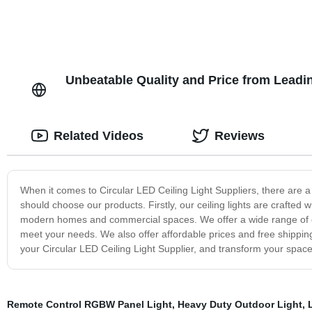
Unbeatable Quality and Price from Leadin
Related Videos
Reviews
When it comes to Circular LED Ceiling Light Suppliers, there are 
should choose our products. Firstly, our ceiling lights are crafted 
modern homes and commercial spaces. We offer a wide range of eleg
meet your needs. We also offer affordable prices and free shippi
your Circular LED Ceiling Light Supplier, and transform your space in
Remote Control RGBW Panel Light
,
Heavy Duty Outdoor Light
,