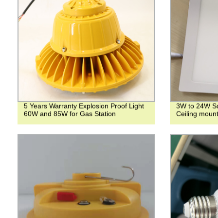
5 Years Warranty Explosion Proof Light
3W to 24W Sq
60W and 85W for Gas Station
Ceiling mount