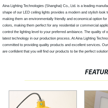
Aina Lighting Technologies (Shanghai) Co., Ltd. is a leading manufactu
shape of our LED ceiling lights provides a modern and stylish look t
making them an environmentally friendly and economical option for y
colors, making them perfect for any residential or commercial applic
control the lighting level to your preferred ambiance. The quality of
latest technology in our production process. At Aina Lighting Technol
committed to providing quality products and excellent services. Our c
are confident that you will find our products to be the perfect solutio
FEATU