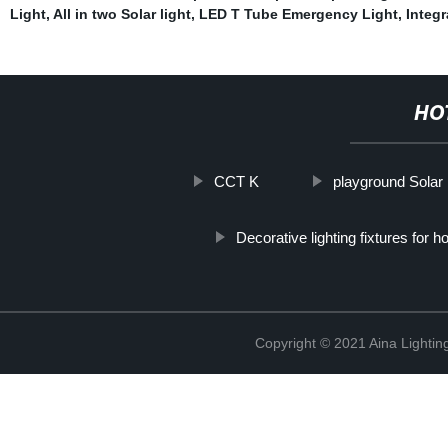
Light
,
All in two Solar light
,
LED T Tube Emergency Light
,
Integr
HO
CCT K
playground Solar l
Decorative lighting fixtures for h
Copyright © 2021 Aina Lightin