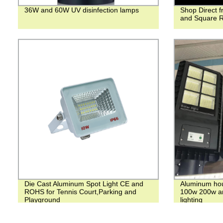
36W and 60W UV disinfection lamps
Shop Direct 
and Square R
Die Cast Aluminum Spot Light CE and
Aluminum hous
ROHS for Tennis Court,Parking and
100w 200w an
Playground
lighting