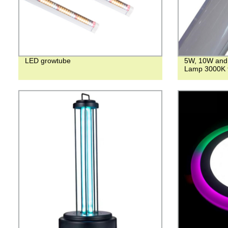
LED growtube
5W, 10W and 
Lamp 3000K 