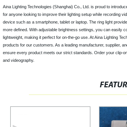
Aina Lighting Technologies (Shanghai) Co., Ltd. is proud to introduce o
for anyone looking to improve their lighting setup while recording v
device such as a smartphone, tablet or laptop. The ring light provi
more defined. With adjustable brightness settings, you can easily cont
lightweight, making it perfect for on-the-go use. At Aina Lighting Te
products for our customers. As a leading manufacturer, supplier, an
ensure every product meets our strict standards. Order your clip-on
and videography.
FEATU