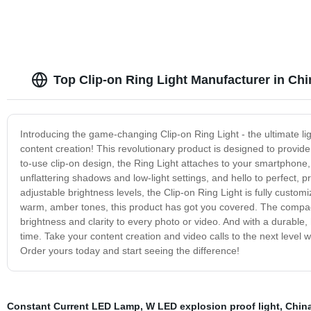
Top Clip-on Ring Light Manufacturer in Chi
Introducing the game-changing Clip-on Ring Light - the ultimate li
content creation! This revolutionary product is designed to provide
to-use clip-on design, the Ring Light attaches to your smartphone, 
unflattering shadows and low-light settings, and hello to perfect, pr
adjustable brightness levels, the Clip-on Ring Light is fully custom
warm, amber tones, this product has got you covered. The compact
brightness and clarity to every photo or video. And with a durable, h
time. Take your content creation and video calls to the next level wi
Order yours today and start seeing the difference!
Constant Current LED Lamp
,
W LED explosion proof light
,
Chin