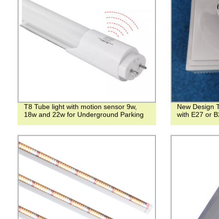
T8 Tube light with motion sensor 9w,
New Design T
18w and 22w for Underground Parking
with E27 or B