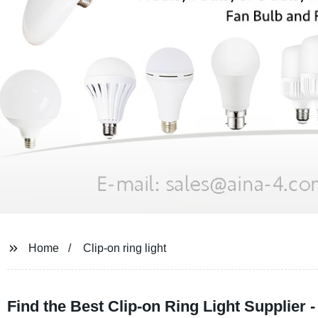
Home
Clip-on ring light
Find the Best Clip-on Ring Light Supplier