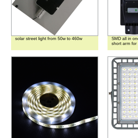
solar street light from 50w to 460w
SMD all in o
short arm for