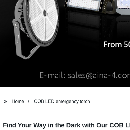
Home
COB LED emergency torch
Find Your Way in the Dark with Our COB 