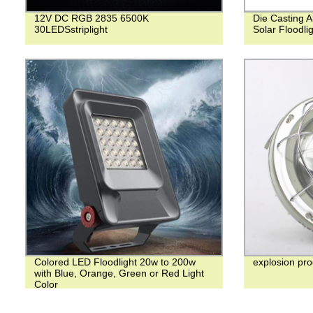
12V DC RGB 2835 6500K
Die Casting 
30LEDSstriplight
Solar Floodli
Colored LED Floodlight 20w to 200w
explosion pro
with Blue, Orange, Green or Red Light
Color