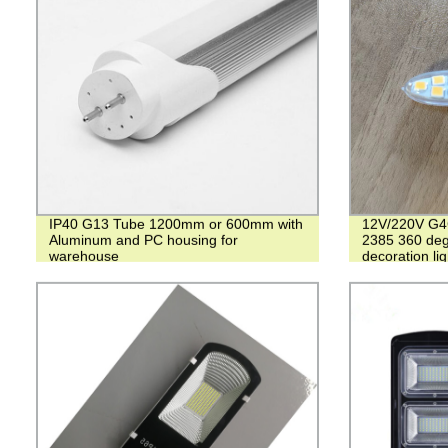
IP40 G13 Tube 1200mm or 600mm with
12V/220V G4
Aluminum and PC housing for
2385 360 degr
warehouse
decoration lig