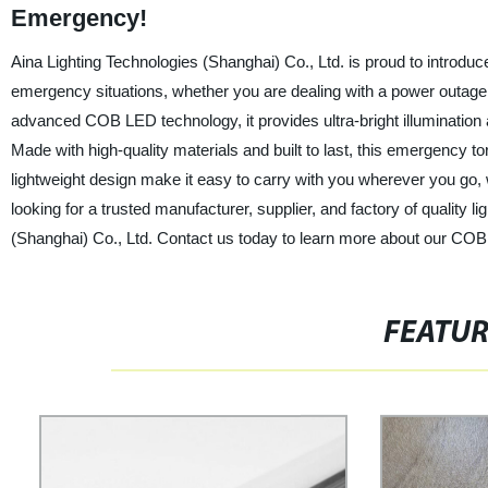
Emergency!
Aina Lighting Technologies (Shanghai) Co., Ltd. is proud to introdu
emergency situations, whether you are dealing with a power outage,
advanced COB LED technology, it provides ultra-bright illumination
Made with high-quality materials and built to last, this emergency 
lightweight design make it easy to carry with you wherever you go, w
looking for a trusted manufacturer, supplier, and factory of quality l
(Shanghai) Co., Ltd. Contact us today to learn more about our COB 
FEATU