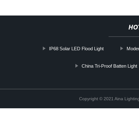
HO
IP68 Solar LED Flood Light
Moder
China Tri-Proof Batten Light
Copyright © 2021 Aina Lightin