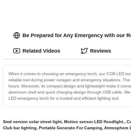
Be Prepared for Any Emergency with our 
Related Videos
Reviews
When it comes to choosing an emergency torch, our COB LED torch is
reliable tool during power outages and emergency situations. The
hours. Moreover, its compact design and lightweight make it conve
aluminum shell and quick charging design through USB cable. We 
LED emergency torch for a trusted and efficient lighting tool.
Smd version solar street light
,
Motion sensor LED floodlight.
,
Co
Club bar lighting
,
Portable Generato For Camping
,
Atmosphere L