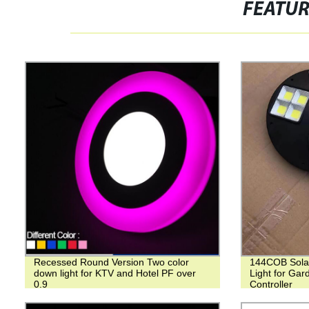
FEATU
Recessed Round Version Two color
144COB Sola
down light for KTV and Hotel PF over
Light for Ga
0.9
Controller