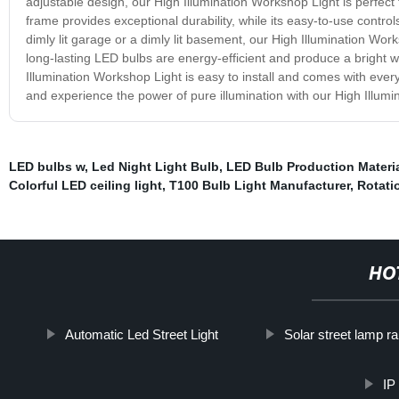
adjustable design, our High Illumination Workshop Light is perfect 
frame provides exceptional durability, while its easy-to-use control
dimly lit garage or a dimly lit basement, our High Illumination Work
long-lasting LED bulbs are energy-efficient and produce a bright wh
Illumination Workshop Light is easy to install and comes with eve
and experience the power of pure illumination with our High Illum
LED bulbs w
,
Led Night Light Bulb
,
LED Bulb Production Materi
Colorful LED ceiling light
,
T100 Bulb Light Manufacturer
,
Rotati
HO
Automatic Led Street Light
Solar street lamp r
IP 