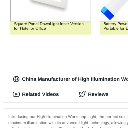
Square Panel DownLight Inser Version
Battery Powe
for Hotel or Office
Portable for
China Manufacturer of High Illumination 
Related Videos
Reviews
Introducing our High Illumination Workshop Light, the perfect solu
maximum illumination with its advanced light technology, allowing y