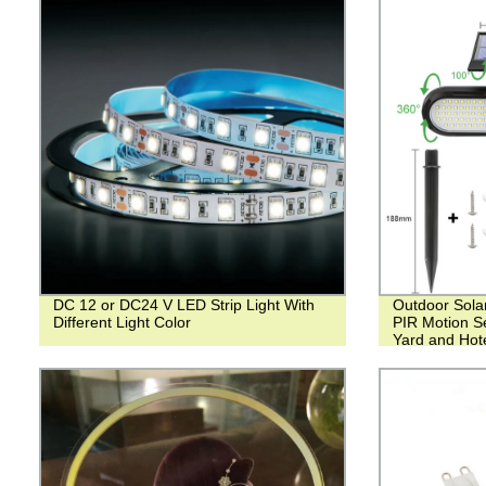
DC 12 or DC24 V LED Strip Light With
Outdoor Sola
Different Light Color
PIR Motion Se
Yard and Hot