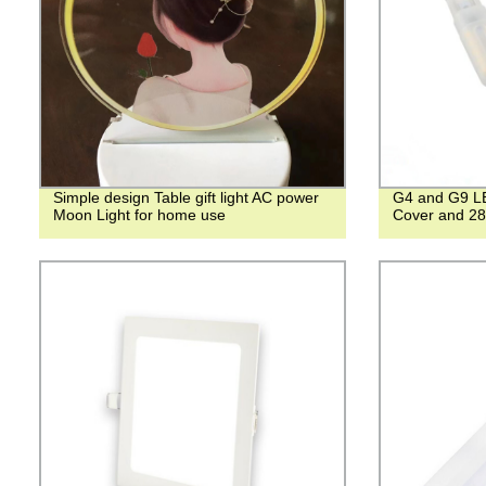
Simple design Table gift light AC power
G4 and G9 LE
Moon Light for home use
Cover and 2