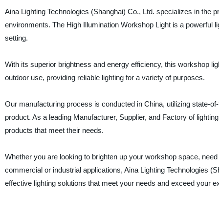
Aina Lighting Technologies (Shanghai) Co., Ltd. specializes in the p
environments. The High Illumination Workshop Light is a powerful l
setting.
With its superior brightness and energy efficiency, this workshop light
outdoor use, providing reliable lighting for a variety of purposes.
Our manufacturing process is conducted in China, utilizing state-of-t
product. As a leading Manufacturer, Supplier, and Factory of lightin
products that meet their needs.
Whether you are looking to brighten up your workshop space, need ligh
commercial or industrial applications, Aina Lighting Technologies (Sh
effective lighting solutions that meet your needs and exceed your e