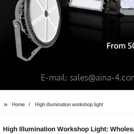
Home
High illumination workshop light
High Illumination Workshop Light: Wholes