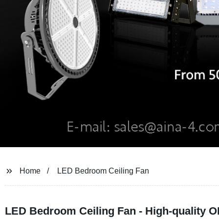
Home
LED Bedroom Ceiling Fan
LED Bedroom Ceiling Fan - High-quality O