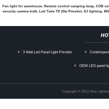
Fan light for warehouse
,
Remote control camping lamp
,
COB sol
security camera bulb
,
Led Tube T8 20w Pricelist
,
DJ lighting
,
Wif
HO
3 Watt Led Panel Light Pricelist
Contemporar
OEM LED panel lig
Copyright © 2021 Aina Lightin