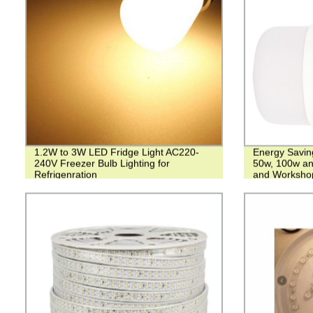
1.2W to 3W LED Fridge Light AC220-
Energy Savin
240V Freezer Bulb Lighting for
50w, 100w an
Refrigenration
and Worksho