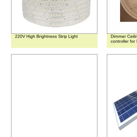
220V High Brightness Strip Light
Dimmer Ceilin
controller for