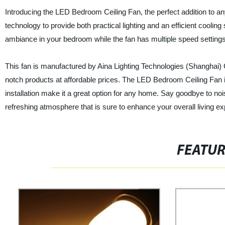
Introducing the LED Bedroom Ceiling Fan, the perfect addition to 
technology to provide both practical lighting and an efficient coolin
ambiance in your bedroom while the fan has multiple speed setting
This fan is manufactured by Aina Lighting Technologies (Shanghai) Co
notch products at affordable prices. The LED Bedroom Ceiling Fan is 
installation make it a great option for any home. Say goodbye to n
refreshing atmosphere that is sure to enhance your overall living e
FEATU