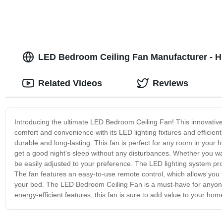
LED Bedroom Ceiling Fan Manufacturer - Hi
Related Videos
Reviews
Introducing the ultimate LED Bedroom Ceiling Fan! This innovative 
comfort and convenience with its LED lighting fixtures and efficient
durable and long-lasting. This fan is perfect for any room in your h
get a good night's sleep without any disturbances. Whether you wan
be easily adjusted to your preference. The LED lighting system pr
The fan features an easy-to-use remote control, which allows you to
your bed. The LED Bedroom Ceiling Fan is a must-have for anyone
energy-efficient features, this fan is sure to add value to your hom