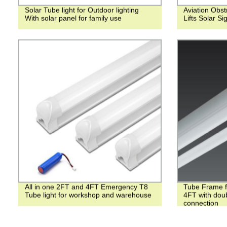
Solar Tube light for Outdoor lighting
Aviation Obst
With solar panel for family use
Lifts Solar Si
All in one 2FT and 4FT Emergency T8
Tube Frame f
Tube light for workshop and warehouse
4FT with doub
connection