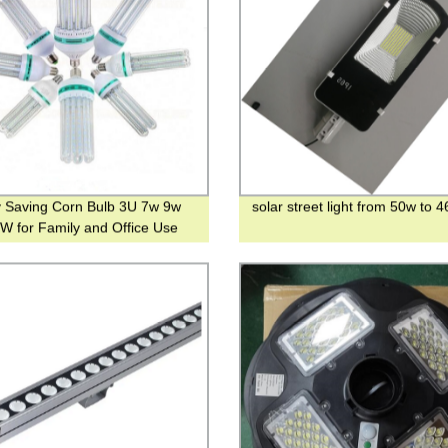
 Saving Corn Bulb 3U 7w 9w
solar street light from 50w to 
W for Family and Office Use