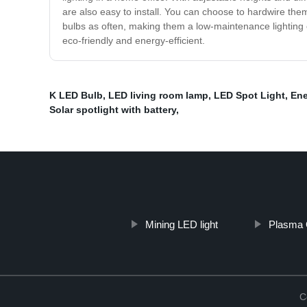
are also easy to install. You can choose to hardwire the
bulbs as often, making them a low-maintenance lighting o
eco-friendly and energy-efficient.
K LED Bulb
,
LED living room lamp
,
LED Spot Light
,
Ene
Solar spotlight with battery
,
Mining LED light
Plasma 
C