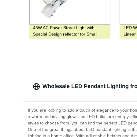
45W AC Power Street Light with
LED Wa
Special Design reflector for Small
Linear 
Road or Parking
Lighti
Wholesale LED Pendant Lighting fr
If you are looking to add a touch of elegance to your h
a warm and inviting glow. The LED bulbs are energy-effici
styles to choose from, you can find the perfect LED pen
One of the great things about LED pendant lighting is the 
lighting in a home office. With adjustable heights and di