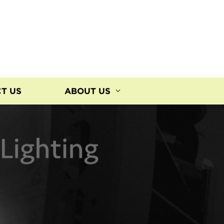
T US
ABOUT US