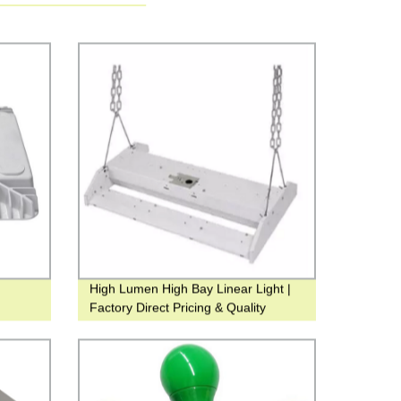
High Lumen High Bay Linear Light |
Factory Direct Pricing & Quality