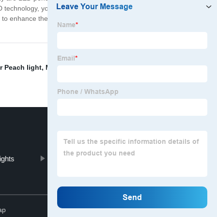
ED technology, you won't have to worry about replacing
ng to enhance their home's ambiance while also being
r Peach light
,
Mobile ceiling light
,
wire bulb holder
,
ights
LED UFO bulb price
Top
ap