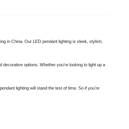
ing in China. Our LED pendant lighting is sleek, stylish,
 decorative options. Whether you're looking to light up a
dant lighting will stand the test of time. So if you're
.