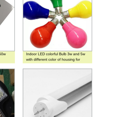
460w
Indoor LED colorful Bulb 3w and 5w
with different color of housing for
Parties