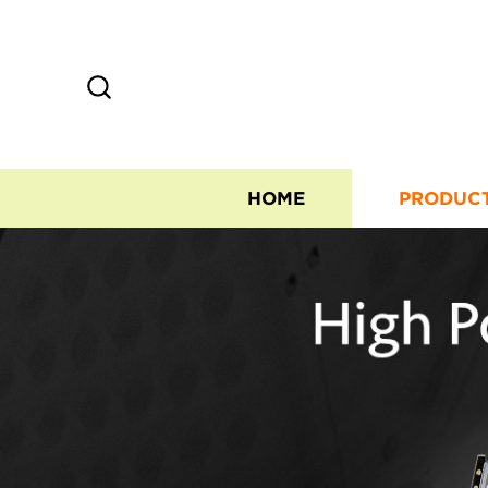
HOME
PRODUC