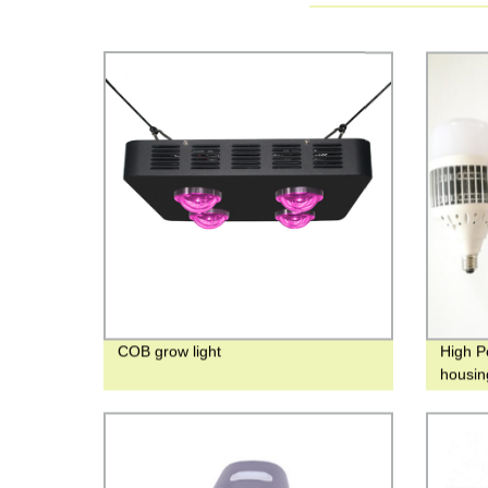
COB grow light
High P
housin