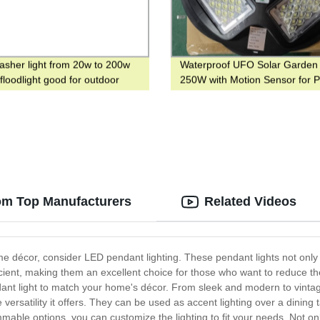
sher light from 20w to 200w
Waterproof UFO Solar Garden 
floodlight good for outdoor
250W with Motion Sensor for P
ng with RGB color
and Garden
om Top Manufacturers
Related Videos
ome décor, consider LED pendant lighting. These pendant lights not only
ent, making them an excellent choice for those who want to reduce their 
dant light to match your home's décor. From sleek and modern to vintag
versatility it offers. They can be used as accent lighting over a dining 
mmable options, you can customize the lighting to fit your needs. Not on