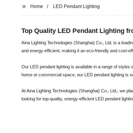
Home
LED Pendant Lighting
Top Quality LED Pendant Lighting f
Aina Lighting Technologies (Shanghai) Co., Ltd. is a leadin
and energy-efficient, making it an eco-friendly and cost-ef
Our LED pendant lighting is available in a range of styles
home or commercial space, our LED pendant lighting is sure
At Aina Lighting Technologies (Shanghai) Co., Ltd., we plac
looking for top-quality, energy-efficient LED pendant lighti