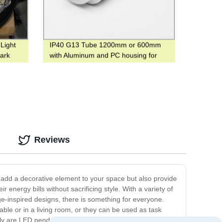
Light
IP40 G13 Tube 1200mm or 600mm
ark
with Aluminum and PC housing for
warehouse
Reviews
 add a decorative element to your space but also provide
energy bills without sacrificing style. With a variety of
e-inspired designs, there is something for everyone.
table or in a living room, or they can be used as task
ly are LED pendant lights functional and stylish, but they