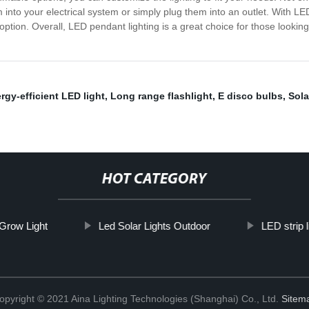
m into your electrical system or simply plug them into an outlet. With L
ption. Overall, LED pendant lighting is a great choice for those looki
rgy-efficient LED light
,
Long range flashlight
,
E disco bulbs
,
Sola
HOT CATEGORY
Grow Light
Led Solar Lights Outdoor
LED strip l
opyright © 2021 Aina Lighting Technologies (Shanghai) Co., Ltd.
Sitem