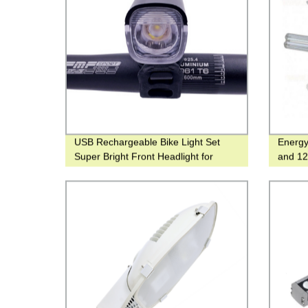
USB Rechargeable Bike Light Set
Energy
Super Bright Front Headlight for
and 12
Cyclist with Strong Light