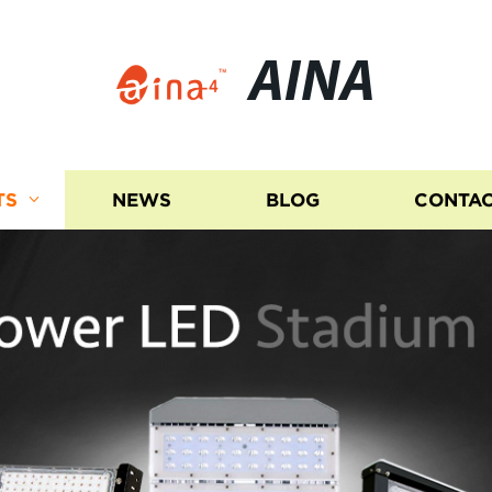
AINA
TS
NEWS
BLOG
CONTAC