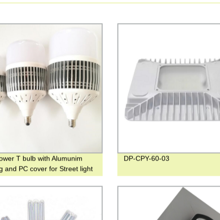
ower T bulb with Alumunim
DP-CPY-60-03
g and PC cover for Street light