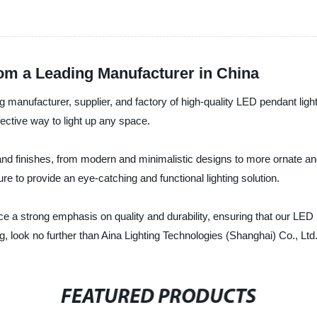
rom a Leading Manufacturer in China
g manufacturer, supplier, and factory of high-quality LED pendant light
fective way to light up any space.
 and finishes, from modern and minimalistic designs to more ornate and
 to provide an eye-catching and functional lighting solution.
e a strong emphasis on quality and durability, ensuring that our LED pen
ng, look no further than Aina Lighting Technologies (Shanghai) Co., Ltd
FEATURED PRODUCTS