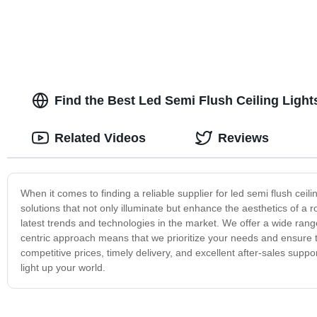
Find the Best Led Semi Flush Ceiling Ligh
Related Videos
Reviews
When it comes to finding a reliable supplier for led semi flush ceilin
solutions that not only illuminate but enhance the aesthetics of a 
latest trends and technologies in the market. We offer a wide rang
centric approach means that we prioritize your needs and ensure t
competitive prices, timely delivery, and excellent after-sales suppor
light up your world.