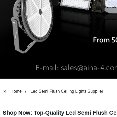
Home
Led Semi Flush Ceiling Lights Supplier
Shop Now: Top-Quality Led Semi Flush Cei