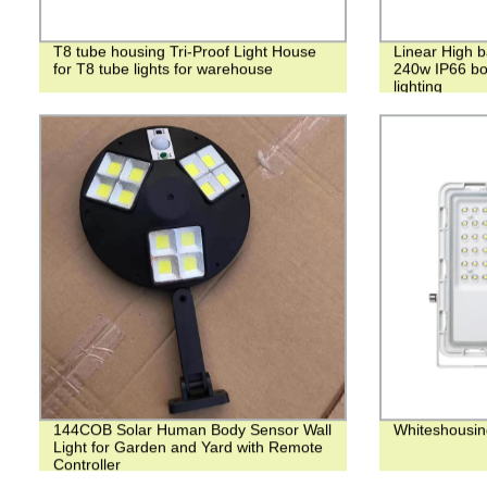
T8 tube housing Tri-Proof Light House
Linear High 
for T8 tube lights for warehouse
240w IP66 bot
lighting
144COB Solar Human Body Sensor Wall
Whiteshousin
Light for Garden and Yard with Remote
Controller