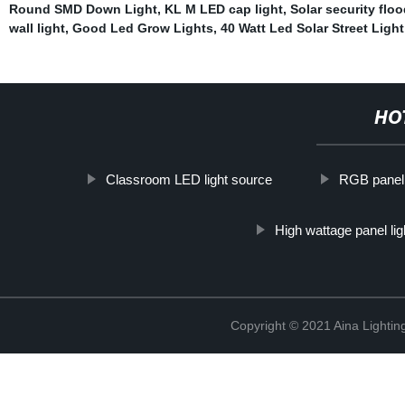
Round SMD Down Light
,
KL M LED cap light
,
Solar security floo
wall light
,
Good Led Grow Lights
,
40 Watt Led Solar Street Light 
HO
Classroom LED light source
RGB panel 
High wattage panel lig
Copyright © 2021 Aina Lightin