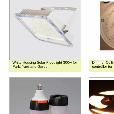
White Housing Solar Floodlight 300w for
Dimmer Ceilin
Park, Yard and Garden
controller for