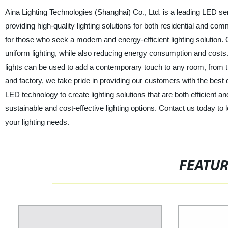
Aina Lighting Technologies (Shanghai) Co., Ltd. is a leading LED sem
providing high-quality lighting solutions for both residential and co
for those who seek a modern and energy-efficient lighting solution. 
uniform lighting, while also reducing energy consumption and costs.
lights can be used to add a contemporary touch to any room, from the
and factory, we take pride in providing our customers with the best q
LED technology to create lighting solutions that are both efficient 
sustainable and cost-effective lighting options. Contact us today t
your lighting needs.
FEATU