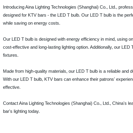
Introducing Aina Lighting Technologies (Shanghai) Co., Ltd., profess
designed for KTV bars - the LED T bulb. Our LED T bulb is the per
while saving on energy costs.
Our LED T bulb is designed with energy efficiency in mind, using onl
cost-effective and long-lasting lighting option. Additionally, our LED
fixtures.
Made from high-quality materials, our LED T bulb is a reliable and d
With our LED T bulb, KTV bars can enhance their patrons' experience
effective.
Contact Aina Lighting Technologies (Shanghai) Co., Ltd., China's le
bar's lighting today.