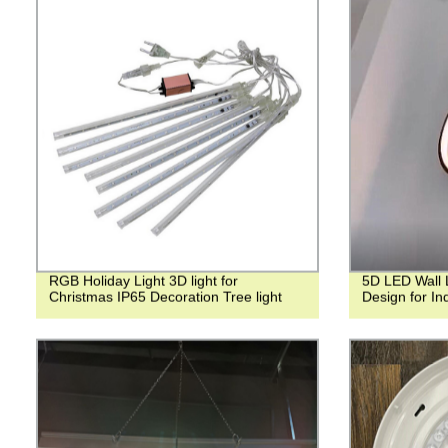
RGB Holiday Light 3D light for
5D LED Wall Li
Christmas IP65 Decoration Tree light
Design for I