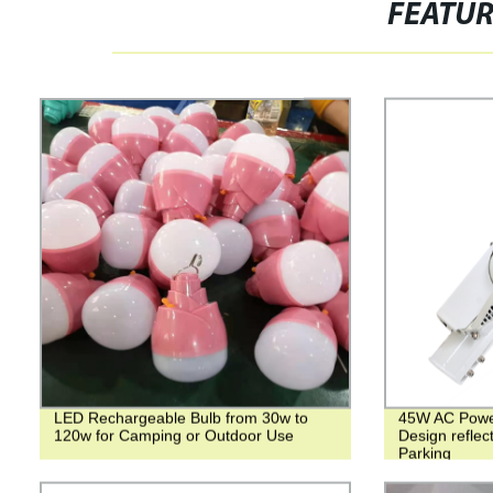
FEATU
LED Rechargeable Bulb from 30w to
45W AC Power 
120w for Camping or Outdoor Use
Design reflec
Parking