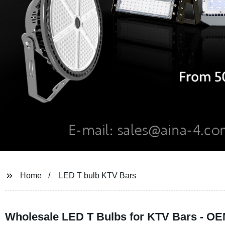
Home
LED T bulb KTV Bars
Wholesale LED T Bulbs for KTV Bars - OE