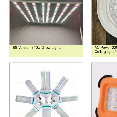
B8 Version 640w Grow Lights
AC Power 220
Ceiling light