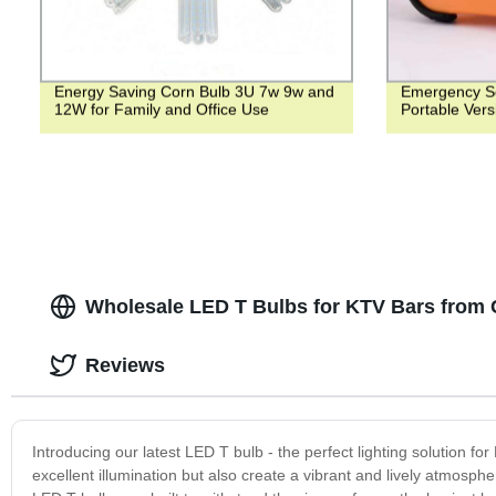
Energy Saving Corn Bulb 3U 7w 9w and
Emergency So
12W for Family and Office Use
Portable Vers
Wholesale LED T Bulbs for KTV Bars from 
Reviews
Introducing our latest LED T bulb - the perfect lighting solution fo
excellent illumination but also create a vibrant and lively atmospher