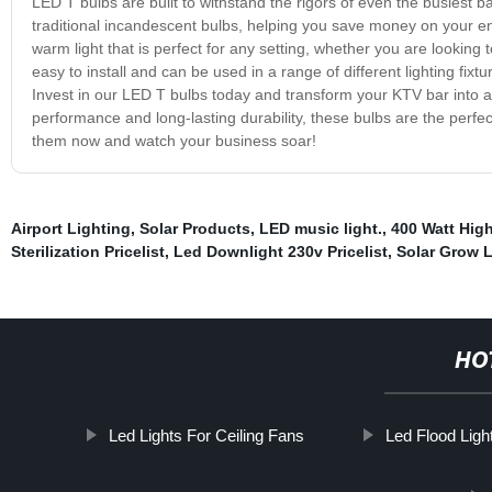
LED T bulbs are built to withstand the rigors of even the busiest b
traditional incandescent bulbs, helping you save money on your ene
warm light that is perfect for any setting, whether you are lookin
easy to install and can be used in a range of different lighting fix
Invest in our LED T bulbs today and transform your KTV bar into a 
performance and long-lasting durability, these bulbs are the perfect
them now and watch your business soar!
Airport Lighting
,
Solar Products
,
LED music light.
,
400 Watt High
Sterilization Pricelist
,
Led Downlight 230v Pricelist
,
Solar Grow L
HO
Led Lights For Ceiling Fans
Led Flood Light