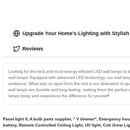
Upgrade Your Home's Lighting with Stylis
Reviews
Looking for the best and most energy-efficient LED wall lamps to b
wall lamps! Equipped with advanced LED technology, our wall lamps
ambiance. What sets us apart from the rest is our dedication to qual
wall lamps are durable and long-lasting, making them the perfect
lamps today and experience the difference for yourself!
Panel light 0
,
A bulb parts supplier
,
" V dimmer"
,
Emergency hous
battery
,
Remote Controlled Ceiling Light
,
UV light
,
Cob Grow Ligh