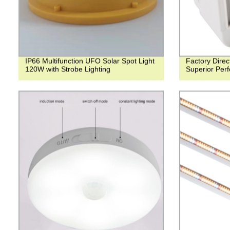
IP66 Multifunction UFO Solar Spot Light
Factory Dire
120W with Strobe Lighting
Superior Perf