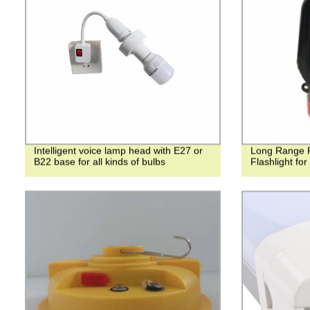
Intelligent voice lamp head with E27 or
Long Range 
B22 base for all kinds of bulbs
Flashlight fo