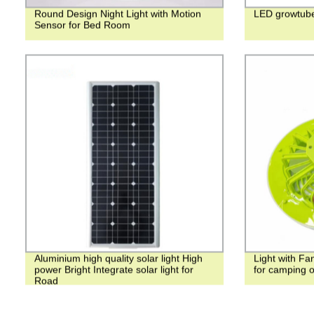
Round Design Night Light with Motion
LED growtub
Sensor for Bed Room
Aluminium high quality solar light High
Light with Fa
power Bright Integrate solar light for
for camping 
Road