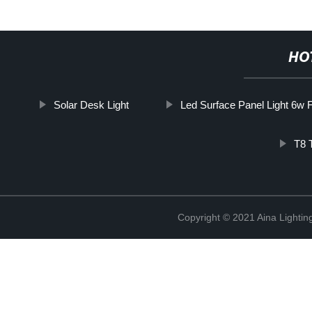
HO
Solar Desk Light
Led Surface Panel Light 6w 
T8 
Copyright © 2021 Aina Lightin