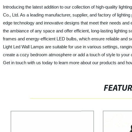
Introducing the latest addition to our collection of high-quality ligh
Co., Ltd. As a leading manufacturer, supplier, and factory of lighti
edge technology and innovative designs that meet their needs and 
the ambiance of any space and offer efficient, long-lasting lighting
frames and energy-efficient LED bulbs, which ensure reliable and s
Light Led Wall Lamps are suitable for use in various settings, rang
create a cozy bedroom atmosphere or add a touch of style to your 
Get in touch with us today to learn more about our products and ho
FEATU