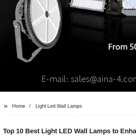
Home
Light Led Wall Lamps
Top 10 Best Light LED Wall Lamps to En