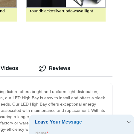
and
roundblackosilverupdownwalllight
 Videos
Reviews
g fixture offers bright and uniform light distribution,
gn, our LED High Bay is easy to install and offers a sleek
ing needs. Our LED High Bay offers exceptional energy
sts associated with maintenance and replacement. With its
suring a longer lifespan for both the fixture and the LED
a factory or warehouse, gymnasium, or other large space,
y-efficiency while providing excellent illumination for