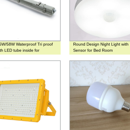
W/58W Waterproof Tri proof
Round Design Night Light with
ith LED tube inside for
Sensor for Bed Room
round Parking