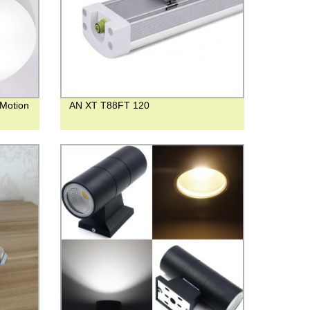
 Motion
AN XT T88FT 120