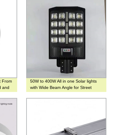
t From
50W to 400W All in one Solar lights
d and
with Wide Beam Angle for Street