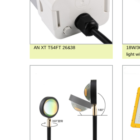
AN XT T54FT 26&38
18W/36
light w
Underg