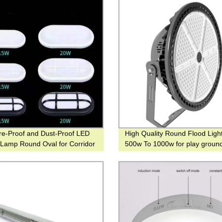
re-Proof and Dust-Proof LED
High Quality Round Flood Ligh
g Lamp Round Oval for Corridor
500w To 1000w for play groun
Football place