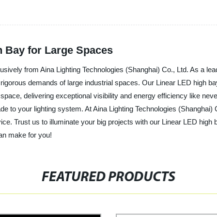
h Bay for Large Spaces
usively from Aina Lighting Technologies (Shanghai) Co., Ltd. As a lead
e rigorous demands of large industrial spaces. Our Linear LED high ba
ace, delivering exceptional visibility and energy efficiency like never
rade to your lighting system. At Aina Lighting Technologies (Shanghai)
ce. Trust us to illuminate your big projects with our Linear LED high
can make for you!
FEATURED PRODUCTS