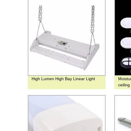
High Lumen High Bay Linear Light
Moistu
ceilin