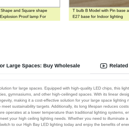
 Shape and Square shape
T bulb B Model with Pin base 
 Explosion Proof lamp For
E27 base for Indoor lighting
 place
for Large Spaces: Buy Wholesale
Related
ution for large spaces. Equipped with high-quality LED chips, this lightin
ities, gymnasiums, and other high-ceilinged spaces. With its linear desi
ongevity, making it a cost-effective solution for your large space light
 meet sustainability targets. Additionally, its long lifespan reduces co
e operates at a lower temperature than traditional lighting systems, en
meet your high ceiling lighting needs. Whether you need to illuminate 
 Switch to our High Bay LED lighting today and enjoy the benefits of energ