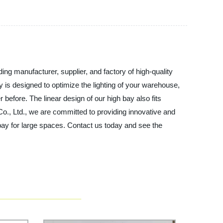
ing manufacturer, supplier, and factory of high-quality
y is designed to optimize the lighting of your warehouse,
 before. The linear design of our high bay also fits
 Co., Ltd., we are committed to providing innovative and
 bay for large spaces. Contact us today and see the