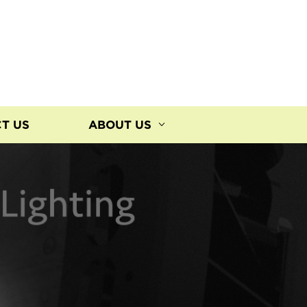
T US
ABOUT US