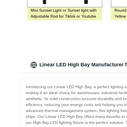
Mini Sunset Light or Sunset light with
Round
Adjustable Rod for Tiktok or Youtube
Yellow
or Bedside
Mining
Linear LED High Bay Manufacturer 
Introducing our Linear LED High Bay, a perfect lighting sol
making it an ideal choice for warehouses, industrial facil
aesthetic. Its solid construction ensures durability and l
efficiency, reducing your energy costs and helping you to
advanced thermal management system, this lighting fixtur
chips. Our Linear LED High Bay offers many benefits to 
our High Bay LED lighting fixture is the perfect solution.