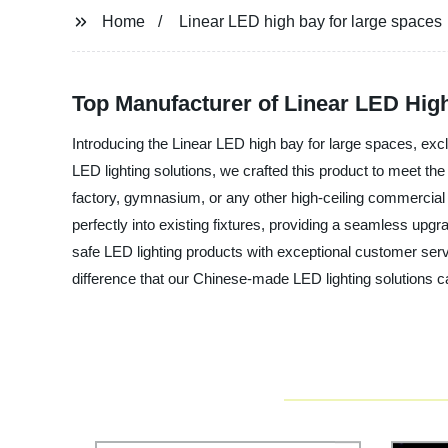
Home
Linear LED high bay for large spaces
Top Manufacturer of Linear LED Hig
Introducing the Linear LED high bay for large spaces, excl
LED lighting solutions, we crafted this product to meet th
factory, gymnasium, or any other high-ceiling commercial sp
perfectly into existing fixtures, providing a seamless upg
safe LED lighting products with exceptional customer servi
difference that our Chinese-made LED lighting solutions 