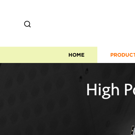
HOME
PRODUC