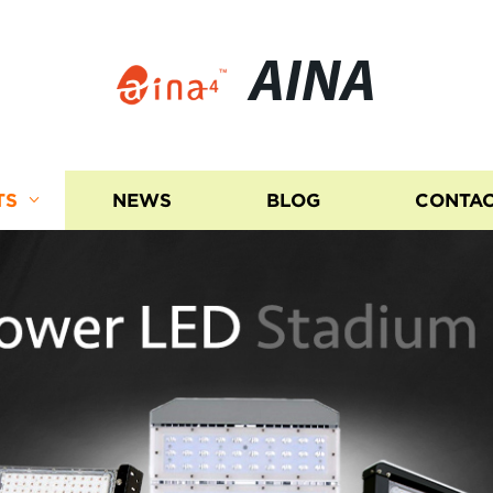
AINA
TS
NEWS
BLOG
CONTAC