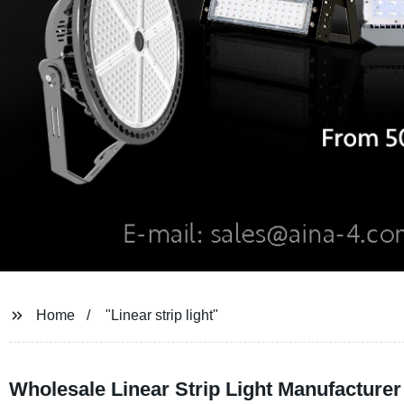
Home
"Linear strip light"
Wholesale Linear Strip Light Manufacturer