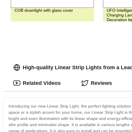
COB downlight with glass cover
UFO Intelligen
Charging Lan
Decoration li
High-quality Linear Strip Lights from a Le
Related Videos
Reviews
Introducing our new Linear Strip Light, the perfect lighting solutio
space or a stylish accent for your home, our Linear Strip Light is th
bright and even illumination with its linear shape and energy-effic
slim profile and minimalist shape. It is available in various length
range of applications. It is also easy to install and can be mounted h