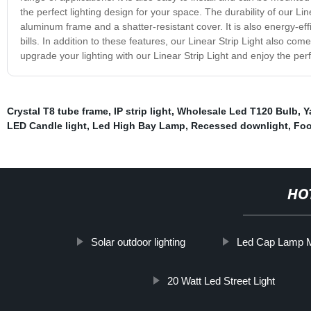
the perfect lighting design for your space. The durability of our Lin
aluminum frame and a shatter-resistant cover. It is also energy-eff
bills. In addition to these features, our Linear Strip Light also c
upgrade your lighting with our Linear Strip Light and enjoy the perfe
Crystal T8 tube frame
,
IP strip light
,
Wholesale Led T120 Bulb
,
Y
LED Candle light
,
Led High Bay Lamp
,
Recessed downlight
,
Foo
HO
Solar outdoor lighting
Led Cap Lamp M
20 Watt Led Street Light