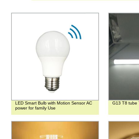
LED Smart Bulb with Motion Sensor AC
G13 T8 tube
power for family Use