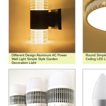
Different Design Aluminum AC Power
Round Simple
Wall Light Simple Style Garden
Ceiling LED 
Decoration Light