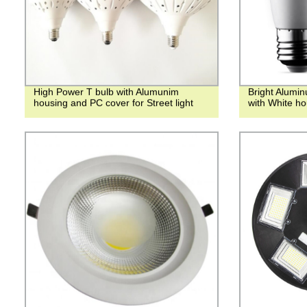
High Power T bulb with Alumunim
Bright Alumi
housing and PC cover for Street light
with White ho