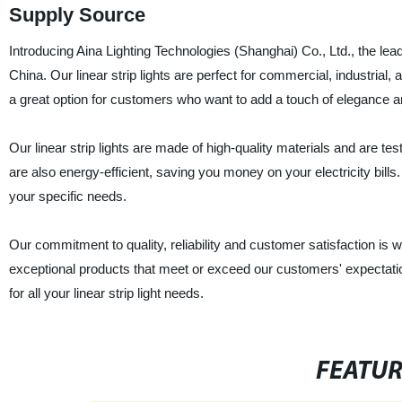
Supply Source
Introducing Aina Lighting Technologies (Shanghai) Co., Ltd., the leadi
China. Our linear strip lights are perfect for commercial, industrial, 
a great option for customers who want to add a touch of elegance an
Our linear strip lights are made of high-quality materials and are t
are also energy-efficient, saving you money on your electricity bills
your specific needs.
Our commitment to quality, reliability and customer satisfaction is 
exceptional products that meet or exceed our customers' expectation
for all your linear strip light needs.
FEATU