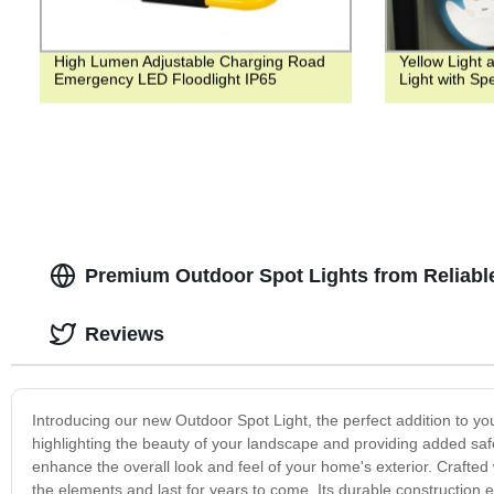
High Lumen Adjustable Charging Road
Yellow Light 
Emergency LED Floodlight IP65
Light with Sp
Premium Outdoor Spot Lights from Reliabl
Reviews
Introducing our new Outdoor Spot Light, the perfect addition to you
highlighting the beauty of your landscape and providing added safet
enhance the overall look and feel of your home's exterior. Crafted w
the elements and last for years to come. Its durable construction e