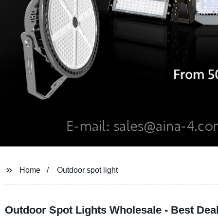
Home
Outdoor spot light
Outdoor Spot Lights Wholesale - Best Dea