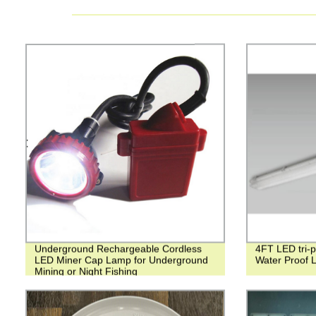
Underground Rechargeable Cordless
4FT LED tri-p
LED Miner Cap Lamp for Underground
Water Proof L
Mining or Night Fishing