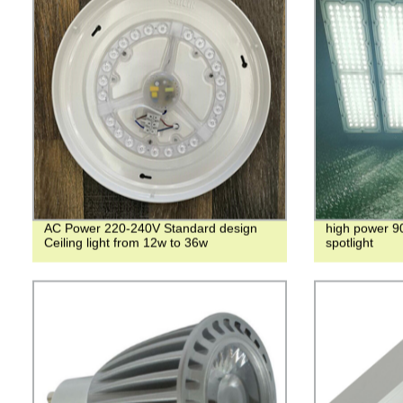
AC Power 220-240V Standard design
high power 9
Ceiling light from 12w to 36w
spotlight