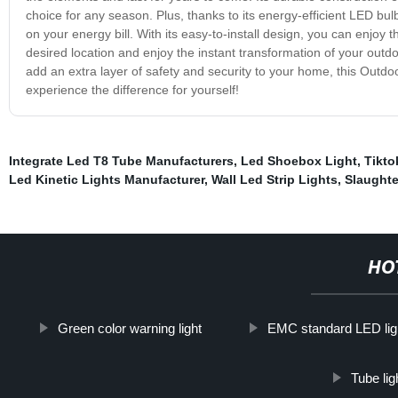
choice for any season. Plus, thanks to its energy-efficient LED bulb
on your energy bill. With its easy-to-install design, you can enjoy th
desired location and enjoy the instant transformation of your out
add an extra layer of safety and security to your home, this Outdo
experience the difference for yourself!
Integrate Led T8 Tube Manufacturers
,
Led Shoebox Light
,
Tikto
Led Kinetic Lights Manufacturer
,
Wall Led Strip Lights
,
Slaughte
HO
Green color warning light
EMC standard LED lig
Tube li