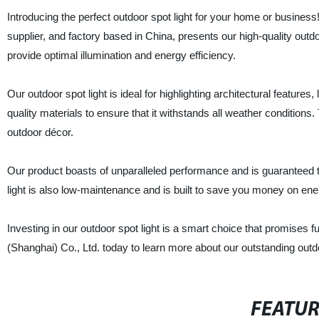
Introducing the perfect outdoor spot light for your home or business
supplier, and factory based in China, presents our high-quality outd
provide optimal illumination and energy efficiency.
Our outdoor spot light is ideal for highlighting architectural featur
quality materials to ensure that it withstands all weather condition
outdoor décor.
Our product boasts of unparalleled performance and is guaranteed to 
light is also low-maintenance and is built to save you money on ener
Investing in our outdoor spot light is a smart choice that promises f
(Shanghai) Co., Ltd. today to learn more about our outstanding outdoo
FEATU