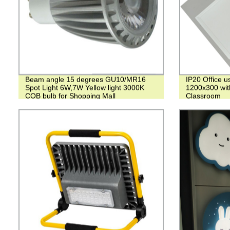
Beam angle 15 degrees GU10/MR16
IP20 Office u
Spot Light 6W,7W Yellow light 3000K
1200x300 wit
COB bulb for Shopping Mall
Classroom