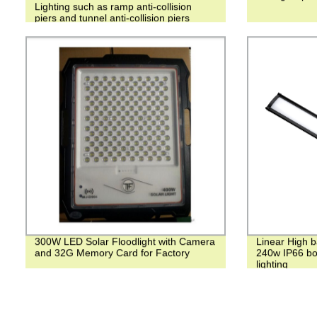
Lighting such as ramp anti-collision
piers and tunnel anti-collision piers
300W LED Solar Floodlight with Camera
Linear High 
and 32G Memory Card for Factory
240w IP66 bot
lighting