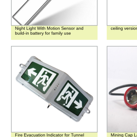
Night Light With Motion Sensor and
ceiling version
build-in battery for family use
Fire Evacuation Indicator for Tunnel
Mining Cap 