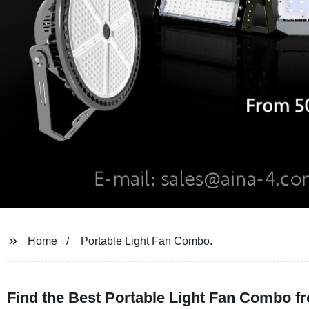
Home
Portable Light Fan Combo.
Find the Best Portable Light Fan Combo f