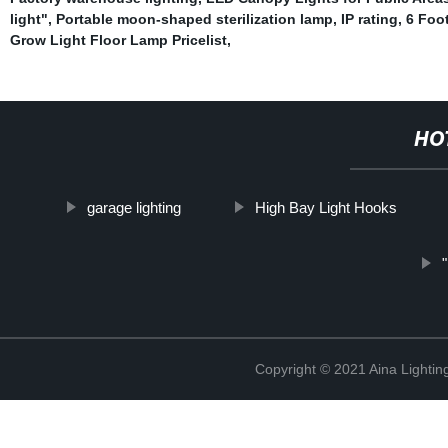
light"
,
Portable moon-shaped sterilization lamp
,
IP rating
,
6 Foo
Grow Light Floor Lamp Pricelist
,
HO
garage lighting
High Bay Light Hooks
Copyright © 2021 Aina Lightin