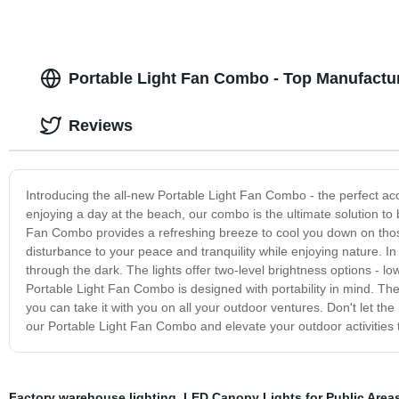
Portable Light Fan Combo - Top Manufactu
Reviews
Introducing the all-new Portable Light Fan Combo - the perfect ac
enjoying a day at the beach, our combo is the ultimate solution to 
Fan Combo provides a refreshing breeze to cool you down on thos
disturbance to your peace and tranquility while enjoying nature. I
through the dark. The lights offer two-level brightness options - 
Portable Light Fan Combo is designed with portability in mind. Th
you can take it with you on all your outdoor ventures. Don't let t
our Portable Light Fan Combo and elevate your outdoor activities t
Factory warehouse lighting
,
LED Canopy Lights for Public Area