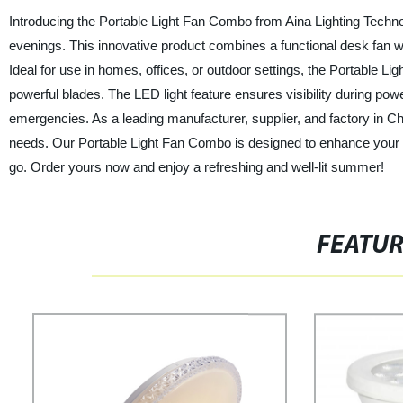
Introducing the Portable Light Fan Combo from Aina Lighting Techno
evenings. This innovative product combines a functional desk fan wi
Ideal for use in homes, offices, or outdoor settings, the Portable Li
powerful blades. The LED light feature ensures visibility during powe
emergencies. As a leading manufacturer, supplier, and factory in Chin
needs. Our Portable Light Fan Combo is designed to enhance your c
go. Order yours now and enjoy a refreshing and well-lit summer!
FEATU