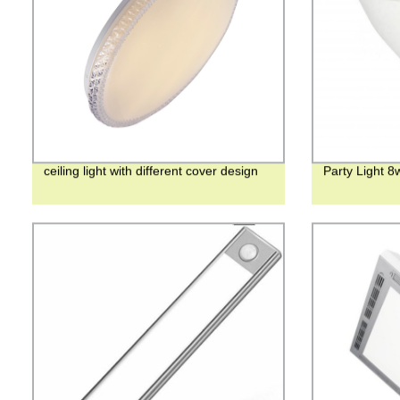
ceiling light with different cover design
Party Light 