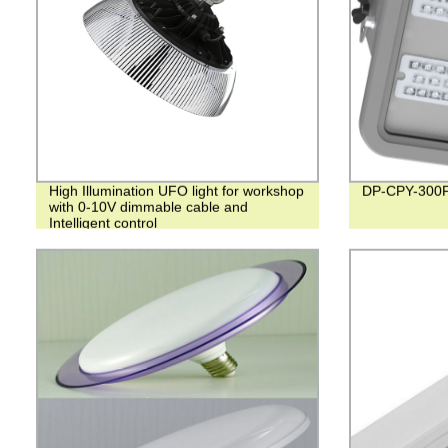
High Illumination UFO light for workshop
DP-CPY-300
with 0-10V dimmable cable and
Intelligent control