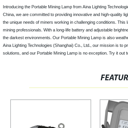
Introducing the Portable Mining Lamp from Aina Lighting Technologie
China, we are committed to providing innovative and high-quality li
the unique needs of miners working in challenging conditions. This la
mining professionals. With a long-life battery and adjustable brightn
the darkest environments. Our Portable Mining Lamp is also weather-r
Aina Lighting Technologies (Shanghai) Co., Ltd., our mission is to pr
solutions, and our Portable Mining Lamp is no exception. Try it out 
FEATU