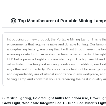
Top Manufacturer of Portable Mining Lamps
Introducing our new product, the Portable Mining Lamp! This is the
environments that require reliable and durable lighting. Our lamp is
a long-lasting battery, ensuring that it will last through even the 
ensuring safety for those working in harsh environments. The light 
LED bulbs provide bright and consistent light. The lightweight an
will withstand the toughest working conditions. In addition, our Por
any other outdoor activity. It's also an excellent tool for emergenc
and dependability are of utmost importance in any workplace, and t
Mining Lamp and know that you are receiving the best in quality 
Slim strip lighting
,
Colored light bulbs for indoor use
,
Grow Ligh
Grow Light
,
Wholesale Integrate Led T8 Tube
,
Led Miner\'s Ligh