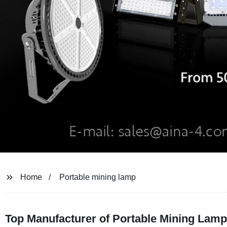
Home
Portable mining lamp
Top Manufacturer of Portable Mining Lamp