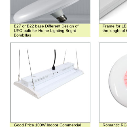
E27 or B22 base Different Design of
Frame for LED
UFO bulb for Home Lighting Bright
the lenght o
Bombillas
Good Price 100W Indoor Commercial
Romantic RG