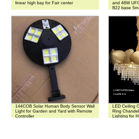
linear high bay for Fair center
and 48W UFO 
B22 base Smar
144COB Solar Human Body Sensor Wall
LED Ceiling 
Light for Garden and Yard with Remote
Ring Chandel
Controller
Lighting for 