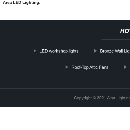
Area LED Lighting
,
HO
LED workshop lights
Bronze Wall Li
Roof-Top Attic Fans
Copyright © 2021 Aina Lightin