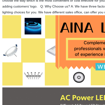
choose the way which is the most convenient or cost effective for yo
adding customers’ logo. Q: Why Choose us? A: We have three factories
lighting choices for you. We have different sales office, can offer y