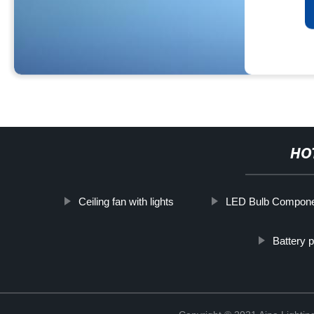
HO
Ceiling fan with lights
LED Bulb Compon
Battery 