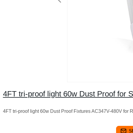
4FT tri-proof light 60w Dust Proof fo
4FT tri-proof light 60w Dust Proof Fixtures AC347V-480V for 
S