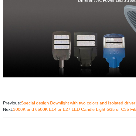
Previous:
Special design Downlight with two colors and Isolated driver
Next:
3000K and 6500K E14 or E27 LED Candle Light G35 or C35 Fil