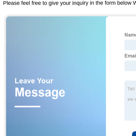
Please feel free to give your inquiry in the form below 