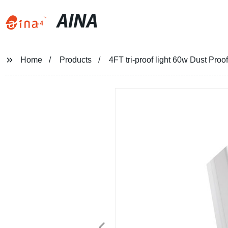
AINA
Home
Products
4FT tri-proof light 60w Dust Pro