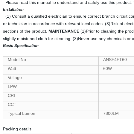
Please read this manual to understand and safely use this product.
Installation
(1) Consult a qualifled electrician to ensure correct branch circuit c
or technician in accordance with relevant local codes. (3)Risk of elec
sections of the product.
MAINTENANCE
(1)Prior to cleaning the pro
slightly moistened cloth for cleaning. (3)Never use any chemicals or a
Basic Specification
Model No.
ANSF4FT60
Watt
60W
Voltage
LPW
CRI
CCT
Typical Lumen
7800LM
Packing details