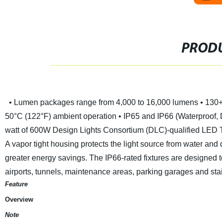
PRODU
• Lumen packages range from 4,000 to 16,000 lumens
• 130
50°C (122°F) ambient operation
• IP65 and IP66 (Waterproof, 
watt of 600W
Design Lights Consortium (DLC)-qualified LED Tr
A vapor tight housing protects the light source from water and
greater energy savings. The IP66-rated fixtures are designed to 
airports, tunnels, maintenance areas, parking garages and sta
Feature
Overview
Note