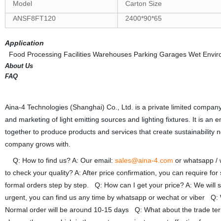
Model
Carton Size
ANSF8FT120
2400*90*65
Application
Food Processing Facilities Warehouses Parking Garages Wet Envir
About Us
FAQ
Aina-4 Technologies (Shanghai) Co., Ltd. is a private limited company
and marketing of light emitting sources and lighting fixtures. It is an
together to produce products and services that create sustainability n
company grows with.
Q: How to find us? A: Our email:
sales@aina-4.com
or whatsapp /
to check your quality? A: After price confirmation, you can require fo
formal orders step by step. Q: How can I get your price? A: We will se
urgent, you can find us any time by whatsapp or wechat or viber Q: W
Normal order will be around 10-15 days Q: What about the trade 