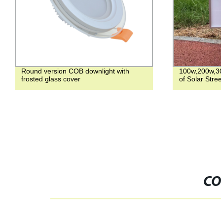
Round version COB downlight with
100w,200w,3
frosted glass cover
of Solar Stree
CO