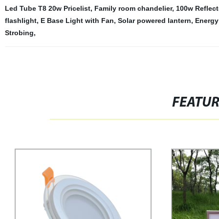
Led Tube T8 20w Pricelist
,
Family room chandelier
,
100w Reflect
flashlight
,
E Base Light with Fan
,
Solar powered lantern
,
Energy 
Strobing
,
FEATU