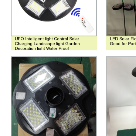
UFO Intelligent light Control Solar
LED Solar Flo
Charging Landscape light Garden
Good for Par
Decoration light Water Proof