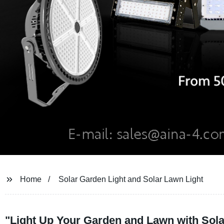
Home
Solar Garden Light and Solar Lawn Light
"Light Up Your Garden and Lawn with Sol