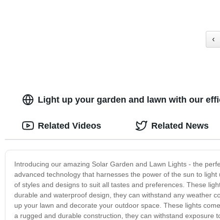
‹
Light up your garden and lawn with our eff
Related Videos
Related News
Introducing our amazing Solar Garden and Lawn Lights - the perfec
advanced technology that harnesses the power of the sun to light
of styles and designs to suit all tastes and preferences. These lig
durable and waterproof design, they can withstand any weather cond
up your lawn and decorate your outdoor space. These lights come i
a rugged and durable construction, they can withstand exposure to