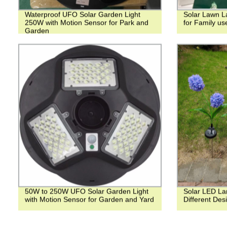
Waterproof UFO Solar Garden Light
Solar Lawn La
250W with Motion Sensor for Park and
for Family us
Garden
50W to 250W UFO Solar Garden Light
Solar LED La
with Motion Sensor for Garden and Yard
Different Des