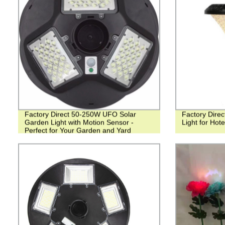
Factory Direct 50-250W UFO Solar
Factory Direc
Garden Light with Motion Sensor -
Light for Hot
Perfect for Your Garden and Yard