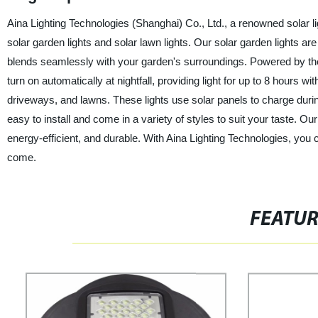
Aina Lighting Technologies (Shanghai) Co., Ltd., a renowned solar lig
solar garden lights and solar lawn lights. Our solar garden lights are
blends seamlessly with your garden's surroundings. Powered by the s
turn on automatically at nightfall, providing light for up to 8 hours w
driveways, and lawns. These lights use solar panels to charge duri
easy to install and come in a variety of styles to suit your taste. O
energy-efficient, and durable. With Aina Lighting Technologies, you can
come.
FEATU