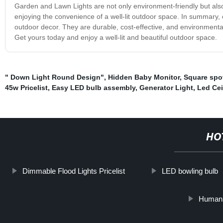
Garden and Lawn Lights are not only environment-friendly but also c
enjoying the convenience of a well-lit outdoor space. In summary,
outdoor decor. They are durable, cost-effective, and environmentall
Get yours today and enjoy a well-lit and beautiful outdoor space.
" Down Light Round Design"
,
Hidden Baby Monitor
,
Square spo
45w Pricelist
,
Easy LED bulb assembly
,
Generator Light
,
Led Cei
HO
Dimmable Flood Lights Pricelist
LED bowling bulb
Human S