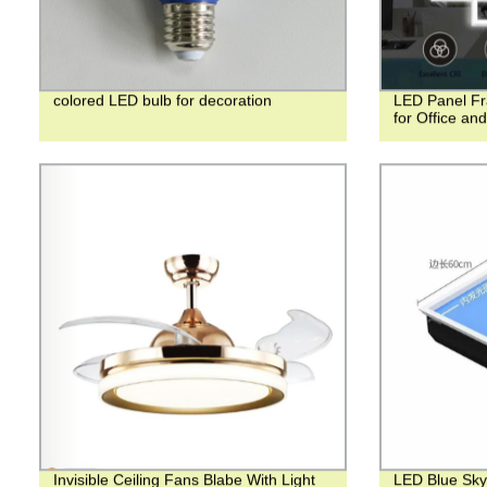
colored LED bulb for decoration
LED Panel Fr
for Office an
Invisible Ceiling Fans Blabe With Light
LED Blue Sky 