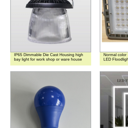
IP65 Dimmable Die Cast Housing high
Normal color 
bay light for work shop or ware house
LED Floodlig