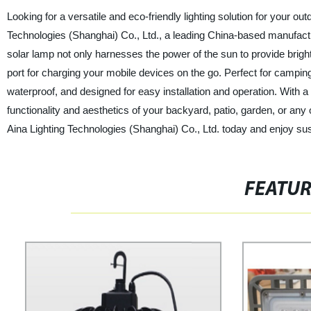
Looking for a versatile and eco-friendly lighting solution for your 
Technologies (Shanghai) Co., Ltd., a leading China-based manufacture
solar lamp not only harnesses the power of the sun to provide bright
port for charging your mobile devices on the go. Perfect for camping, 
waterproof, and designed for easy installation and operation. With a
functionality and aesthetics of your backyard, patio, garden, or an
Aina Lighting Technologies (Shanghai) Co., Ltd. today and enjoy sust
FEATU