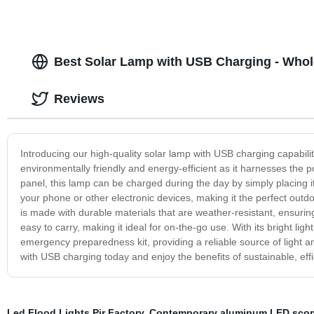
Best Solar Lamp with USB Charging - Whol
Reviews
Introducing our high-quality solar lamp with USB charging capabilit
environmentally friendly and energy-efficient as it harnesses the pow
panel, this lamp can be charged during the day by simply placing it
your phone or other electronic devices, making it the perfect outd
is made with durable materials that are weather-resistant, ensuring
easy to carry, making it ideal for on-the-go use. With its bright lig
emergency preparedness kit, providing a reliable source of light 
with USB charging today and enjoy the benefits of sustainable, effic
Led Flood Lights Pir Factory
,
Contemporary aluminum LED sco