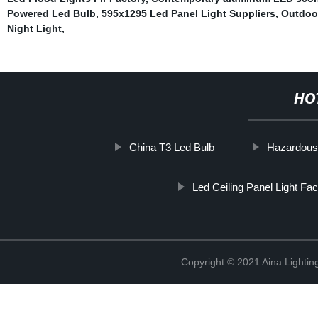
Powered Led Bulb
,
595x1295 Led Panel Light Suppliers
,
Outdoor
Night Light
,
HO
China T3 Led Bulb
Hazardous l
Led Ceiling Panel Light Fac
Copyright © 2021 Aina Lightin