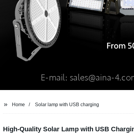
Home
Solar lamp with USB charging
High-Quality Solar Lamp with USB Chargin