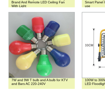
Brand And Remote LED Ceiling Fan
Smart Panel l
With Light
use
7W and 9W T bulb and A bulb for KTV
100W to 300
and Bars AC 220-240V
LED Floodligh