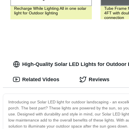
Recharge While Lighting All in one solar
Tube Frame f
light for Outdoor lighting
4FT with doub
connection
High-Quality Solar LED Lights for Outdoor
Related Videos
Reviews
Introducing our Solar LED light for outdoor landscaping - an excel
porch. The best part? These lights are powered by the sun, so you 
use. Designed with durability and style in mind, our Solar LED light
low maintenance add to the overall benefits of these lights. With au
solution to illuminate your outdoor space after the sun goes down. 