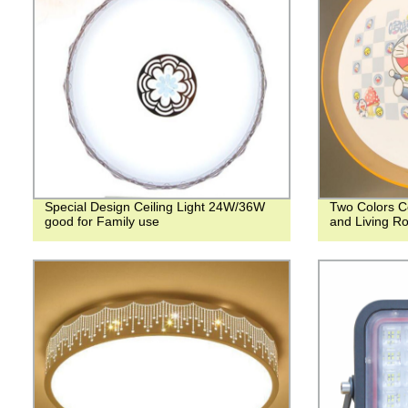
Special Design Ceiling Light 24W/36W
Two Colors Ce
good for Family use
and Living R