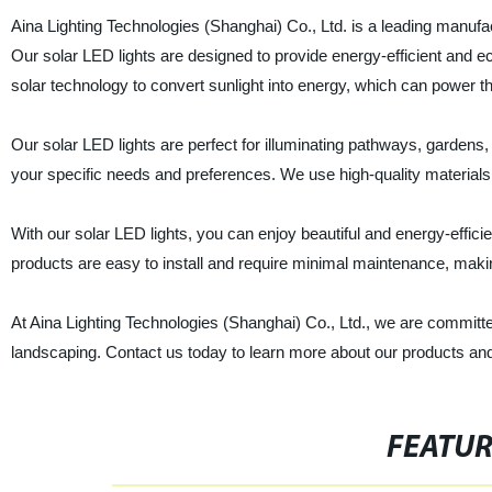
Aina Lighting Technologies (Shanghai) Co., Ltd. is a leading manufact
Our solar LED lights are designed to provide energy-efficient and e
solar technology to convert sunlight into energy, which can power th
Our solar LED lights are perfect for illuminating pathways, gardens,
your specific needs and preferences. We use high-quality material
With our solar LED lights, you can enjoy beautiful and energy-efficien
products are easy to install and require minimal maintenance, mak
At Aina Lighting Technologies (Shanghai) Co., Ltd., we are committe
landscaping. Contact us today to learn more about our products an
FEATU