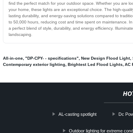
find the perfect match for your outdoor space. Whether you are lo
your home, these lights are an exceptional choice. The high-qualit
lasting durability, and energy-saving solutions compared to tradit
to 50,000 hours, reducing cost and time spent on maintenance. In c
a perfect blend of style, durability, and energy efficiency. Illumin
landscaping.
All-in-one
,
"DP-CPY- - specifications"
,
New Design Flood Light
,
Contemporary exterior lighting
,
Brightest Led Flood Lights
,
AC 
HO
AL-casting spotlight
Dc Powe
Outdoor lighting for extreme cond