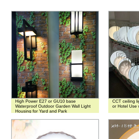
High Power E27 or GU10 base
CCT ceiling li
Waterproof Outdoor Garden Wall Light
or Hotel Use 
Housing for Yard and Park