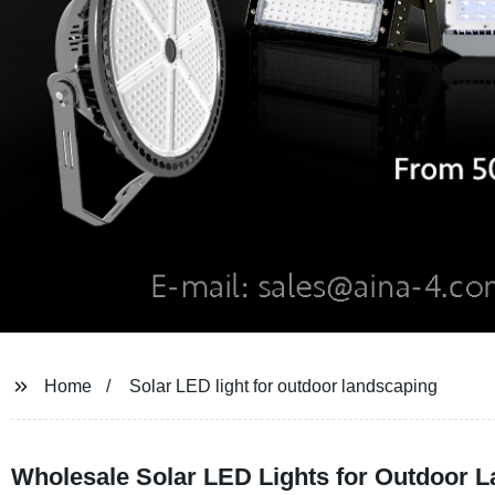
Home
Solar LED light for outdoor landscaping
Wholesale Solar LED Lights for Outdoor 