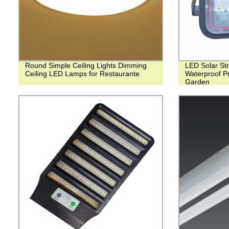
Round Simple Ceiling Lights Dimming
LED Solar Str
Ceiling LED Lamps for Restaurante
Waterproof Po
Garden