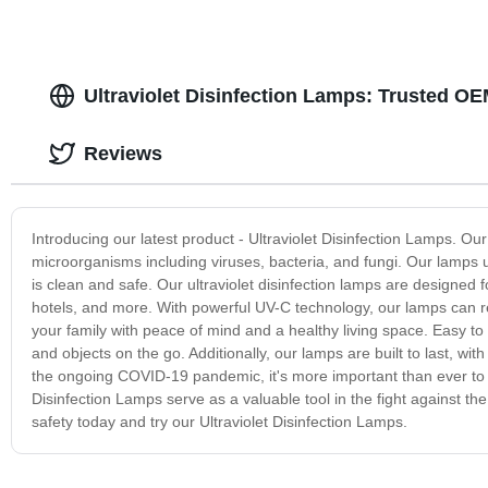
Ultraviolet Disinfection Lamps: Trusted O
Reviews
Introducing our latest product - Ultraviolet Disinfection Lamps. Ou
microorganisms including viruses, bacteria, and fungi. Our lamps us
is clean and safe. Our ultraviolet disinfection lamps are designed f
hotels, and more. With powerful UV-C technology, our lamps can 
your family with peace of mind and a healthy living space. Easy to 
and objects on the go. Additionally, our lamps are built to last, wi
the ongoing COVID-19 pandemic, it's more important than ever to t
Disinfection Lamps serve as a valuable tool in the fight against t
safety today and try our Ultraviolet Disinfection Lamps.