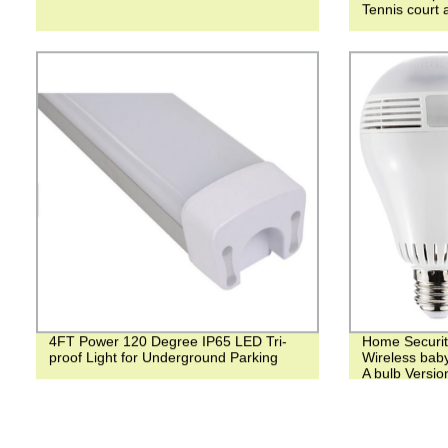
Tennis court 
4FT Power 120 Degree IP65 LED Tri-
Home Securit
proof Light for Underground Parking
Wireless bab
A bulb Versio