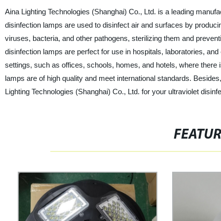
Aina Lighting Technologies (Shanghai) Co., Ltd. is a leading manufactu
disinfection lamps are used to disinfect air and surfaces by produ
viruses, bacteria, and other pathogens, sterilizing them and preventin
disinfection lamps are perfect for use in hospitals, laboratories, an
settings, such as offices, schools, homes, and hotels, where there is
lamps are of high quality and meet international standards. Besides
Lighting Technologies (Shanghai) Co., Ltd. for your ultraviolet disinf
FEATU