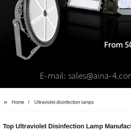
Home
Ultraviolet disinfection lamps
Top Ultraviolet Disinfection Lamp Manufa