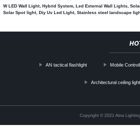
W LED Wall Light
,
Hybrid System
,
Led External Wall Lights
,
Sola
Solar Spot light
,
Diy Uv Led Light
,
Stainless steel landscape lig
HO
AN tactical flashlight
Mobile Controll
Architectural ceiling light
Copyright © 2021 Aina Lightin