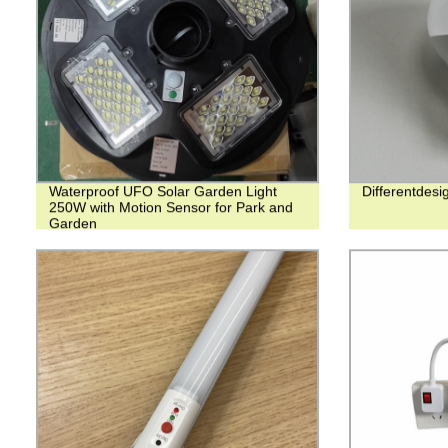
Waterproof UFO Solar Garden Light
Differentde
250W with Motion Sensor for Park and
Garden