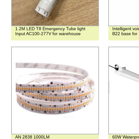
1.2M LED T8 Emergency Tube light
Intelligent v
Input AC100-277V for warehouse
B22 base for a
AN 2838 1000LM
60W Waterpro