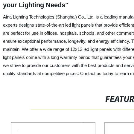
your Lighting Needs"
Aina Lighting Technologies (Shanghai) Co., Ltd. is a leading manufac
experts designs state-of-the-art led light panels that provide efficien
are perfect for use in offices, hospitals, schools, and other commerci
ensure exceptional performance, longevity, and energy efficiency. Th
maintain. We offer a wide range of 12x12 led light panels with diff
light panels come with a long warranty period that guarantees your s
we strive to provide our customers with the best products and servic
quality standards at competitive prices. Contact us today to learn 
FEATU