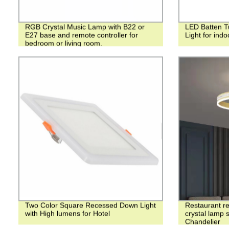
RGB Crystal Music Lamp with B22 or
LED Batten Tu
E27 base and remote controller for
Light for ind
bedroom or living room.
Two Color Square Recessed Down Light
Restaurant re
with High lumens for Hotel
crystal lamp 
Chandelier