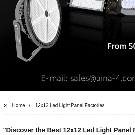
Home
12x12 Led Light Panel Factories
"Discover the Best 12x12 Led Light Panel 