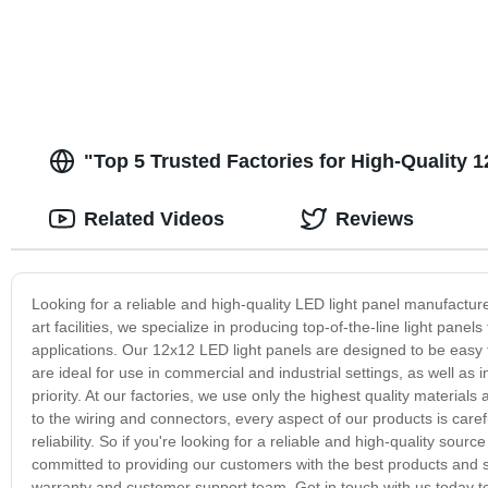
"Top 5 Trusted Factories for High-Quality 
Related Videos
Reviews
Looking for a reliable and high-quality LED light panel manufacture
art facilities, we specialize in producing top-of-the-line light panels
applications. Our 12x12 LED light panels are designed to be easy t
are ideal for use in commercial and industrial settings, as well as 
priority. At our factories, we use only the highest quality materi
to the wiring and connectors, every aspect of our products is car
reliability. So if you're looking for a reliable and high-quality sou
committed to providing our customers with the best products and se
warranty and customer support team. Get in touch with us today t