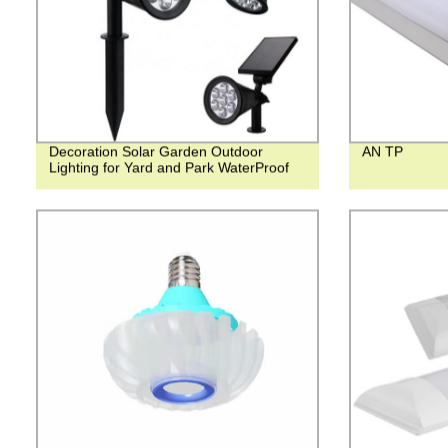
Decoration Solar Garden Outdoor
AN TP
Lighting for Yard and Park WaterProof