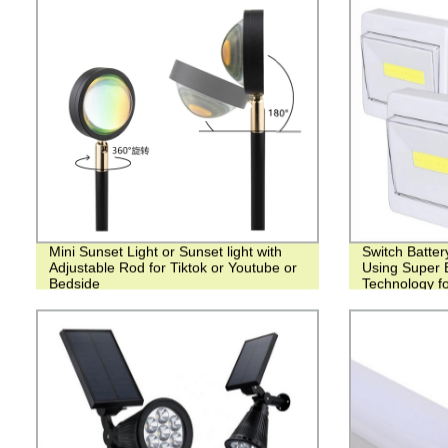
Mini Sunset Light or Sunset light with
Switch Batter
Adjustable Rod for Tiktok or Youtube or
Using Super 
Bedside
Technology fo
Bedrooms, Cl