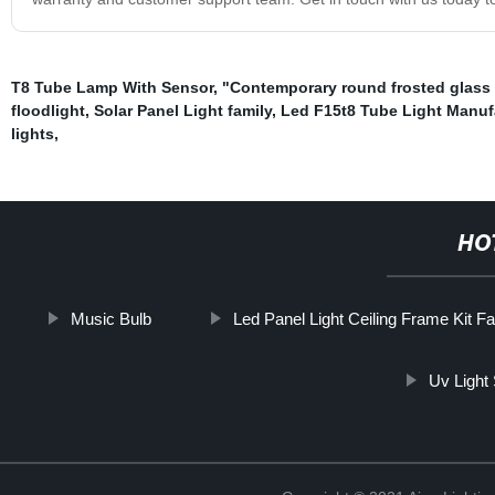
T8 Tube Lamp With Sensor
,
"Contemporary round frosted glass
floodlight
,
Solar Panel Light family
,
Led F15t8 Tube Light Manuf
lights
,
HO
Music Bulb
Led Panel Light Ceiling Frame Kit F
Uv Light 