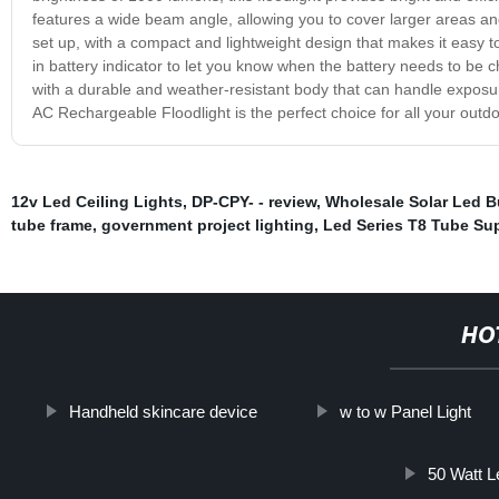
features a wide beam angle, allowing you to cover larger areas an
set up, with a compact and lightweight design that makes it easy t
in battery indicator to let you know when the battery needs to be c
with a durable and weather-resistant body that can handle exposure t
AC Rechargeable Floodlight is the perfect choice for all your outdo
12v Led Ceiling Lights
,
DP-CPY- - review
,
Wholesale Solar Led B
tube frame
,
government project lighting
,
Led Series T8 Tube Sup
HO
Handheld skincare device
w to w Panel Light
50 Watt Le