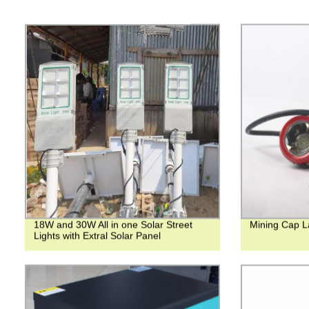
18W and 30W All in one Solar Street
Mining Cap 
Lights with Extral Solar Panel