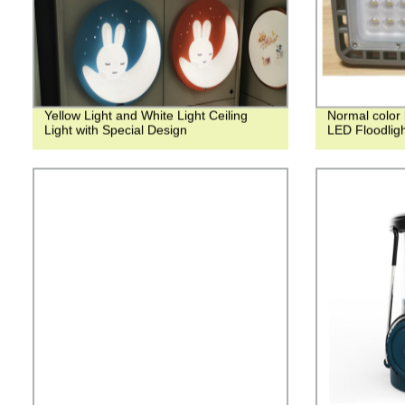
Yellow Light and White Light Ceiling
Normal color 
Light with Special Design
LED Floodlig