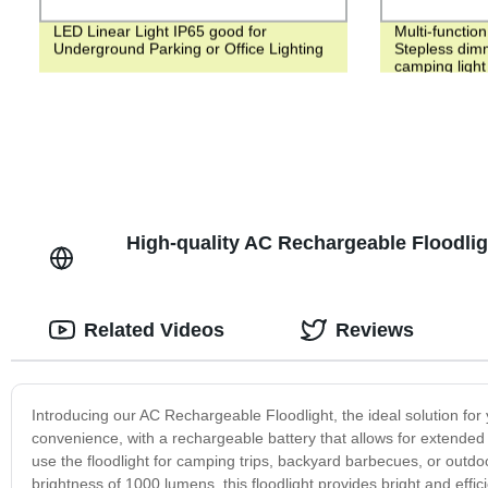
LED Linear Light IP65 good for
Multi-functio
Underground Parking or Office Lighting
Stepless dim
camping light
High-quality AC Rechargeable Floodlig
Related Videos
Reviews
Introducing our AC Rechargeable Floodlight, the ideal solution for y
convenience, with a rechargeable battery that allows for extended 
use the floodlight for camping trips, backyard barbecues, or outd
brightness of 1000 lumens, this floodlight provides bright and effici