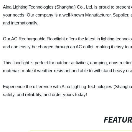
Aina Lighting Technologies (Shanghai) Co., Ltd. is proud to present ou
your needs. Our company is a well-known Manufacturer, Supplier, an
and internationally.
Our AC Rechargeable Floodlight offers the latest in lighting technolog
and can easily be charged through an AC outlet, making it easy to u
This floodlight is perfect for outdoor activities, camping, construct
materials make it weather-resistant and able to withstand heavy us
Experience the difference with Aina Lighting Technologies (Shanghai
safety, and reliability, and order yours today!
FEATU