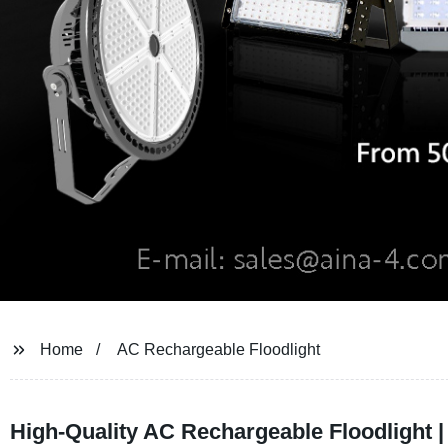
Home
AC Rechargeable Floodlight
High-Quality AC Rechargeable Floodlight 