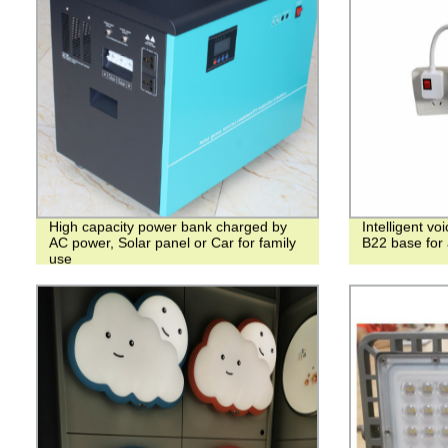
High capacity power bank charged by
Intelligent v
AC power, Solar panel or Car for family
B22 base for a
use