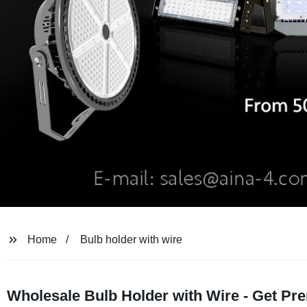
Home
Bulb holder with wire
Wholesale Bulb Holder with Wire - Get Pre