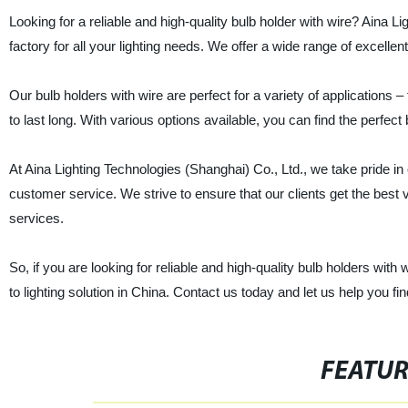
Looking for a reliable and high-quality bulb holder with wire? Aina L
factory for all your lighting needs. We offer a wide range of excellent
Our bulb holders with wire are perfect for a variety of applications 
to last long. With various options available, you can find the perfect 
At Aina Lighting Technologies (Shanghai) Co., Ltd., we take pride in
customer service. We strive to ensure that our clients get the best
services.
So, if you are looking for reliable and high-quality bulb holders with
to lighting solution in China. Contact us today and let us help you fin
FEATU