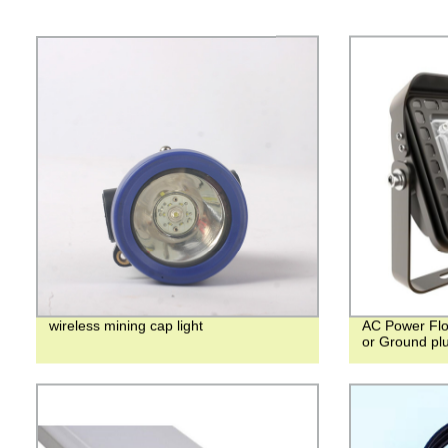
wireless mining cap light
AC Power Floo
or Ground pl