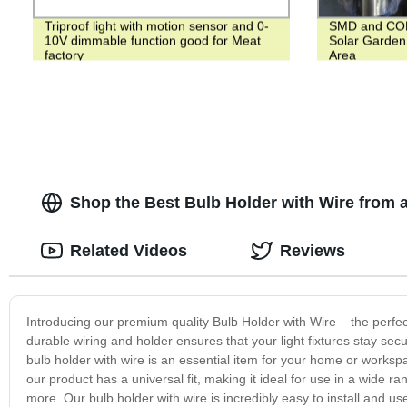
Triproof light with motion sensor and 0-
SMD and COB 
10V dimmable function good for Meat
Solar Garden 
factory
Area
Shop the Best Bulb Holder with Wire from 
Related Videos
Reviews
Introducing our premium quality Bulb Holder with Wire – the perfect
durable wiring and holder ensures that your light fixtures stay se
bulb holder with wire is an essential item for your home or workspa
our product has a universal fit, making it ideal for use in a wide ran
more. Our bulb holder with wire is incredibly easy to install and use