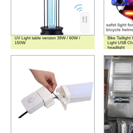
UV Light table version 38W / 60W /
Bike Tailligh
150W
Light USB Ch
headlight