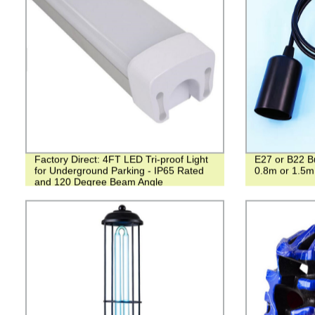
Factory Direct: 4FT LED Tri-proof Light
E27 or B22 Bu
for Underground Parking - IP65 Rated
0.8m or 1.5m
and 120 Degree Beam Angle