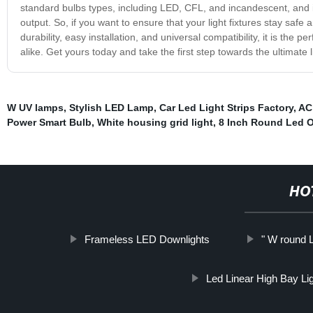
standard bulbs types, including LED, CFL, and incandescent, and it 
output. So, if you want to ensure that your light fixtures stay safe a
durability, easy installation, and universal compatibility, it is the
alike. Get yours today and take the first step towards the ultimate 
W UV lamps
,
Stylish LED Lamp
,
Car Led Light Strips Factory
,
AC 
Power Smart Bulb
,
White housing grid light
,
8 Inch Round Led O
HO
Frameless LED Downlights
" W round 
Led Linear High Bay Li