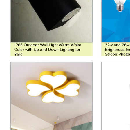
IP65 Outdoor Wall Light Warm White
22w and 26w 
Color with Up and Down Lighting for
Brightness In
Yard
Strobe Photo
Tube lamp