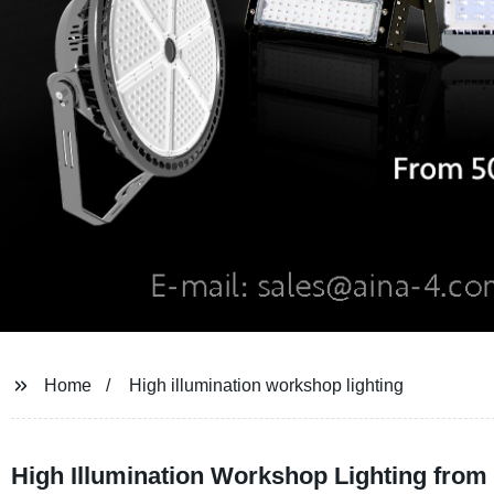
Home
High illumination workshop lighting
High Illumination Workshop Lighting from