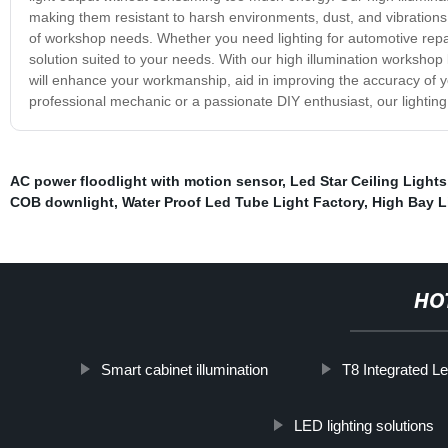
making them resistant to harsh environments, dust, and vibrations. 
of workshop needs. Whether you need lighting for automotive repair
solution suited to your needs. With our high illumination workshop li
will enhance your workmanship, aid in improving the accuracy of 
professional mechanic or a passionate DIY enthusiast, our lighting s
AC power floodlight with motion sensor
,
Led Star Ceiling Lights
COB downlight
,
Water Proof Led Tube Light Factory
,
High Bay L
HO
Smart cabinet illumination
T8 Integrated Le
LED lighting solutions