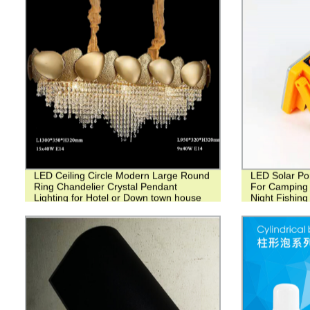
LED Ceiling Circle Modern Large Round
LED Solar Po
Ring Chandelier Crystal Pendant
For Camping 
Lighting for Hotel or Down town house
Night Fishing