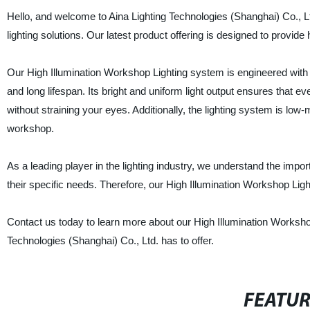
Hello, and welcome to Aina Lighting Technologies (Shanghai) Co., Lt
lighting solutions. Our latest product offering is designed to provide 
Our High Illumination Workshop Lighting system is engineered with
and long lifespan. Its bright and uniform light output ensures that e
without straining your eyes. Additionally, the lighting system is low
workshop.
As a leading player in the lighting industry, we understand the impo
their specific needs. Therefore, our High Illumination Workshop Lig
Contact us today to learn more about our High Illumination Workshop 
Technologies (Shanghai) Co., Ltd. has to offer.
FEATU