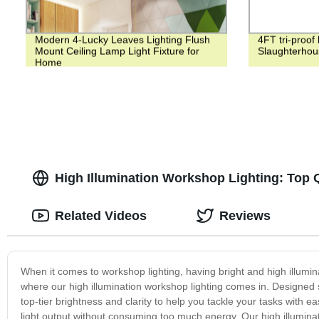
Modern 4-Lucky Leaves Lighting Flush
4FT tri-proof 
Mount Ceiling Lamp Light Fixture for
Slaughterhou
Home
High Illumination Workshop Lighting: Top 
Related Videos
Reviews
When it comes to workshop lighting, having bright and high illumina
where our high illumination workshop lighting comes in. Designed sp
top-tier brightness and clarity to help you tackle your tasks with e
light output without consuming too much energy. Our high illuminati