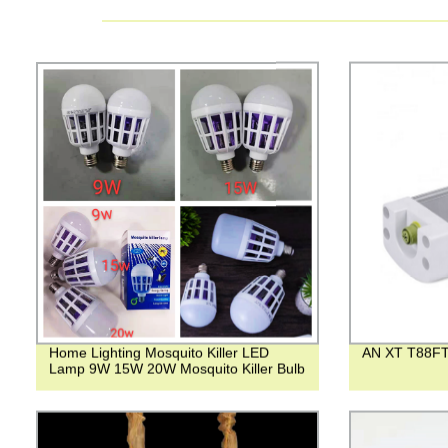
Home Lighting Mosquito Killer LED
AN XT T88FT
Lamp 9W 15W 20W Mosquito Killer Bulb