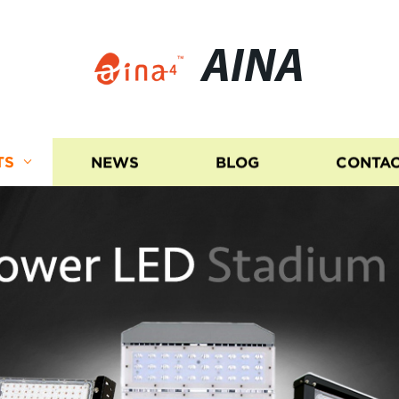
AINA
TS
NEWS
BLOG
CONTAC