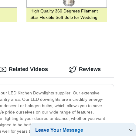
High Quality 360 Degrees Filament
Star Flexible Soft Bulb for Wedding
Decorate House
Related Videos
Reviews
an our LED Kitchen Downlights supplier! Our extensive
pantry area. Our LED downlights are incredibly energy-
incandescent or halogen bulbs, which allows you to save
We pride ourselves on our wide range of features,
hen lighting to your desired ambiance, whether you want
signed to be both durable and long-lasting. Our LED
ou well for years to come. At our LED Kitchen Downlights