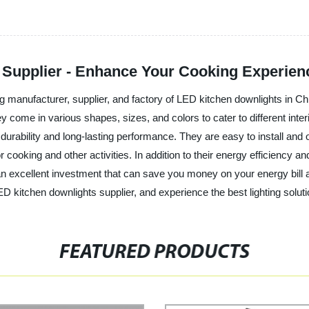
 Supplier - Enhance Your Cooking Experien
ing manufacturer, supplier, and factory of LED kitchen downlights in 
hey come in various shapes, sizes, and colors to cater to different in
durability and long-lasting performance. They are easy to install and o
or cooking and other activities. In addition to their energy efficiency
n excellent investment that can save you money on your energy bill and
D kitchen downlights supplier, and experience the best lighting soluti
FEATURED PRODUCTS