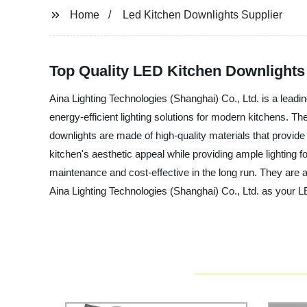
Home
Led Kitchen Downlights Supplier
Top Quality LED Kitchen Downlights
Aina Lighting Technologies (Shanghai) Co., Ltd. is a lead
energy-efficient lighting solutions for modern kitchens. T
downlights are made of high-quality materials that provide 
kitchen's aesthetic appeal while providing ample lighting f
maintenance and cost-effective in the long run. They are a
Aina Lighting Technologies (Shanghai) Co., Ltd. as your LE