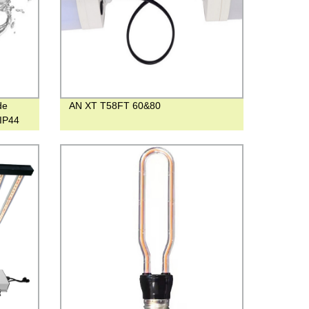
de
AN XT T58FT 60&80
 IP44