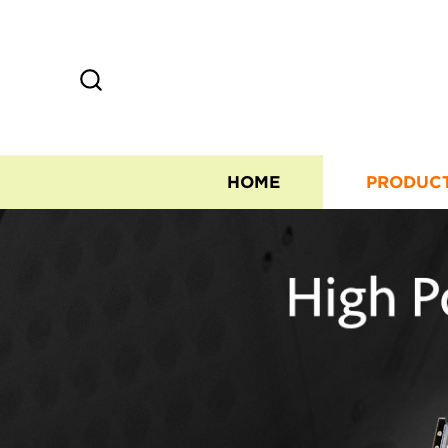
HOME
PRODUC