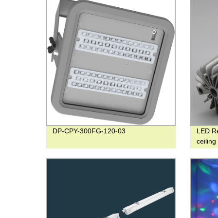
DP-CPY-300FG-120-03
LED R
ceilin
degre