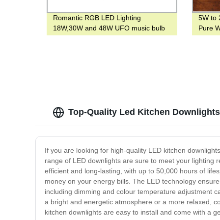
Romantic RGB LED Lighting
5W to 
18W,30W and 48W UFO music bulb
Pure W
with E27 or B22 base Smart Bulb with
Lightin
blue tooth
Top-Quality Led Kitchen Downlights 
If you are looking for high-quality LED kitchen downligh
range of LED downlights are sure to meet your lighting r
efficient and long-lasting, with up to 50,000 hours of li
money on your energy bills. The LED technology ensures t
including dimming and colour temperature adjustment capa
a bright and energetic atmosphere or a more relaxed, co
kitchen downlights are easy to install and come with a ge