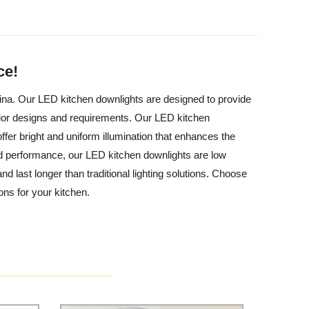
ce!
China. Our LED kitchen downlights are designed to provide
terior designs and requirements. Our LED kitchen
ffer bright and uniform illumination that enhances the
 and performance, our LED kitchen downlights are low
 last longer than traditional lighting solutions. Choose
ons for your kitchen.