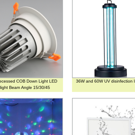
ecessed COB Down Light LED
36W and 60W UV disinfection 
g light Beam Angle 15/30/45
es