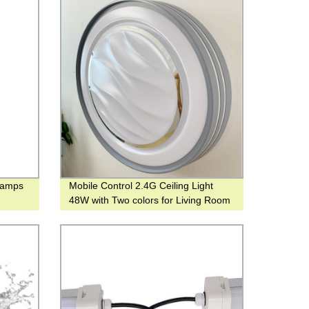
lamps
Mobile Control 2.4G Ceiling Light
48W with Two colors for Living Room