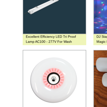
Excellent Efficiency LED Tri Proof
DJ Sta
Lamp AC100 - 277V For Wash
Magic 
Operation
Promoti