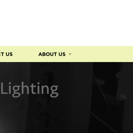
T US
ABOUT US