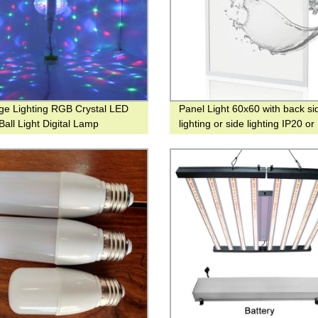
ge Lighting RGB Crystal LED
Panel Light 60x60 with back si
Ball Light Digital Lamp
lighting or side lighting IP20 or
onal Gift Light