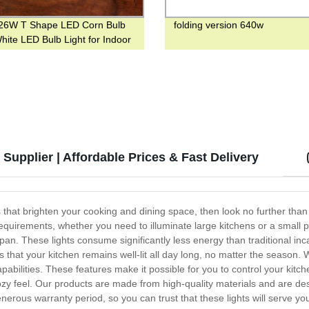
26W T Shape LED Corn Bulb
folding version 640w
hite LED Bulb Light for Indoor
g
Supplier | Affordable Prices & Fast Delivery
ts that brighten your cooking and dining space, then look no further th
equirements, whether you need to illuminate large kitchens or a small 
fespan. These lights consume significantly less energy than traditional 
hat your kitchen remains well-lit all day long, no matter the season. 
bilities. These features make it possible for you to control your kitc
zy feel. Our products are made from high-quality materials and are de
nerous warranty period, so you can trust that these lights will serve y