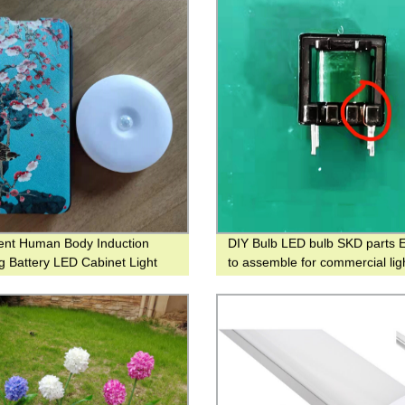
igent Human Body Induction
DIY Bulb LED bulb SKD parts E
ng Battery LED Cabinet Light
to assemble for commercial lig
otion Sensor