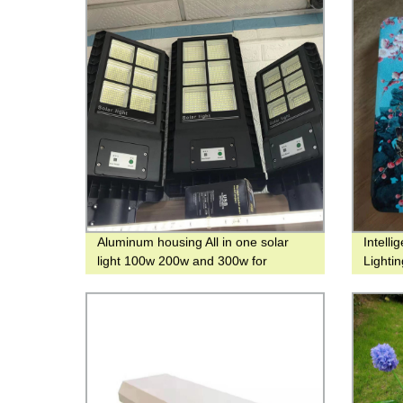
Aluminum housing All in one solar
Intell
light 100w 200w and 300w for
Lighti
outdoor lighting
with M