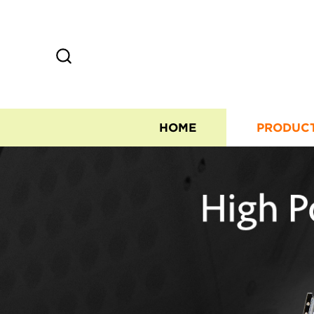
HOME
PRODUC