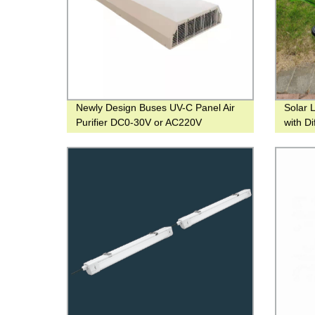
Newly Design Buses UV-C Panel Air
Solar 
Purifier DC0-30V or AC220V
with Di
Decora