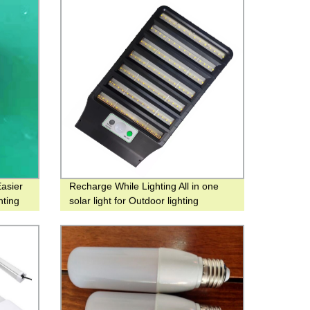
asier
Recharge While Lighting All in one
hting
solar light for Outdoor lighting