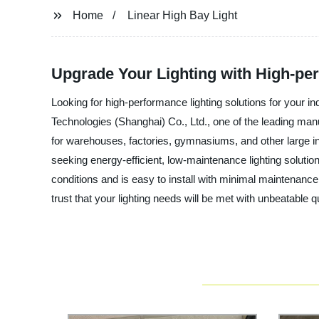
Home
Linear High Bay Light
Upgrade Your Lighting with High-perf
Looking for high-performance lighting solutions for your 
Technologies (Shanghai) Co., Ltd., one of the leading manufa
for warehouses, factories, gymnasiums, and other large in
seeking energy-efficient, low-maintenance lighting solutio
conditions and is easy to install with minimal maintenanc
trust that your lighting needs will be met with unbeatable qua