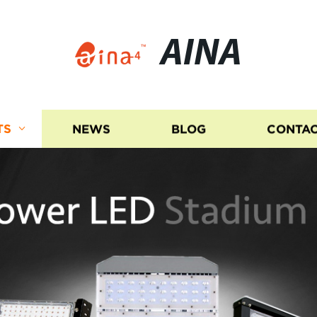
AINA
TS
NEWS
BLOG
CONTAC