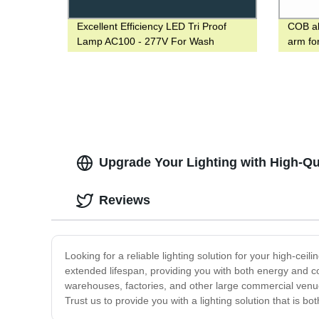
Excellent Efficiency LED Tri Proof
COB all
Lamp AC100 - 277V For Wash
arm fo
Operation
2-3 da
Upgrade Your Lighting with High-Qua
Reviews
Looking for a reliable lighting solution for your high-cei
extended lifespan, providing you with both energy and co
warehouses, factories, and other large commercial venues
Trust us to provide you with a lighting solution that is b