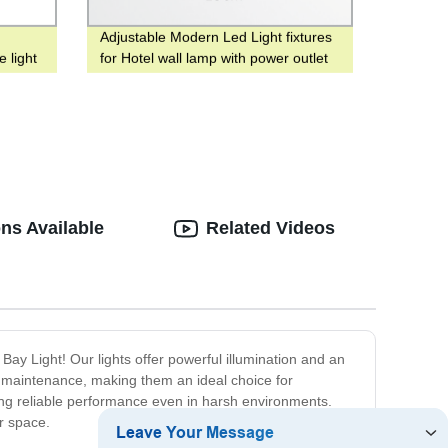
Adjustable Modern Led Light fixtures
 light
for Hotel wall lamp with power outlet
corridor bedside
ns Available
Related Videos
 Bay Light! Our lights offer powerful illumination and an
nd maintenance, making them an ideal choice for
ring reliable performance even in harsh environments.
ur space.