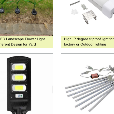
LED Landscape Flower Light
High IP degree triproof light fo
fferent Design for Yard
factory or Outdoor lighting
tion