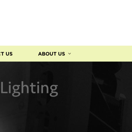
T US
ABOUT US