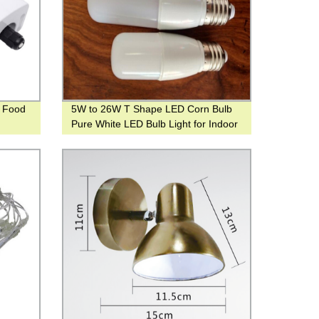
r Food
5W to 26W T Shape LED Corn Bulb
Pure White LED Bulb Light for Indoor
Lighting