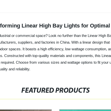
orming Linear High Bay Lights for Optimal V
industrial or commercial space? Look no further than the Linear High 
cturers, suppliers, and factories in China. With a linear design that del
door spaces. It boasts a high efficiency, low wattage consumption, an
ns. Constructed with top-quality materials and components, this Linear
e required. Choose from various sizes and wattage options to fit your
lity and reliability.
FEATURED PRODUCTS