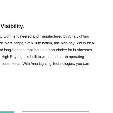
isibility.
Bay Light, engineered and manufactured by Aina Lighting
ivers bright, even illumination, this high bay light is ideal
d long lifespan, making it a smart choice for businesses
 High Bay Light is built to withstand harsh operating
 unique needs. With Aina Lighting Technologies, you can