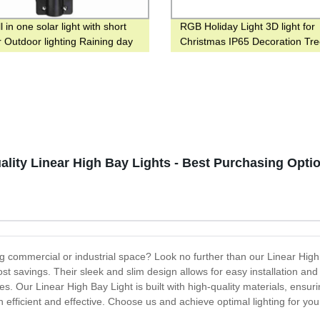
 in one solar light with short
RGB Holiday Light 3D light for
r Outdoor lighting Raining day
Christmas IP65 Decoration Tree
ys
lity Linear High Bay Lights - Best Purchasing Optio
ling commercial or industrial space? Look no further than our Linear High
st savings. Their sleek and slim design allows for easy installation a
. Our Linear High Bay Light is built with high-quality materials, ensu
oth efficient and effective. Choose us and achieve optimal lighting for yo