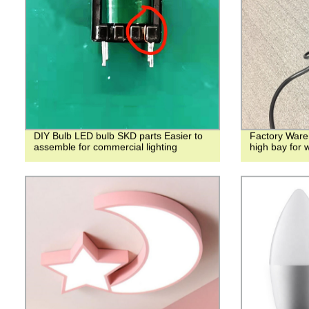
DIY Bulb LED bulb SKD parts Easier to
Factory Ware
assemble for commercial lighting
high bay for 