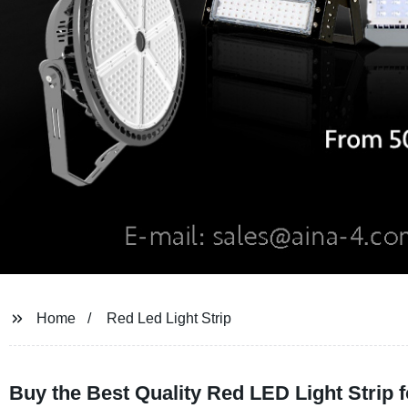
Home
Red Led Light Strip
Buy the Best Quality Red LED Light Strip 