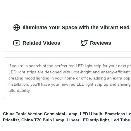
Illuminate Your Space with the Vibrant Red 
Related Videos
Reviews
If you're in search of the perfect red LED light strip for your next p
LED light strips are designed with ultra-bright and energy-efficien
creating mood lighting in your home or office, adding an extra pop
installation, you'll have your new red LED light strip up and shining
affordability.
China Table Version Germicidal Lamp
,
LED U bulb
,
Frameless Le
Pricelist
,
China T70 Bulb Lamp
,
Linear LED strip light
,
Led Tube 