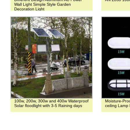
Wall Light Simple Style Garden
Decoration Light
100w, 200w, 300w and 400w Waterproof
Moisture-Pro
Solar floodlight with 3-5 Raining days
ceiling Lamp 