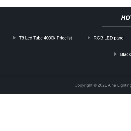
HO
T8 Led Tube 4000k Pricelist
RGB LED panel
Black
Copyright © 2021 Aina Lightin