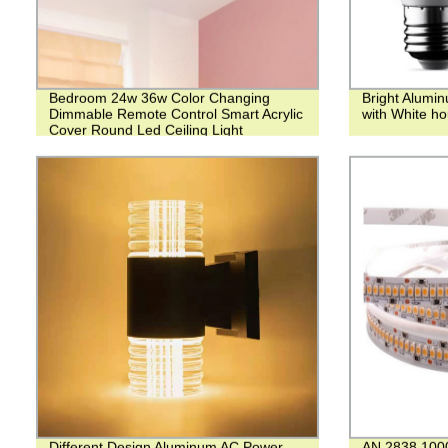
Bedroom 24w 36w Color Changing
Bright Alumi
Dimmable Remote Control Smart Acrylic
with White ho
Cover Round Led Ceiling Light
Different Design Aluminum AC Power
AN 2838 10