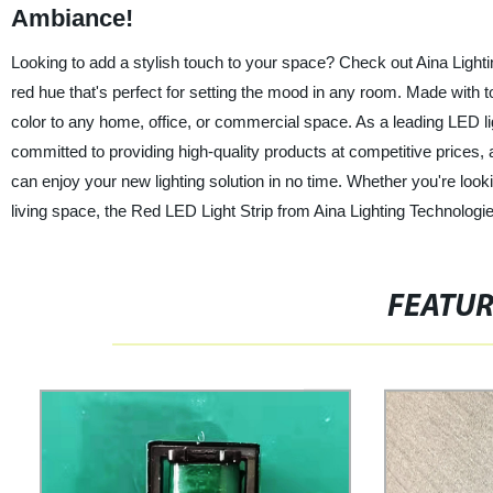
Ambiance!
Looking to add a stylish touch to your space? Check out Aina Lightin
red hue that's perfect for setting the mood in any room. Made with top
color to any home, office, or commercial space. As a leading LED lig
committed to providing high-quality products at competitive prices, a
can enjoy your new lighting solution in no time. Whether you're lo
living space, the Red LED Light Strip from Aina Lighting Technologie
FEATU