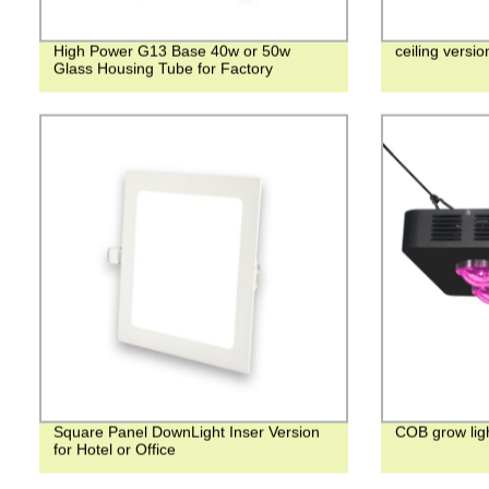
High Power G13 Base 40w or 50w
ceiling version
Glass Housing Tube for Factory
Square Panel DownLight Inser Version
COB grow lig
for Hotel or Office