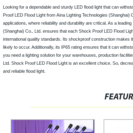
Looking for a dependable and sturdy LED flood light that can withs
Proof LED Flood Light from Aina Lighting Technologies (Shanghai) Co.
applications, where reliability and durability are critical. As a leadi
(Shanghai) Co., Ltd. ensures that each Shock Proof LED Flood Ligh
international quality standards. Its shockproof construction makes i
likely to occur. Additionally, its IP65 rating ensures that it can wi
you need a lighting solution for your warehouses, production facilitie
Ltd. Shock Proof LED Flood Light is an excellent choice. So, decr
and reliable flood light.
FEATU