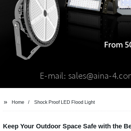
Home
Shock Proof LED Flood Light
Keep Your Outdoor Space Safe with the Be