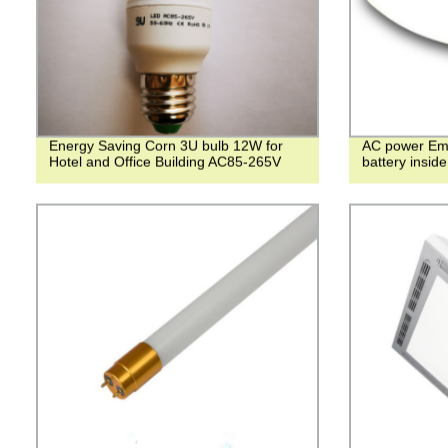
Energy Saving Corn 3U bulb 12W for
AC power Eme
Hotel and Office Building AC85-265V
battery inside