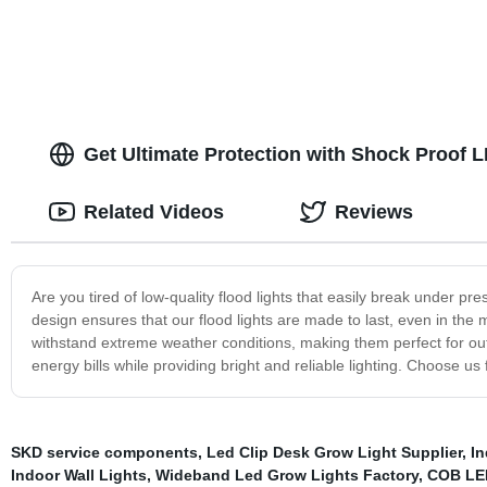
Get Ultimate Protection with Shock Proof L
Related Videos
Reviews
Are you tired of low-quality flood lights that easily break under 
design ensures that our flood lights are made to last, even in the 
withstand extreme weather conditions, making them perfect for out
energy bills while providing bright and reliable lighting. Choose us 
SKD service components
,
Led Clip Desk Grow Light Supplier
,
In
Indoor Wall Lights
,
Wideband Led Grow Lights Factory
,
COB LED