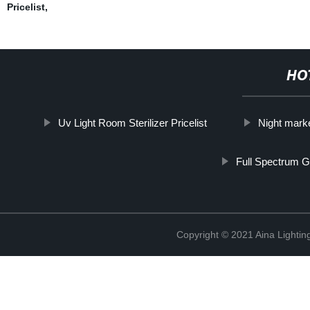
Pricelist
,
HO
Uv Light Room Sterilizer Pricelist
Night market
Full Spectrum G
Copyright © 2021 Aina Lightin