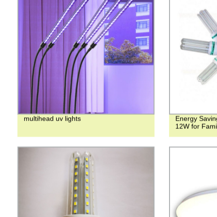
multihead uv lights
Energy Savin
12W for Fami