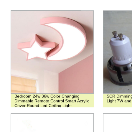
Bedroom 24w 36w Color Changing
SCR Dimming
Dimmable Remote Control Smart Acrylic
Light 7W and
Cover Round Led Ceiling Light