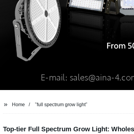
Home
"full spectrum grow light"
Top-tier Full Spectrum Grow Light: Wholes