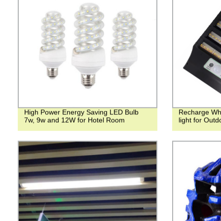
High Power Energy Saving LED Bulb
Recharge Whil
7w, 9w and 12W for Hotel Room
light for Outd