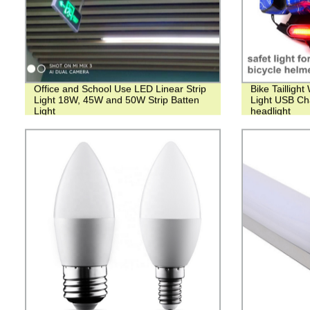
Office and School Use LED Linear Strip
Bike Tailligh
Light 18W, 45W and 50W Strip Batten
Light USB Ch
Light
headlight