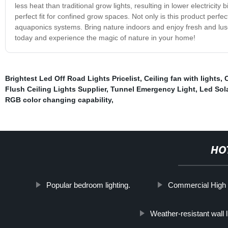
less heat than traditional grow lights, resulting in lower electricit
perfect fit for confined grow spaces. Not only is this product perfe
aquaponics systems. Bring nature indoors and enjoy fresh and lusc
today and experience the magic of nature in your home!
Brightest Led Off Road Lights Pricelist
,
Ceiling fan with lights
,
Flush Ceiling Lights Supplier
,
Tunnel Emergency Light
,
Led Sol
RGB color changing capability
,
HO
Popular bedroom lighting.
Commercial High B
Weather-resistant wall l