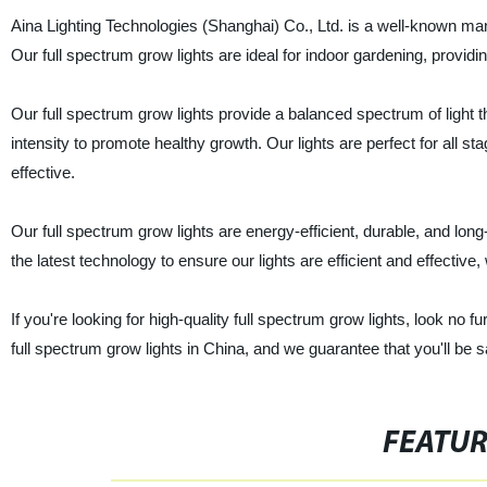
Aina Lighting Technologies (Shanghai) Co., Ltd. is a well-known manuf
Our full spectrum grow lights are ideal for indoor gardening, providin
Our full spectrum grow lights provide a balanced spectrum of light t
intensity to promote healthy growth. Our lights are perfect for all s
effective.
Our full spectrum grow lights are energy-efficient, durable, and lo
the latest technology to ensure our lights are efficient and effective, 
If you're looking for high-quality full spectrum grow lights, look no 
full spectrum grow lights in China, and we guarantee that you'll be s
FEATU