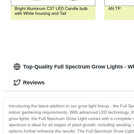
Bright Aluminum C37 LED Candle bulb
AN TP
with White housing and Tail
Top-Quality Full Spectrum Grow Lights - W
Reviews
Introducing the latest addition to our grow light lineup - the Full 
indoor gardening requirements. With advanced LED technology, this 
grow lights, the Full Spectrum Grow Light comes with a complete ran
spectrum is ideal for all stages of plant growth, including seeding
options further enhance the results. The Full Spectrum Grow Light i