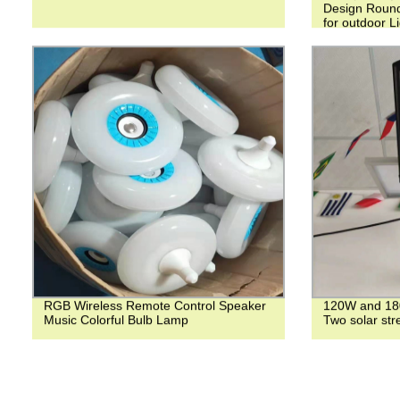
Design Round
for outdoor L
RGB Wireless Remote Control Speaker
120W and 180
Music Colorful Bulb Lamp
Two solar stre