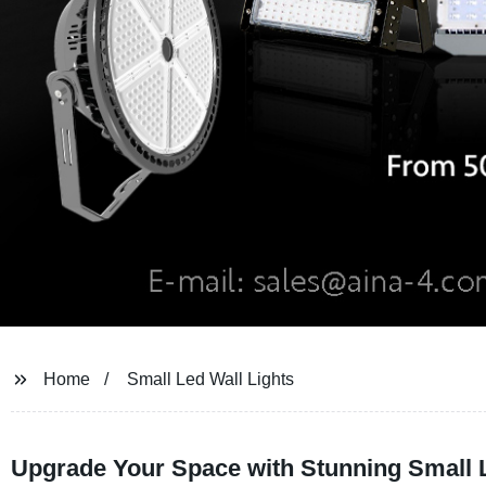
Home
Small Led Wall Lights
Upgrade Your Space with Stunning Small L