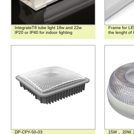
IntegrateT8 tube light 18w and 22w
Frame for LED
IP20 or IP40 for indoor lighting
the lenght o
DP-CPY-50-03
15W， 20W, 2