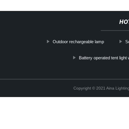
HO
Outdoor rechargeable lamp
S
Battery operated tent light 
Copyright © 2021 Aina Lightin