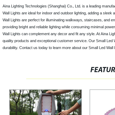
Aina Lighting Technologies (Shanghai) Co., Ltd. is a leading manufac
Wall Lights are ideal for indoor and outdoor lighting, adding a sleek
Wall Lights are perfect for illuminating walkways, staircases, and e
providing bright and reliable lighting while consuming minimal powe
Wall Lights can complement any decor and fit any style. At Aina Lig
quality products and exceptional customer service. Our Small Led 
durability. Contact us today to learn more about our Small Led Wall Li
FEATU