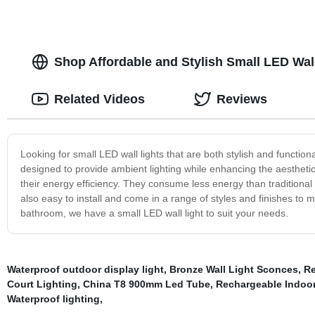
Shop Affordable and Stylish Small LED Wall
Related Videos
Reviews
Looking for small LED wall lights that are both stylish and functiona
designed to provide ambient lighting while enhancing the aesthetic
their energy efficiency. They consume less energy than traditional 
also easy to install and come in a range of styles and finishes to
bathroom, we have a small LED wall light to suit your needs.
Waterproof outdoor display light
,
Bronze Wall Light Sconces
,
Re
Court Lighting
,
China T8 900mm Led Tube
,
Rechargeable Indoo
Waterproof lighting
,