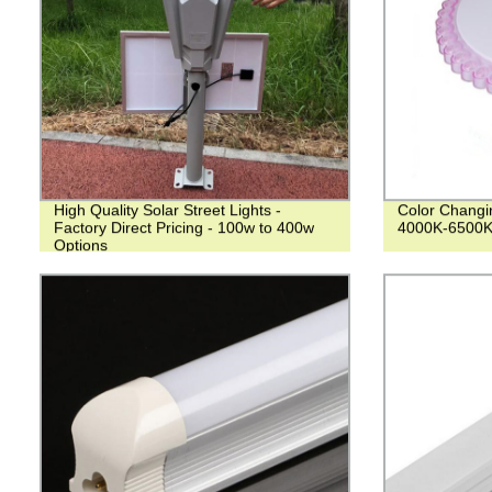
High Quality Solar Street Lights -
Color Changin
Factory Direct Pricing - 100w to 400w
4000K-6500K
Options