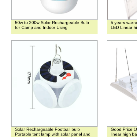
50w to 200w Solar Rechargeable Bulb
5 years warra
for Camp and Indoor Using
LED Linear hi
Solar Rechargeable Football bulb
Good Price 1
Portable tent lamp with solar panel and
linear high ba