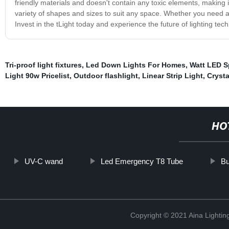
friendly materials and doesn't contain any toxic elements, making it
variety of shapes and sizes to suit any space. Whether you need a 
Invest in the tLight today and experience the future of lighting tec
Tri-proof light fixtures
,
Led Down Lights For Homes
,
Watt LED S
Light 90w Pricelist
,
Outdoor flashlight
,
Linear Strip Light
,
Crysta
HO
UV-C wand
Led Emergency T8 Tube
Bu
Copyright © 2021 Aina Lightin