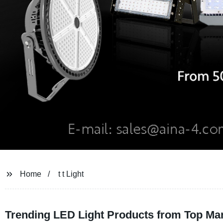
Home
t t Light
Trending LED Light Products from Top Ma