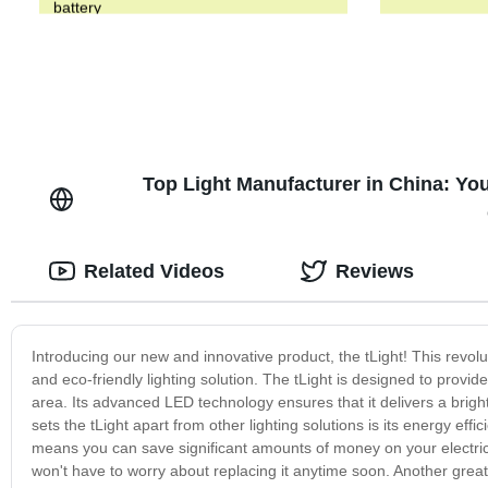
battery
Top Light Manufacturer in China: Yo
Related Videos
Reviews
Introducing our new and innovative product, the tLight! This revolut
and eco-friendly lighting solution. The tLight is designed to provid
area. Its advanced LED technology ensures that it delivers a bright 
sets the tLight apart from other lighting solutions is its energy eff
means you can save significant amounts of money on your electricity
won't have to worry about replacing it anytime soon. Another great f