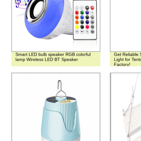
Smart LED bulb speaker RGB colorful
Get Reliable
lamp Wireless LED BT Speaker
Light for Tent
Factory!