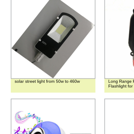
solar street light from 50w to 460w
Long Range 
Flashlight fo