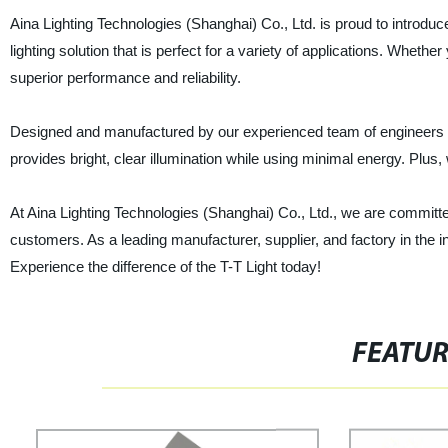
Aina Lighting Technologies (Shanghai) Co., Ltd. is proud to introduce 
lighting solution that is perfect for a variety of applications. Whether
superior performance and reliability.
Designed and manufactured by our experienced team of engineers in C
provides bright, clear illumination while using minimal energy. Plus, 
At Aina Lighting Technologies (Shanghai) Co., Ltd., we are committed
customers. As a leading manufacturer, supplier, and factory in the ind
Experience the difference of the T-T Light today!
FEATU