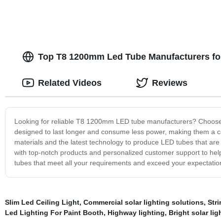
Top T8 1200mm Led Tube Manufacturers for 
Related Videos
Reviews
Looking for reliable T8 1200mm LED tube manufacturers? Choose u
designed to last longer and consume less power, making them a cos
materials and the latest technology to produce LED tubes that are 
with top-notch products and personalized customer support to help
tubes that meet all your requirements and exceed your expectation
Slim Led Ceiling Light
,
Commercial solar lighting solutions
,
Str
Led Lighting For Paint Booth
,
Highway lighting
,
Bright solar lig