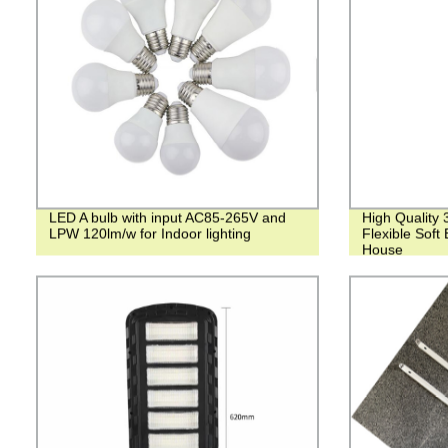
LED A bulb with input AC85-265V and
High Quality 
LPW 120lm/w for Indoor lighting
Flexible Soft
House