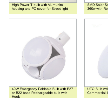
High Power T bulb with Alumunim
SMD Solar Str
housing and PC cover for Street light
360w with Re
40W Emergency Foldable Bulb with E27
UFO Bulb wit
or B22 base Rechargeable bulb with
Commercial li
Hook