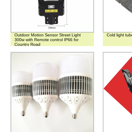
Outdoor Motion Sensor Street Light
Cold light tu
300w with Remote control IP66 for
Country Road