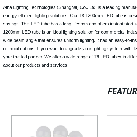
Aina Lighting Technologies (Shanghai) Co., Ltd. is a leading manufa
energy-efficient lighting solutions. Our T8 1200mm LED tube is desi
savings. This LED tube has a long lifespan and offers instant start-u
1200mm LED tube is an ideal lighting solution for commercial, industr
wide beam angle that ensures uniform lighting. It has an easy-to-inst
or modifications. If you want to upgrade your lighting system with 
your trusted partner. We offer a wide range of T8 LED tubes in diff
about our products and services.
FEATU