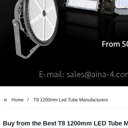
Home
T8 1200mm Led Tube Manufacturers
Buy from the Best T8 1200mm LED Tube Man