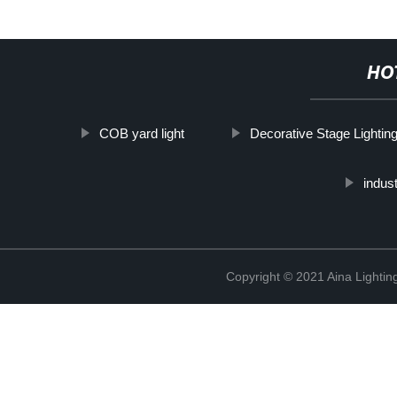
HO
COB yard light
Decorative Stage Lightin
indust
Copyright © 2021 Aina Lightin