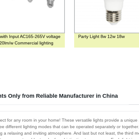
 with Input AC165-265V voltage
Party Light 8w 12w 18w
0lm/w Commercial lighting
hts Only from Reliable Manufacturer in China
fect for any room in your home! These versatile lights provide a unique 
ee different lighting modes that can be operated separately or together. 
g a relaxing and inviting atmosphere. And last but not least, the third 