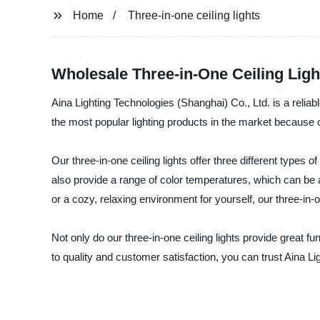
Home
Three-in-one ceiling lights
Wholesale Three-in-One Ceiling Ligh
Aina Lighting Technologies (Shanghai) Co., Ltd. is a reliab
the most popular lighting products in the market because of
Our three-in-one ceiling lights offer three different types of
also provide a range of color temperatures, which can be
or a cozy, relaxing environment for yourself, our three-in-o
Not only do our three-in-one ceiling lights provide great f
to quality and customer satisfaction, you can trust Aina Lig