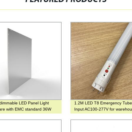
dimmable LED Panel Light
1.2M LED T8 Emergency Tube 
lare with EMC standard 36W
Input AC100-277V for wareho
W for indoor lighting