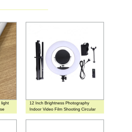
light
12 Inch Brightness Photography
use
Indoor Video Film Shooting Circular
for make up ring light