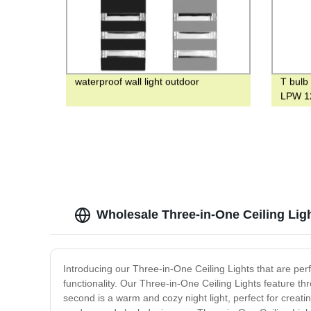
waterproof wall light outdoor
T bulb
LPW 12
Wholesale Three-in-One Ceiling Lig
Introducing our Three-in-One Ceiling Lights that are per
functionality. Our Three-in-One Ceiling Lights feature thr
second is a warm and cozy night light, perfect for creatin