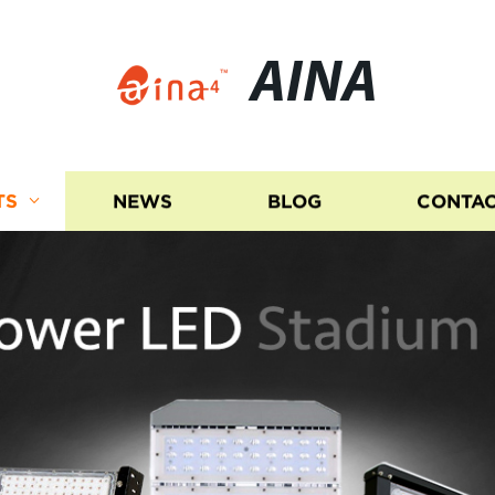
AINA
TS
NEWS
BLOG
CONTAC