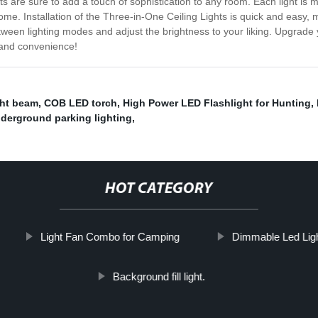
are sure to add a touch of sophistication to any room. Each light is made
ome. Installation of the Three-in-One Ceiling Lights is quick and easy, m
etween lighting modes and adjust the brightness to your liking. Upgrad
, and convenience!
ght beam
,
COB LED torch
,
High Power LED Flashlight for Hunting
,
derground parking lighting
,
HOT CATEGORY
Light Fan Combo for Camping
Dimmable Led Ligh
Background fill light.