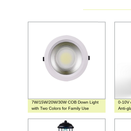
7W/15W/20W/30W COB Down Light
0-10V 
with Two Colors for Family Use
Anti-g
and 48