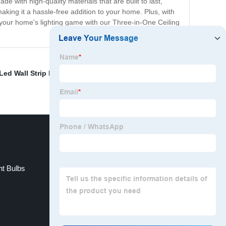
 with high-quality materials that are built to last,
aking it a hassle-free addition to your home. Plus, with
e your home's lighting game with our Three-in-One Ceiling
Led Wall Strip Lights
,
Family lighting options
,
t Bulbs
LED panel light for office