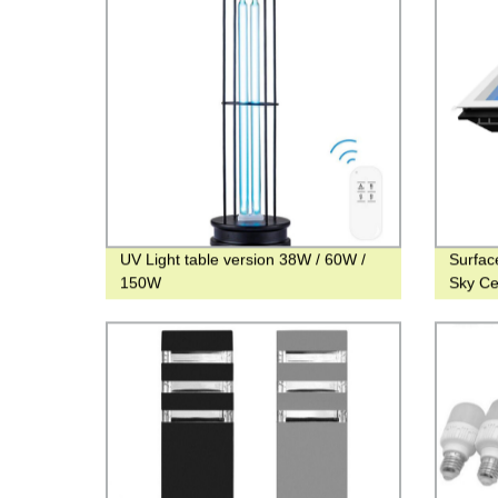
UV Light table version 38W / 60W /
Surfac
150W
Sky Cei