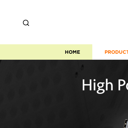
HOME
PRODUC