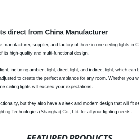
ts direct from China Manufacturer
le manufacturer, supplier, and factory of three-in-one ceiling lights in
 its high-quality and multi-functional design.
 light, including ambient light, direct light, and indirect light, which c
 adjusted to create the perfect ambiance for any room. Whether you w
ne ceiling lights will exceed your expectations.
unctionality, but they also have a sleek and modern design that will f
hting Technologies (Shanghai) Co., Ltd. for all your lighting needs.
FEATURED PRODUCTS