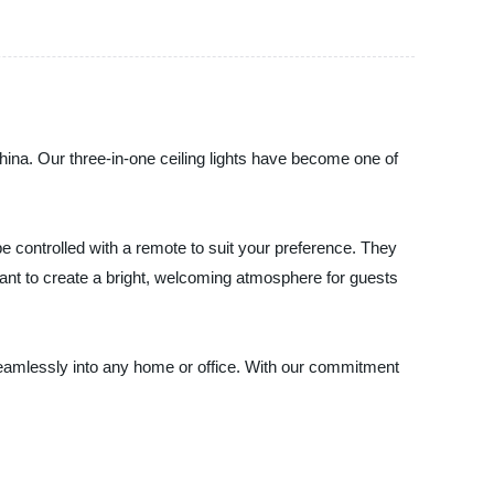
 China. Our three-in-one ceiling lights have become one of
an be controlled with a remote to suit your preference. They
ant to create a bright, welcoming atmosphere for guests
it seamlessly into any home or office. With our commitment