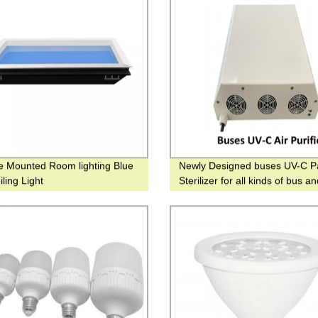
e Mounted Room lighting Blue
Newly Designed buses UV-C P
ling Light
Sterilizer for all kinds of bus a
vehicles UV ceiling purifier for t