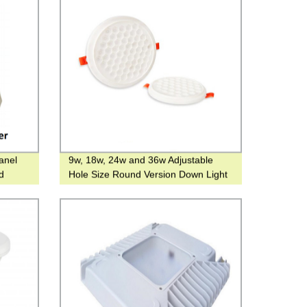
anel
9w, 18w, 24w and 36w Adjustable
nd
Hole Size Round Version Down Light
rain
for Hotel or Family Use