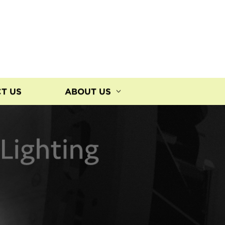
T US
ABOUT US