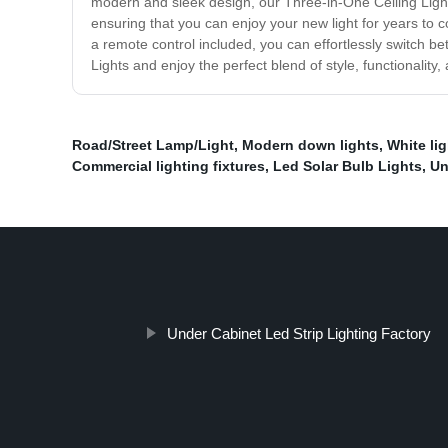
modern and sleek design, our Three-in-One Ceiling Lights 
ensuring that you can enjoy your new light for years to c
a remote control included, you can effortlessly switch b
Lights and enjoy the perfect blend of style, functionality
Road/Street Lamp/Light
,
Modern down lights
,
White li
Commercial lighting fixtures
,
Led Solar Bulb Lights
,
Un
Under Cabinet Led Strip Lighting Factory