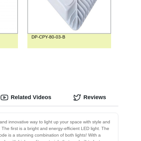
DP-CPY-80-03-B
Related Videos
Reviews
and innovative way to light up your space with style and
The first is a bright and energy-efficient LED light. The
mode is a stunning combination of both lights! With a